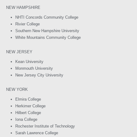
NEW HAMPSHIRE
NHTI Concords Community College
Rivier College
Southern New Hampshire University
White Mountains Community College
NEW JERSEY
Kean University
Monmouth University
New Jersey City University
NEW YORK
Elmira College
Herkimer College
Hilbert College
Iona College
Rochester Institute of Technology
Sarah Lawrence College