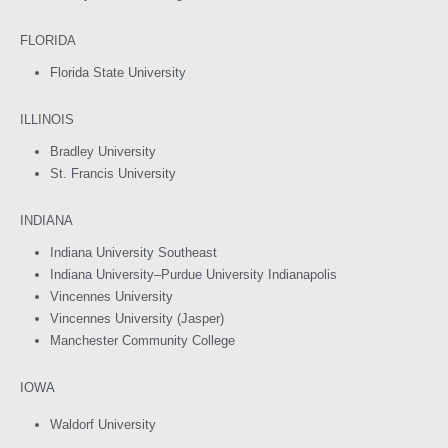
FLORIDA
Florida State University
ILLINOIS
Bradley University
St. Francis University
INDIANA
Indiana University Southeast
Indiana University–Purdue University Indianapolis
Vincennes University
Vincennes University (Jasper)
Manchester Community College
IOWA
Waldorf University