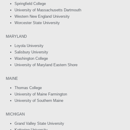
Springfield College
University of Massachusetts Dartmouth
Western New England University
Worcester State University
MARYLAND
Loyola University
Salisbury University
Washington College
University of Maryland Eastern Shore
MAINE
Thomas College
University of Maine Farmington
University of Southern Maine
MICHIGAN
Grand Valley State University
Kettering University