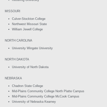
MISSOURI
Culver-Stockton College
Northwest Missouri State
William Jewell College
NORTH CAROLINA
University Wingate University
NORTH DAKOTA
University of North Dakota
NEBRASKA
Chadron State College
Mid-Plains Community College North Platte Campus
Mid-Plains Community College McCook Campus
University of Nebraska Kearney