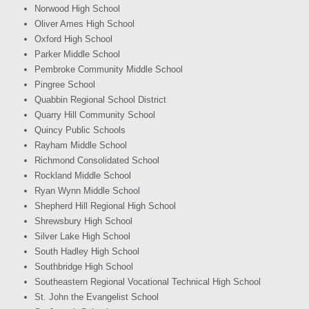
Norwood High School
Oliver Ames High School
Oxford High School
Parker Middle School
Pembroke Community Middle School
Pingree School
Quabbin Regional School District
Quarry Hill Community School
Quincy Public Schools
Rayham Middle School
Richmond Consolidated School
Rockland Middle School
Ryan Wynn Middle School
Shepherd Hill Regional High School
Shrewsbury High School
Silver Lake High School
South Hadley High School
Southbridge High School
Southeastern Regional Vocational Technical High School
St. John the Evangelist School