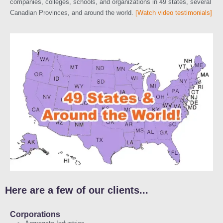
companies, colleges, schools, and organizations in 49 states, several
Canadian Provinces, and around the world.
[Watch video testimonials]
Here are a few of our clients...
Corporations