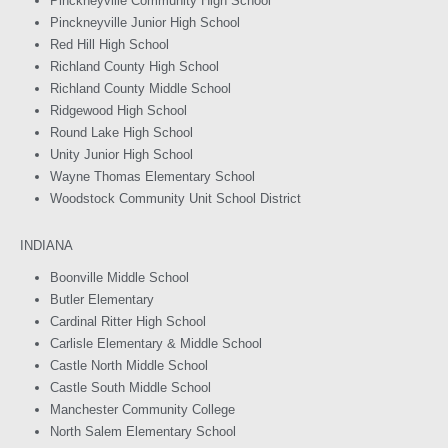
Pinckneyville Community High School
Pinckneyville Junior High School
Red Hill High School
Richland County High School
Richland County Middle School
Ridgewood High School
Round Lake High School
Unity Junior High School
Wayne Thomas Elementary School
Woodstock Community Unit School District
INDIANA
Boonville Middle School
Butler Elementary
Cardinal Ritter High School
Carlisle Elementary & Middle School
Castle North Middle School
Castle South Middle School
Manchester Community College
North Salem Elementary School