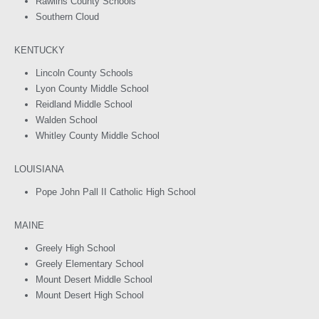
Rawlins County Schools
Southern Cloud
KENTUCKY
Lincoln County Schools
Lyon County Middle School
Reidland Middle School
Walden School
Whitley County Middle School
LOUISIANA
Pope John Pall II Catholic High School
MAINE
Greely High School
Greely Elementary School
Mount Desert Middle School
Mount Desert High School