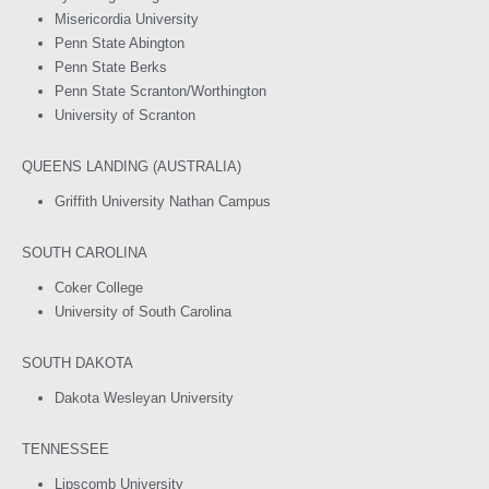
Misericordia University
Penn State Abington
Penn State Berks
Penn State Scranton/Worthington
University of Scranton
QUEENS LANDING (AUSTRALIA)
Griffith University Nathan Campus
SOUTH CAROLINA
Coker College
University of South Carolina
SOUTH DAKOTA
Dakota Wesleyan University
TENNESSEE
Lipscomb University