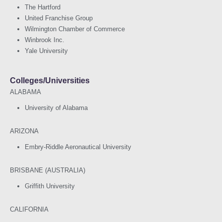
The Hartford
United Franchise Group
Wilmington Chamber of Commerce
Winbrook Inc.
Yale University
Colleges/Universities
ALABAMA
University of Alabama
ARIZONA
Embry-Riddle Aeronautical University
BRISBANE (AUSTRALIA)
Griffith University
CALIFORNIA