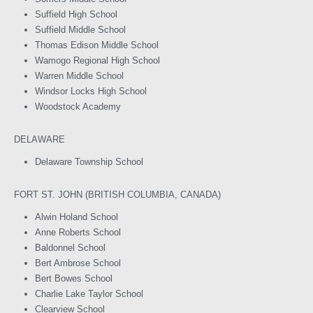
Suffield High School
Suffield Middle School
Thomas Edison Middle School
Wamogo Regional High School
Warren Middle School
Windsor Locks High School
Woodstock Academy
DELAWARE
Delaware Township School
FORT ST. JOHN (BRITISH COLUMBIA, CANADA)
Alwin Holand School
Anne Roberts School
Baldonnel School
Bert Ambrose School
Bert Bowes School
Charlie Lake Taylor School
Clearview School