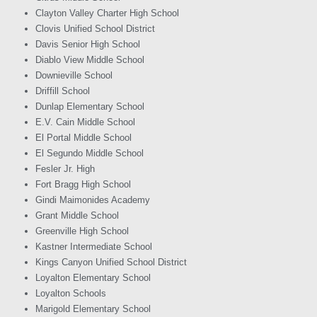
Clayton Valley Charter High School
Clovis Unified School District
Davis Senior High School
Diablo View Middle School
Downieville School
Driffill School
Dunlap Elementary School
E.V. Cain Middle School
El Portal Middle School
El Segundo Middle School
Fesler Jr. High
Fort Bragg High School
Gindi Maimonides Academy
Grant Middle School
Greenville High School
Kastner Intermediate School
Kings Canyon Unified School District
Loyalton Elementary School
Loyalton Schools
Marigold Elementary School