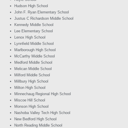
Hudson High School
John F. Ryan Elementary School
Justus C Richardson Middle School
Kennedy Middle School
Lee Elementary School
Lenox High School
Lynnfield Middle School
Marlborough High School
McCarthy Middle School
Medford Middle School
Melican Middle School
Milford Middle School
Millbury High School
Milton High School
Minnechaug Regional High School
Miscoe Hill School
Monson High School
Nashoba Valley Tech High School
New Bedford High School
North Reading Middle School