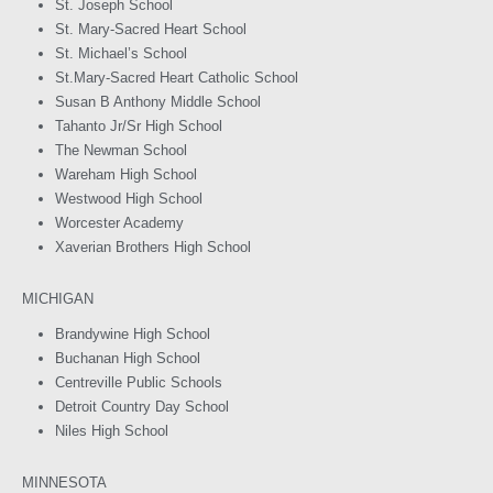
St. Joseph School
St. Mary-Sacred Heart School
St. Michael’s School
St.Mary-Sacred Heart Catholic School
Susan B Anthony Middle School
Tahanto Jr/Sr High School
The Newman School
Wareham High School
Westwood High School
Worcester Academy
Xaverian Brothers High School
MICHIGAN
Brandywine High School
Buchanan High School
Centreville Public Schools
Detroit Country Day School
Niles High School
MINNESOTA