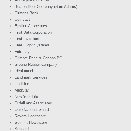
Aggregate Industries
Boston Beer Company (Sam Adams)
Citizens Bank
Comcast
Epsilon Associates
First Data Corporation
First Investors
Free Flight Systems
Frito-Lay
Gilmore Rees & Carlson PC
Greene Rubber Company
IdeaLaunch
Landmark Services
Lindt Inc.
MedStar
New York Life
O’Neil and Associates
Ohio National Guard
Revera Healthcare
Summit Healthcare
Sungard