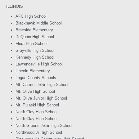
ILLINOIS
AFC High School
Blackhawk Middle School
Braeside Elementary
DuQuoin High School
Flora High School
Grayville High School
Kennedy High School
Lawrenceville High School
Lincoln Elementary
Logan County Schools
Mt. Carmel Jr/Sr High School
Mt. Olive High School
Mt. Olive Junior High School
Mt. Pulaski High School
North Clay High School
North Clay High School
North Greene Jr/Sr High School
Northwood Jr High School