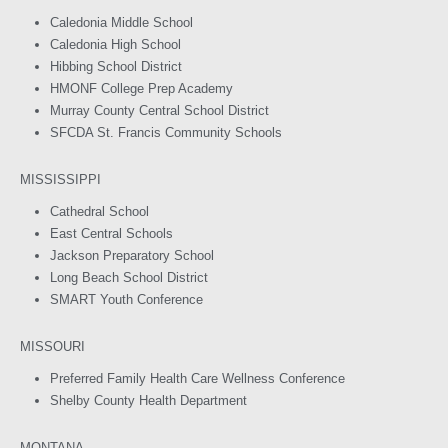
Caledonia Middle School
Caledonia High School
Hibbing School District
HMONF College Prep Academy
Murray County Central School District
SFCDA St. Francis Community Schools
MISSISSIPPI
Cathedral School
East Central Schools
Jackson Preparatory School
Long Beach School District
SMART Youth Conference
MISSOURI
Preferred Family Health Care Wellness Conference
Shelby County Health Department
MONTANA