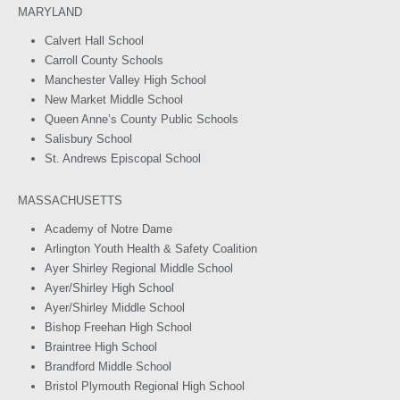
MARYLAND
Calvert Hall School
Carroll County Schools
Manchester Valley High School
New Market Middle School
Queen Anne’s County Public Schools
Salisbury School
St. Andrews Episcopal School
MASSACHUSETTS
Academy of Notre Dame
Arlington Youth Health & Safety Coalition
Ayer Shirley Regional Middle School
Ayer/Shirley High School
Ayer/Shirley Middle School
Bishop Freehan High School
Braintree High School
Brandford Middle School
Bristol Plymouth Regional High School