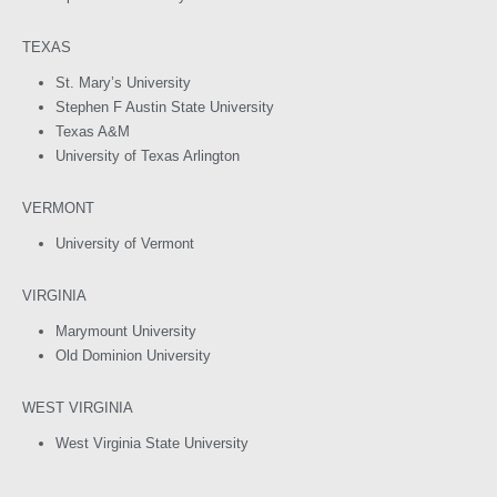
TEXAS
St. Mary’s University
Stephen F Austin State University
Texas A&M
University of Texas Arlington
VERMONT
University of Vermont
VIRGINIA
Marymount University
Old Dominion University
WEST VIRGINIA
West Virginia State University