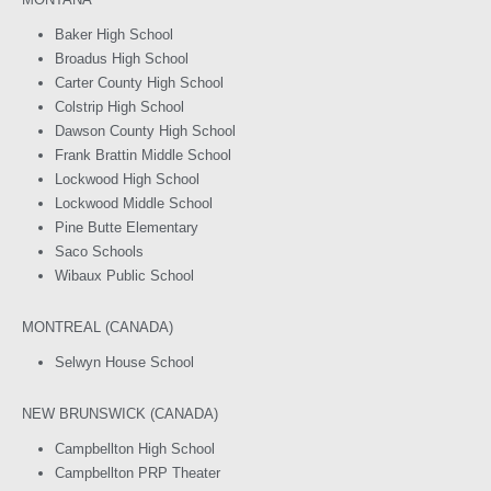
Baker High School
Broadus High School
Carter County High School
Colstrip High School
Dawson County High School
Frank Brattin Middle School
Lockwood High School
Lockwood Middle School
Pine Butte Elementary
Saco Schools
Wibaux Public School
MONTREAL (CANADA)
Selwyn House School
NEW BRUNSWICK (CANADA)
Campbellton High School
Campbellton PRP Theater