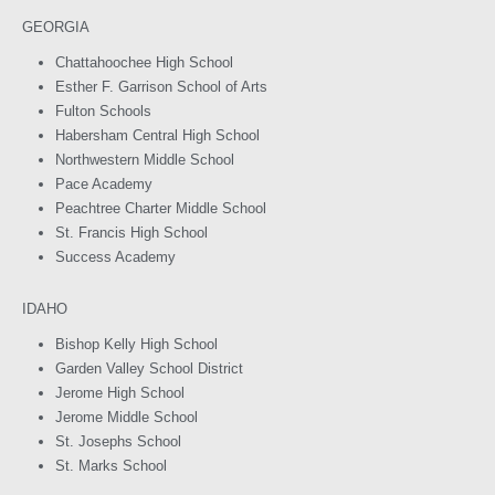
GEORGIA
Chattahoochee High School
Esther F. Garrison School of Arts
Fulton Schools
Habersham Central High School
Northwestern Middle School
Pace Academy
Peachtree Charter Middle School
St. Francis High School
Success Academy
IDAHO
Bishop Kelly High School
Garden Valley School District
Jerome High School
Jerome Middle School
St. Josephs School
St. Marks School