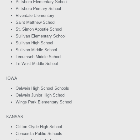
Pittsboro Elementary School
Pittsboro Primary School
Riverdale Elementary
Saint Matthew School
St. Simon Apostle School
Sullivan Elementary School
Sullivan High School
Sullivan Middle School
Tecumseh Middle School
Tri-West Middle School
IOWA
Oelwein High School Schools
Oelwein Junior High School
Wings Park Elementary School
KANSAS
Clifton Clyde High School
Concordia Public Schools