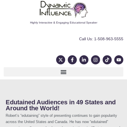
Highly Interactive & Engaging Educational Speaker
Call Us: 1-508-963-5555
Edutained Audiences in 49 States and
Around the World!
Robert’s “edutaining” style of presenting continues to gain popularity
across the United States and Canada. He has now “edutained”