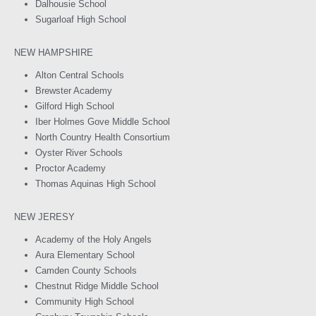
Dalhousie School
Sugarloaf High School
NEW HAMPSHIRE
Alton Central Schools
Brewster Academy
Gilford High School
Iber Holmes Gove Middle School
North Country Health Consortium
Oyster River Schools
Proctor Academy
Thomas Aquinas High School
NEW JERESY
Academy of the Holy Angels
Aura Elementary School
Camden County Schools
Chestnut Ridge Middle School
Community High School