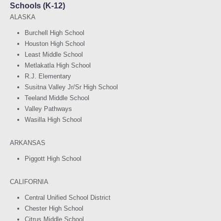
Schools (K-12)
ALASKA
Burchell High School
Houston High School
Least Middle School
Metlakatla High School
R.J. Elementary
Susitna Valley Jr/Sr High School
Teeland Middle School
Valley Pathways
Wasilla High School
ARKANSAS
Piggott High School
CALIFORNIA
Central Unified School District
Chester High School
Citrus Middle School