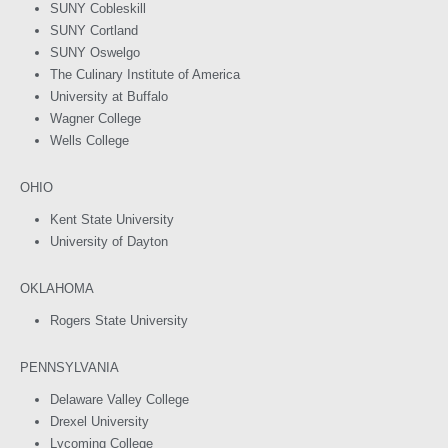
SUNY Cobleskill
SUNY Cortland
SUNY Oswelgo
The Culinary Institute of America
University at Buffalo
Wagner College
Wells College
OHIO
Kent State University
University of Dayton
OKLAHOMA
Rogers State University
PENNSYLVANIA
Delaware Valley College
Drexel University
Lycoming College