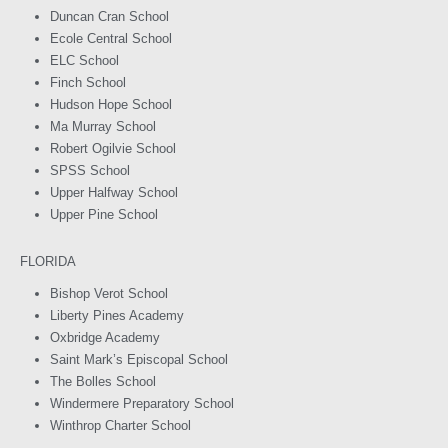
Duncan Cran School
Ecole Central School
ELC School
Finch School
Hudson Hope School
Ma Murray School
Robert Ogilvie School
SPSS School
Upper Halfway School
Upper Pine School
FLORIDA
Bishop Verot School
Liberty Pines Academy
Oxbridge Academy
Saint Mark’s Episcopal School
The Bolles School
Windermere Preparatory School
Winthrop Charter School