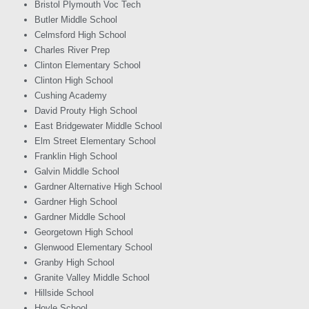
Bristol Plymouth Voc Tech
Butler Middle School
Celmsford High School
Charles River Prep
Clinton Elementary School
Clinton High School
Cushing Academy
David Prouty High School
East Bridgewater Middle School
Elm Street Elementary School
Franklin High School
Galvin Middle School
Gardner Alternative High School
Gardner High School
Gardner Middle School
Georgetown High School
Glenwood Elementary School
Granby High School
Granite Valley Middle School
Hillside School
Hoyle School