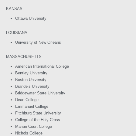
KANSAS
Ottawa University
LOUISIANA
University of New Orleans
MASSACHUSETTS
American International College
Bentley University
Boston University
Brandeis University
Bridgewater State University
Dean College
Emmanuel College
Fitchburg State University
College of the Holy Cross
Marian Court College
Nichols College