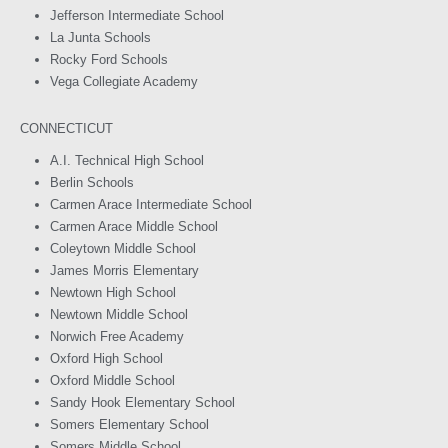
Jefferson Intermediate School
La Junta Schools
Rocky Ford Schools
Vega Collegiate Academy
CONNECTICUT
A.I. Technical High School
Berlin Schools
Carmen Arace Intermediate School
Carmen Arace Middle School
Coleytown Middle School
James Morris Elementary
Newtown High School
Newtown Middle School
Norwich Free Academy
Oxford High School
Oxford Middle School
Sandy Hook Elementary School
Somers Elementary School
Somers Middle School