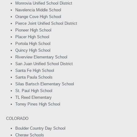
Monrovia Unified School District
Navelencia Middle School
Orange Cove High School
Pierce Joint Unified School District
Pioneer High School
Placer High School
Portola High School
Quincy High School
Riverview Elementary School
San Juan Unified School District
Santa Fe High School
Santa Paula Schools
Silas Bartsch Elementary School
St. Paul High School
TL Reed Elementary
Torrey Pines High School
COLORADO
Boulder Country Day School
Cheraw Schools