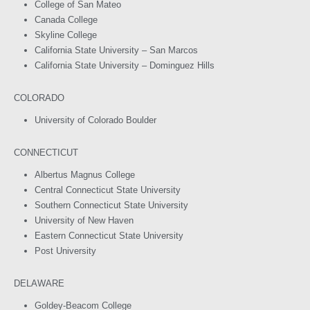
College of San Mateo
Canada College
Skyline College
California State University – San Marcos
California State University – Dominguez Hills
COLORADO
University of Colorado Boulder
CONNECTICUT
Albertus Magnus College
Central Connecticut State University
Southern Connecticut State University
University of New Haven
Eastern Connecticut State University
Post University
DELAWARE
Goldey-Beacom College