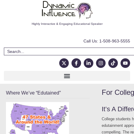
Highly Interactive & Engaging Educational Speaker
Call Us: 1-508-963-5555
For Colle
Where We’ve “Edutained”
It’s A Diff
College students 
edutainment approa
compelling. The res