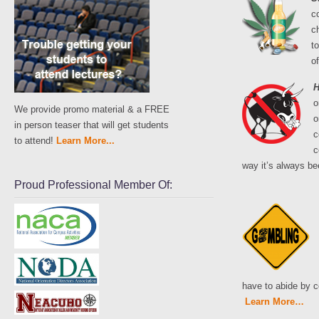
c
c
to
o
H
o
We provide promo material & a FREE
o
in person teaser that will get students
c
to attend!
Learn More...
c
way it’s always be
Proud Professional Member Of:
have to abide by c
Learn More…