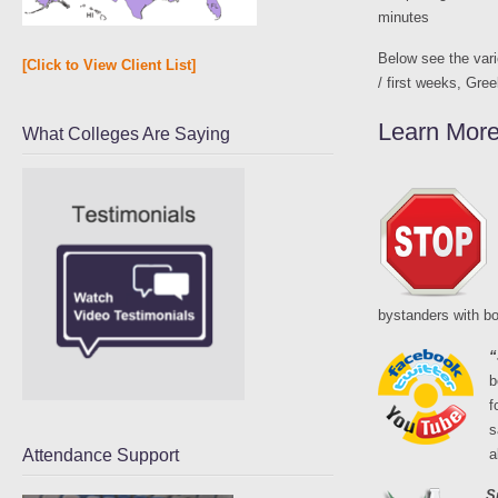
minutes
Below see the vari
[Click to View Client List]
/ first weeks, Gree
Learn More
What Colleges Are Saying
bystanders with bo
“
b
f
s
Attendance Support
a
S