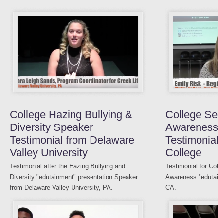
College Hazing Bullying &
College Se
Diversity Speaker
Awareness
Testimonial from Delaware
Testimonial
Valley University
College
Testimonial after the Hazing Bullying and
Testimonial for Co
Diversity "edutainment" presentation Speaker
Awareness "edutai
from Delaware Valley University, PA.
CA.