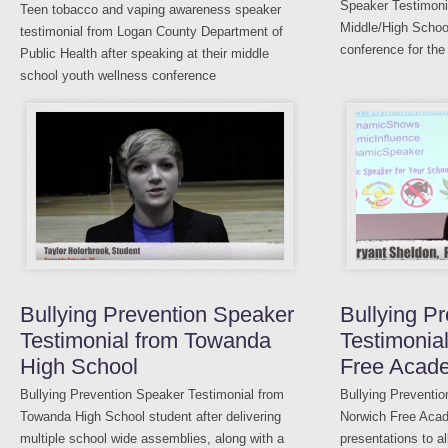
Speaker Testimoni
Teen tobacco and vaping awareness speaker
Middle/High School
testimonial from Logan County Department of
conference for the
Public Health after speaking at their middle
school youth wellness conference
Bullying Prevention Speaker
Bullying P
Testimonial from Towanda
Testimonia
High School
Free Acad
Bullying Prevention Speaker Testimonial from
Bullying Preventio
Towanda High School student after delivering
Norwich Free Acade
multiple school wide assemblies, along with a
presentations to al