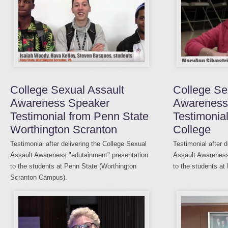
College Sexual Assault
College Se
Awareness Speaker
Awareness
Testimonial from Penn State
Testimonia
Worthington Scranton
College
Testimonial after delivering the College Sexual
Testimonial after 
Assault Awareness "edutainment" presentation
Assault Awareness
to the students at Penn State (Worthington
to the students at
Scranton Campus).