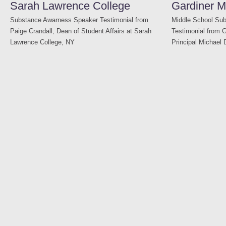
Sarah Lawrence College
Gardiner M
Substance Awarness Speaker Testimonial from
Middle School Su
Paige Crandall, Dean of Student Affairs at Sarah
Testimonial from 
Lawrence College, NY
Principal Michael 