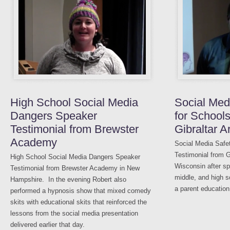
High School Social Media
Social Med
Dangers Speaker
for Schools
Testimonial from Brewster
Gibraltar 
Academy
Social Media Safe
Testimonial from G
High School Social Media Dangers Speaker
Wisconsin after sp
Testimonial from Brewster Academy in New
middle, and high s
Hampshire. In the evening Robert also
a parent education
performed a hypnosis show that mixed comedy
skits with educational skits that reinforced the
lessons from the social media presentation
delivered earlier that day.