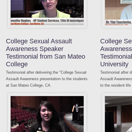
College Sexual Assault
College Se
Awareness Speaker
Awareness
Testimonial from San Mateo
Testimonia
College
University
Testimonial after delivering the "College Sexual
Testimonial after 
Assault Awareness presentation to the students
Assault Awareness
at San Mateo College, CA.
to the resident life