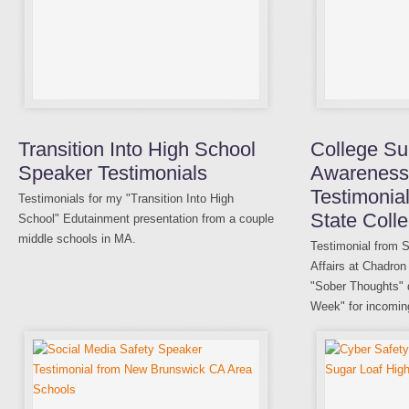
Transition Into High School
College Su
Speaker Testimonials
Awareness
Testimonia
Testimonials for my "Transition Into High
State Coll
School" Edutainment presentation from a couple
middle schools in MA.
Testimonial from S
Affairs at Chadron
"Sober Thoughts" de
Week" for incomin