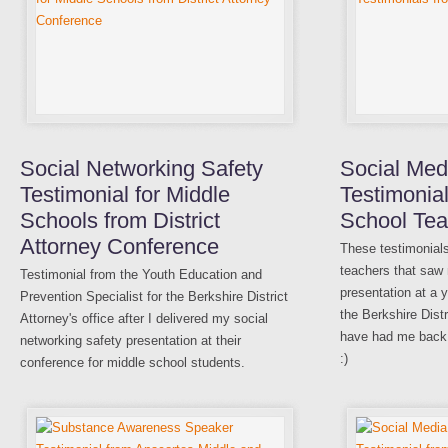
Social Networking Safety
Social Med
Testimonial for Middle
Testimonia
Schools from District
School Tea
Attorney Conference
These testimonial
teachers that saw
Testimonial from the Youth Education and
presentation at a 
Prevention Specialist for the Berkshire District
the Berkshire Distr
Attorney's office after I delivered my social
have had me back 
networking safety presentation at their
:)
conference for middle school students.