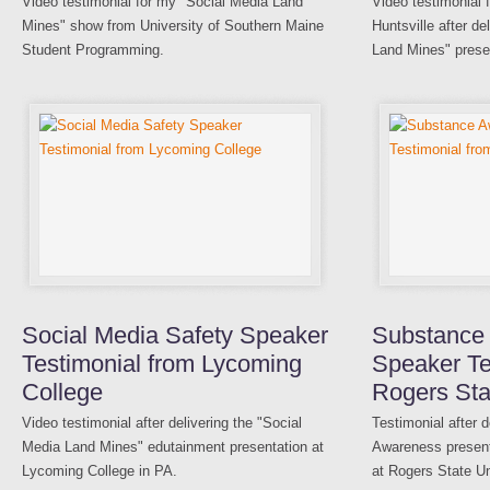
Video testimonial for my "Social Media Land
Video testimonial 
Mines" show from University of Southern Maine
Huntsville after d
Student Programming.
Land Mines" prese
Social Media Safety Speaker
Substance
Testimonial from Lycoming
Speaker Te
College
Rogers Sta
Video testimonial after delivering the "Social
Testimonial after 
Media Land Mines" edutainment presentation at
Awareness presenta
Lycoming College in PA.
at Rogers State Un