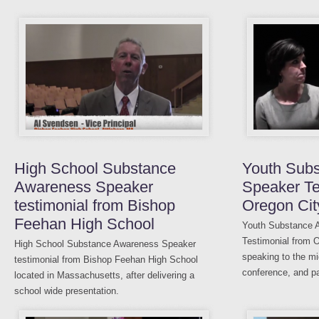
High School Substance
Youth Sub
Awareness Speaker
Speaker Te
testimonial from Bishop
Oregon Cit
Feehan High School
Youth Substance 
Testimonial from O
High School Substance Awareness Speaker
speaking to the mi
testimonial from Bishop Feehan High School
conference, and pa
located in Massachusetts, after delivering a
school wide presentation.