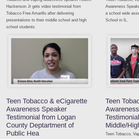
Hackenson Jr gets video testimonial from
Awareness Speaker
Tobacco Free Amarillo after delivering
a school wide ass
presentations to their middle school and high
School in IL.
school students.
Teen Tobacco & eCigarette
Teen Toba
Awareness Speaker
Awareness
Testimonial from Logan
Testimonia
County Deptartment of
Middle/Hig
Public Hea
Teen Tobacco, Vap