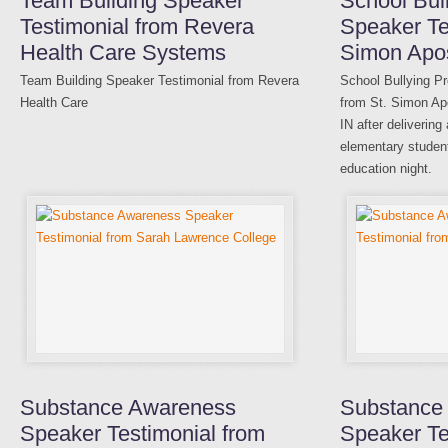
Team Building Speaker
School Bul
Testimonial from Revera
Speaker Te
Health Care Systems
Simon Apos
Team Building Speaker Testimonial from Revera
School Bullying P
Health Care
from St. Simon Apo
IN after delivering
elementary student
education night.
Substance Awareness
Substance
Speaker Testimonial from
Speaker Te