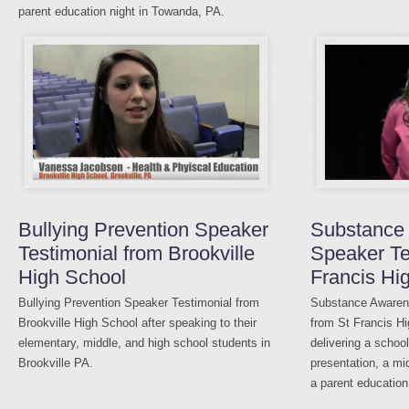
parent education night in Towanda, PA.
Bullying Prevention Speaker
Substance
Testimonial from Brookville
Speaker Te
High School
Francis Hi
Bullying Prevention Speaker Testimonial from
Substance Awaren
Brookville High School after speaking to their
from St Francis Hi
elementary, middle, and high school students in
delivering a schoo
Brookville PA.
presentation, a mi
a parent education