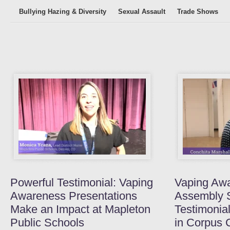
Bullying Hazing & Diversity
Sexual Assault
Trade Shows
Powerful Testimonial: Vaping
Vaping Aw
Awareness Presentations
Assembly 
Make an Impact at Mapleton
Testimonia
Public Schools
in Corpus C