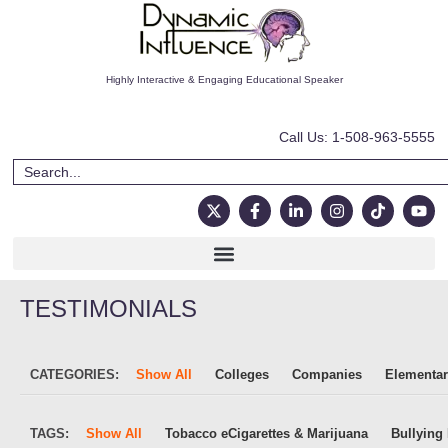
Highly Interactive & Engaging Educational Speaker
Call Us: 1-508-963-5555
TESTIMONIALS
CATEGORIES:
Show All
Colleges
Companies
Elementar
TAGS:
Show All
Tobacco eCigarettes & Marijuana
Bullying