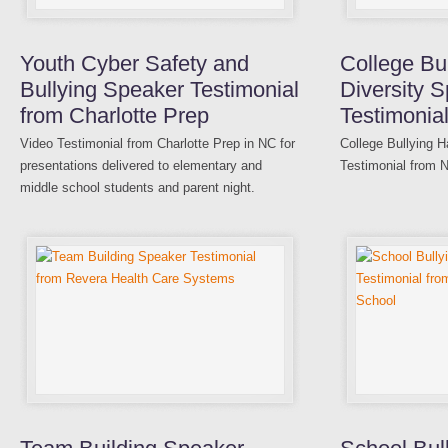
Youth Cyber Safety and
College Bu
Bullying Speaker Testimonial
Diversity 
from Charlotte Prep
Testimonia
Video Testimonial from Charlotte Prep in NC for
College Bullying H
presentations delivered to elementary and
Testimonial from 
middle school students and parent night.