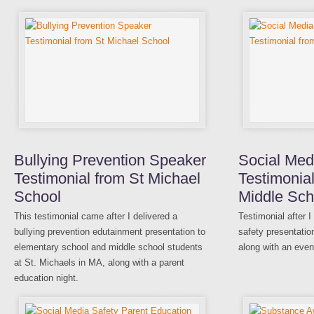
Bullying Prevention Speaker
Social Med
Testimonial from St Michael
Testimonial
School
Middle Sch
This testimonial came after I delivered a
Testimonial after 
bullying prevention edutainment presentation to
safety presentatio
elementary school and middle school students
along with an even
at St. Michaels in MA, along with a parent
education night.