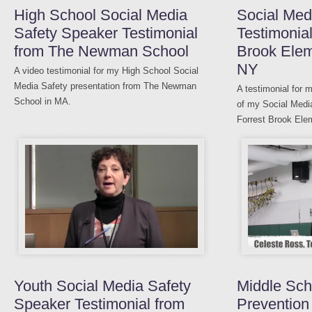
High School Social Media
Social Med
Safety Speaker Testimonial
Testimonial
from The Newman School
Brook Elem
NY
A video testimonial for my High School Social
Media Safety presentation from The Newman
A testimonial for 
School in MA.
of my Social Medi
Forrest Brook Ele
Youth Social Media Safety
Middle Sch
Speaker Testimonial from
Prevention