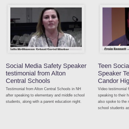
Social Media Safety Speaker
Teen Socia
testimonial from Alton
Speaker Te
Central Schools
Candor Hi
Testimonial from Alton Central Schools in NH
Video testimonial 
after speaking to elementary and middle school
speaking to their 
students, along with a parent education night.
also spoke to the
school students as