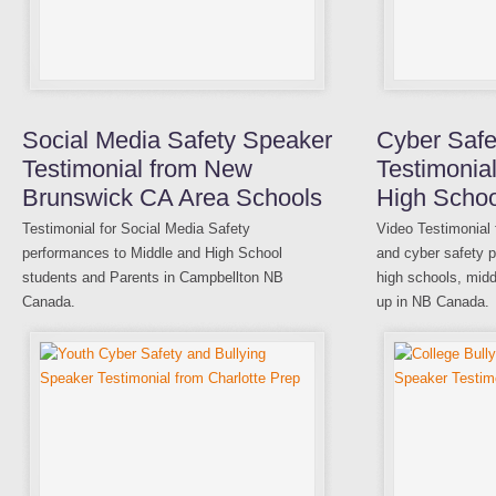
Social Media Safety Speaker
Cyber Safe
Testimonial from New
Testimonia
Brunswick CA Area Schools
High Schoo
Testimonial for Social Media Safety
Video Testimonial 
performances to Middle and High School
and cyber safety p
students and Parents in Campbellton NB
high schools, midd
Canada.
up in NB Canada.