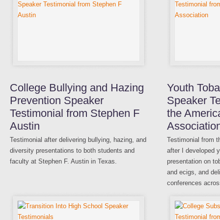
College Bullying and Hazing
Youth Tob
Prevention Speaker
Speaker Te
Testimonial from Stephen F
the Americ
Austin
Associatio
Testimonial after delivering bullying, hazing, and
Testimonial from 
diversity presentations to both students and
after I developed
faculty at Stephen F. Austin in Texas.
presentation on t
and ecigs, and deli
conferences acros