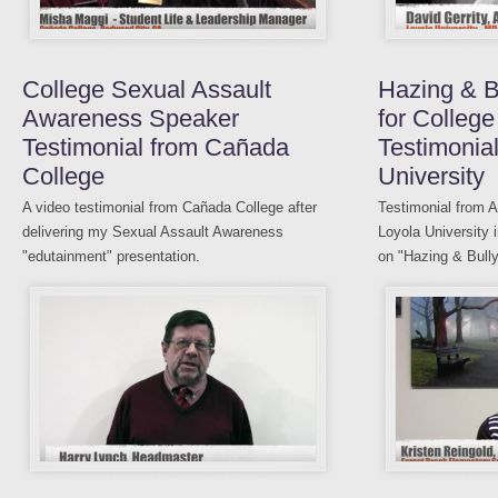
College Sexual Assault
Hazing & B
Awareness Speaker
for College
Testimonial from Cañada
Testimonia
College
University
A video testimonial from Cañada College after
Testimonial from A
delivering my Sexual Assault Awareness
Loyola University 
"edutainment" presentation.
on "Hazing & Bully