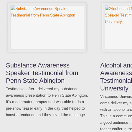
Substance Awareness
Alcohol an
Speaker Testimonial from
Awareness
Penn State Abington
Testimonia
University
Testimonial after I delivered my substance
awareness presentation to Penn State Abington.
Vincennes Univer
It's a commuter campus so I was able to do a
come deliver my s
pre-show teaser early in the day that helped to
with an alcohol a
boost attendance and they loved the message.
This is a commute
a good audience t
teaser earlier in th