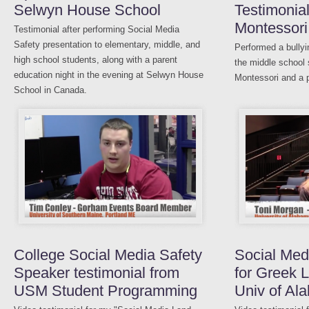
Selwyn House School
Testimonia
Montessori
Testimonial after performing Social Media
Safety presentation to elementary, middle, and
Performed a bullyi
high school students, along with a parent
the middle school
education night in the evening at Selwyn House
Montessori and a p
School in Canada.
College Social Media Safety
Social Med
Speaker testimonial from
for Greek L
USM Student Programming
Univ of Al