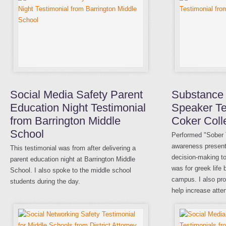
Social Media Safety Parent
Substance
Education Night Testimonial
Speaker Te
from Barrington Middle
Coker Coll
School
Performed "Sober
awareness present
This testimonial was from after delivering a
decision-making to
parent education night at Barrington Middle
was for greek life 
School. I also spoke to the middle school
campus. I also pro
students during the day.
help increase atte