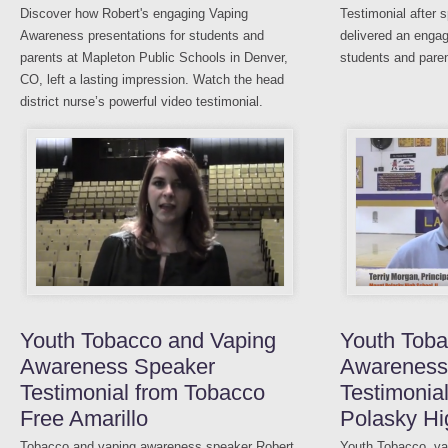
Discover how Robert's engaging Vaping
Testimonial after 
Awareness presentations for students and
delivered an enga
parents at Mapleton Public Schools in Denver,
students and paren
CO, left a lasting impression. Watch the head
district nurse’s powerful video testimonial.
Youth Tobacco and Vaping
Youth Toba
Awareness Speaker
Awareness
Testimonial from Tobacco
Testimonia
Free Amarillo
Polasky Hi
Tobacco and vaping awareness speaker Robert
Youth Tobacco, vap