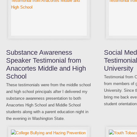
Substance Awareness
Social Med
Speaker Testimonial from
Testimonial
Anacortes Middle and High
University
School
Testimonial from C
from members of gr
These testimonials were from the middle school
University. Since 
and high school principals after I delivered my
bring me back ever
substance awareness presentation to both
student orientation
Anacortes High School and Middle School
students along with a parent education night in
the evening in Washington State.