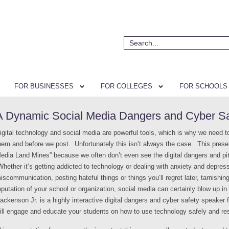
FOR BUSINESSES
FOR COLLEGES
FOR SCHOOLS
A Dynamic Social Media Dangers and Cyber Saf
igital technology and social media are powerful tools, which is why we need t
hem and before we post. Unfortunately this isn’t always the case. This presen
edia Land Mines” because we often don’t even see the digital dangers and pitfal
hether it’s getting addicted to technology or dealing with anxiety and depress
iscommunication, posting hateful things or things you’ll regret later, tarnishin
eputation of your school or organization, social media can certainly blow up i
ackenson Jr. is a highly interactive digital dangers and cyber safety speaker f
ill engage and educate your students on how to use technology safely and re