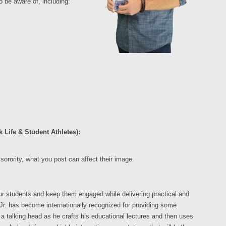
o be aware of, including:
 Life & Student Athletes):
sorority, what you post can affect their image.
ur students and keep them engaged while delivering practical and
Jr. has become internationally recognized for providing some
 talking head as he crafts his educational lectures and then uses