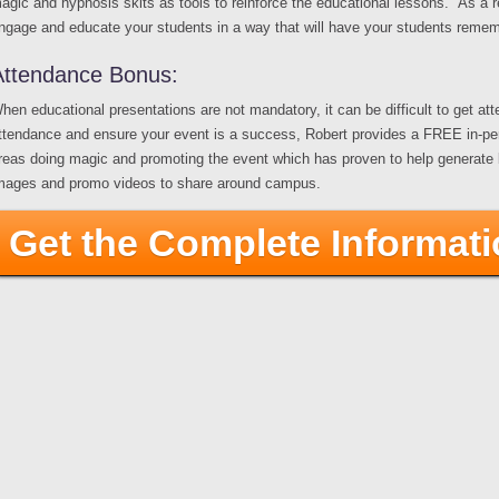
agic and hypnosis skits as tools to reinforce the educational lessons. As a res
ngage and educate your students in a way that will have your students rememb
Attendance Bonus:
hen educational presentations are not mandatory, it can be difficult to get at
ttendance and ensure your event is a success, Robert provides a FREE in-person
reas doing magic and promoting the event which has proven to help generate buz
mages and promo videos to share around campus.
Get the Complete Informat