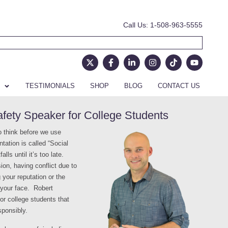
Call Us: 1-508-963-5555
TESTIMONIALS
SHOP
BLOG
CONTACT US
ety Speaker for College Students
o think before we use
tation is called “Social
ls until it’s too late.
ion, having conflict due to
g your reputation or the
n your face. Robert
or college students that
sponsibly.