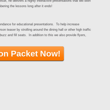
ult, he delivers a highly interactive presentations that will both
ering the lessons long after it ends!
tendance for educational presentations. To help increase
 teaser by strolling around the dining hall or other high traffic
z and fill seats. In addition to this we also provide flyers,
ion Packet Now!