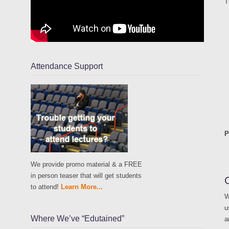
T
Attendance Support
P
We provide promo material & a FREE
in person teaser that will get students
to attend!
Learn More...
W
u
Where We’ve “Edutained”
a