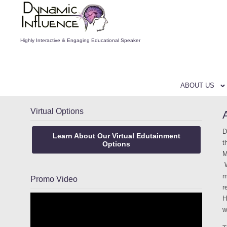
Highly Interactive & Engaging Educational Speaker
ABOUT US
Virtual Options
D
Learn About Our Virtual Edutainment
t
Options
M
W
m
Promo Video
r
H
w