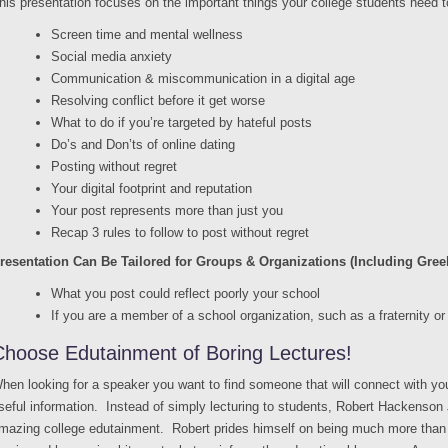
his presentation focuses on the important things your college students need t
Screen time and mental wellness
Social media anxiety
Communication & miscommunication in a digital age
Resolving conflict before it get worse
What to do if you’re targeted by hateful posts
Do’s and Don’ts of online dating
Posting without regret
Your digital footprint and reputation
Your post represents more than just you
Recap 3 rules to follow to post without regret
resentation Can Be Tailored for Groups & Organizations (Including Greek
What you post could reflect poorly your school
If you are a member of a school organization, such as a fraternity or 
Choose Edutainment of Boring Lectures!
hen looking for a speaker you want to find someone that will connect with yo
seful information. Instead of simply lecturing to students, Robert Hackenson 
mazing college edutainment. Robert prides himself on being much more than a