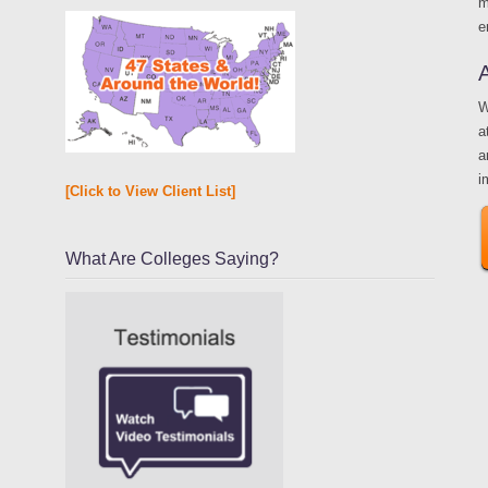
m
e
W
a
a
i
[Click to View Client List]
What Are Colleges Saying?