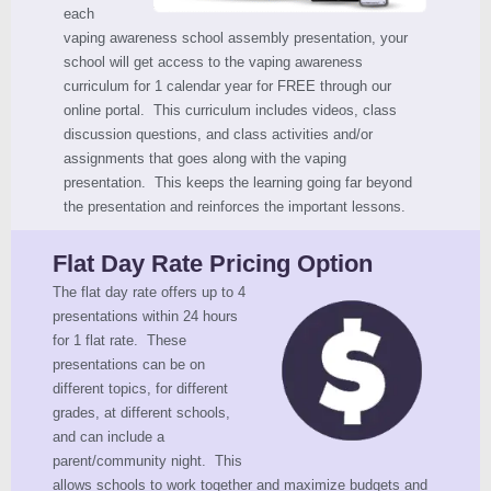
each
vaping awareness school assembly presentation, your
school will get access to the vaping awareness
curriculum for 1 calendar year for FREE through our
online portal. This curriculum includes videos, class
discussion questions, and class activities and/or
assignments that goes along with the vaping
presentation. This keeps the learning going far beyond
the presentation and reinforces the important lessons.
Flat Day Rate Pricing Option
The flat day rate offers up to 4
presentations within 24 hours
for 1 flat rate. These
presentations can be on
different topics, for different
grades, at different schools,
and can include a
parent/community night. This
allows schools to work together and maximize budgets and