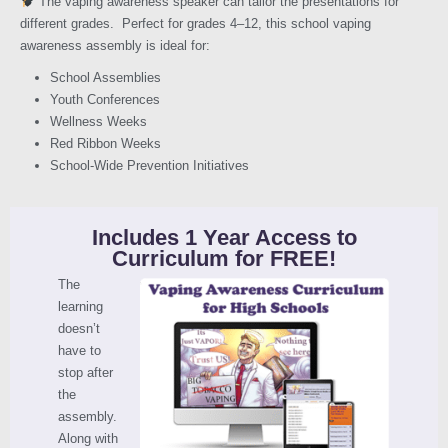
The vaping awareness speaker can tailor the presentations for
different grades. Perfect for grades 4–12, this school vaping
awareness assembly is ideal for:
School Assemblies
Youth Conferences
Wellness Weeks
Red Ribbon Weeks
School-Wide Prevention Initiatives
Includes 1 Year Access to
Curriculum for FREE!
The
learning
doesn’t
have to
stop after
the
assembly.
Along with