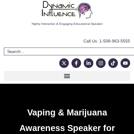
Highly Interactive & Engaging Educational Speaker
Call Us: 1-508-963-5555
Vaping & Marijuana
Awareness Speaker for