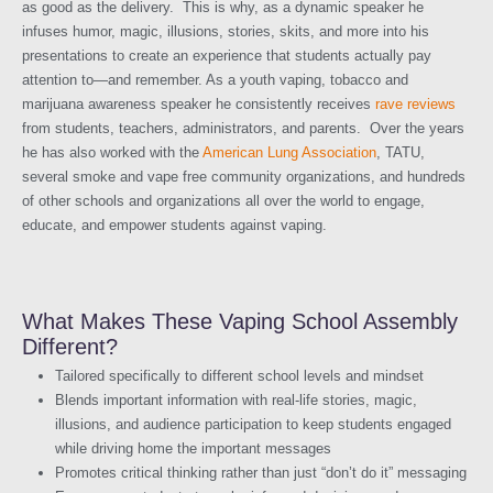
as good as the delivery. This is why, as a dynamic speaker he
infuses humor, magic, illusions, stories, skits, and more into his
presentations to create an experience that students actually pay
attention to—and remember. As a youth vaping, tobacco and
marijuana awareness speaker he consistently receives
rave reviews
from students, teachers, administrators, and parents. Over the years
he has also worked with the
American Lung Association
, TATU,
several smoke and vape free community organizations, and hundreds
of other schools and organizations all over the world to engage,
educate, and empower students against vaping.
What Makes These Vaping School Assembly
Different?
Tailored specifically to different school levels and mindset
Blends important information with real-life stories, magic,
illusions, and audience participation to keep students engaged
while driving home the important messages
Promotes critical thinking rather than just “don’t do it” messaging