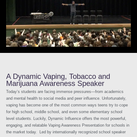
A Dynamic Vaping, Tobacco and
Marijuana Awareness Speaker
Today’s students are facing immense pressures—from academics
and mental health to social media and peer influence. Unfortunately,
vaping has become one of the most common ways teens try to cope
for high school, middle school, and even some elementary school
level students. Luckily, Dynamic Influence offers the most powerful,
engaging, and relatable Vaping Awareness Presentation for schools in
the market today. Led by internationally recognized school speaker