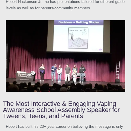
Robert Hackenson Jr., he has presentations tailored for different grade
levels as well as for parents/community members.
The Most Interactive & Engaging Vaping
Awareness School Assembly Speaker for
Tweens, Teens, and Parents
Robert has built his 20+ year career on believing the message is only