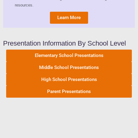
resources.
Learn More
Presentation Information By School Level
Elementary School Presentations
Middle School Presentations
High School Presentations
Parent Presentations