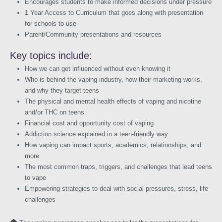
Encourages students to make informed decisions under pressure
1 Year Access to Curriculum that goes along with presentation
for schools to use
Parent/Community presentations and resources
Key topics include:
How we can get influenced without even knowing it
Who is behind the vaping industry, how their marketing works,
and why they target teens
The physical and mental health effects of vaping and nicotine
and/or THC on teens
Financial cost and opportunity cost of vaping
Addiction science explained in a teen-friendly way
How vaping can impact sports, academics, relationships, and
more
The most common traps, triggers, and challenges that lead teens
to vape
Empowering strategies to deal with social pressures, stress, life
challenges