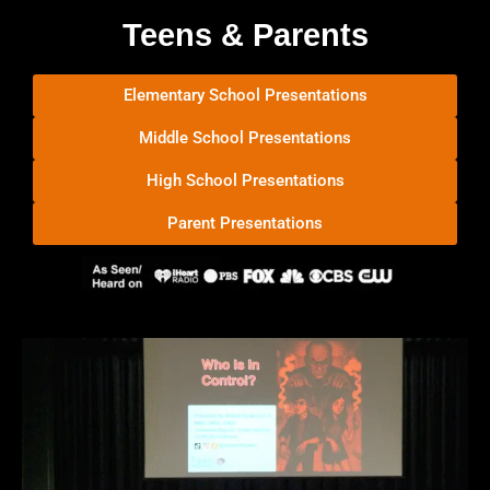
Teens & Parents
Elementary School Presentations
Middle School Presentations
High School Presentations
Parent Presentations