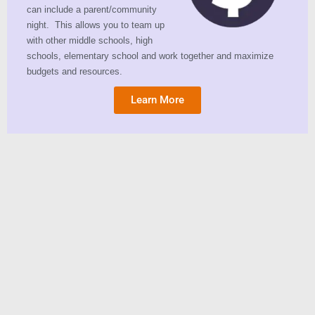
can include a parent/community
night. This allows you to team up
with other middle schools, high
schools, elementary school and work together and maximize
budgets and resources.
Learn More