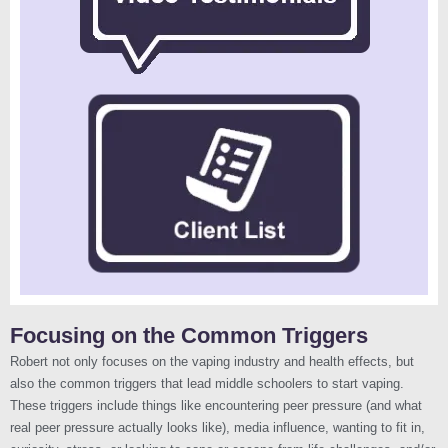
Focusing on the Common Triggers
Robert not only focuses on the vaping industry and health effects, but
also the common triggers that lead middle schoolers to start vaping.
These triggers include things like encountering peer pressure (and what
real peer pressure actually looks like), media influence, wanting to fit in,