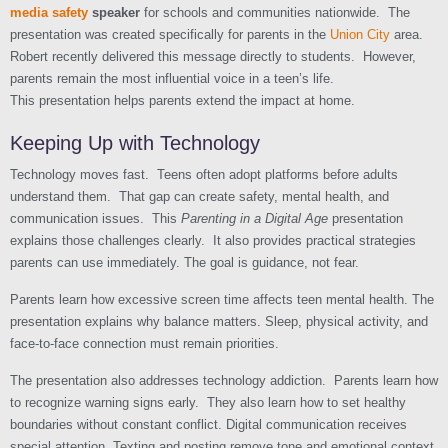
media safety
speaker
for schools and communities nationwide. The
presentation was created specifically for parents in the
Union City
area.
Robert recently delivered this message directly to students. However,
parents remain the most influential voice in a teen’s life.
This presentation helps parents extend the impact at home.
Keeping Up with Technology
Technology moves fast. Teens often adopt platforms before adults
understand them. That gap can create safety, mental health, and
communication issues. This
Parenting in a Digital Age
presentation
explains those challenges clearly. It also provides practical strategies
parents can use immediately. The goal is guidance, not fear.
Parents learn how excessive screen time affects teen mental health. The
presentation explains why balance matters. Sleep, physical activity, and
face-to-face connection must remain priorities.
The presentation also addresses technology addiction. Parents learn how
to recognize warning signs early. They also learn how to set healthy
boundaries without constant conflict. Digital communication receives
special attention. Texting and posting remove tone and emotional context.