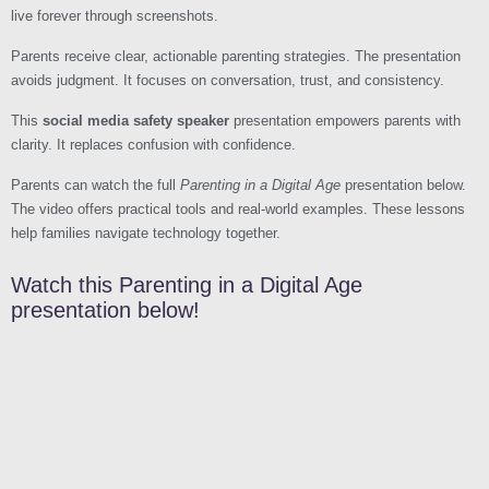
live forever through screenshots.
Parents receive clear, actionable parenting strategies. The presentation
avoids judgment. It focuses on conversation, trust, and consistency.
This
social media safety speaker
presentation empowers parents with
clarity. It replaces confusion with confidence.
Parents can watch the full
Parenting in a Digital Age
presentation below.
The video offers practical tools and real-world examples. These lessons
help families navigate technology together.
Watch this Parenting in a Digital Age
presentation below!