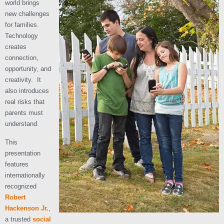
world brings
new challenges
for families.
Technology
creates
connection,
opportunity, and
creativity. It
also introduces
real risks that
parents must
understand.
This
presentation
features
internationally
recognized
Robert
Hackenson Jr.
,
a trusted
social