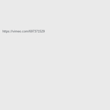
https://vimeo.com/697371529