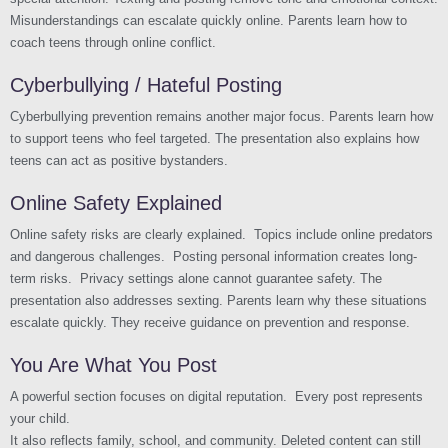
Misunderstandings can escalate quickly online. Parents learn how to
coach teens through online conflict.
Cyberbullying / Hateful Posting
Cyberbullying prevention remains another major focus. Parents learn how
to support teens who feel targeted. The presentation also explains how
teens can act as positive bystanders.
Online Safety Explained
Online safety risks are clearly explained. Topics include online predators
and dangerous challenges. Posting personal information creates long-
term risks. Privacy settings alone cannot guarantee safety. The
presentation also addresses sexting. Parents learn why these situations
escalate quickly. They receive guidance on prevention and response.
You Are What You Post
A powerful section focuses on digital reputation. Every post represents
your child.
It also reflects family, school, and community. Deleted content can still