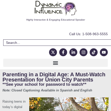
Highly Interactive & Engaging Educational Speaker
Call Us: 1-508-963-5555
Parenting in a Digital Age: A Must-Watch
Presentation for Union City Parents
**See your school for password to watch**
Note: Closed Captioning Available in Spanish and English
Raising teens in
today’s digital