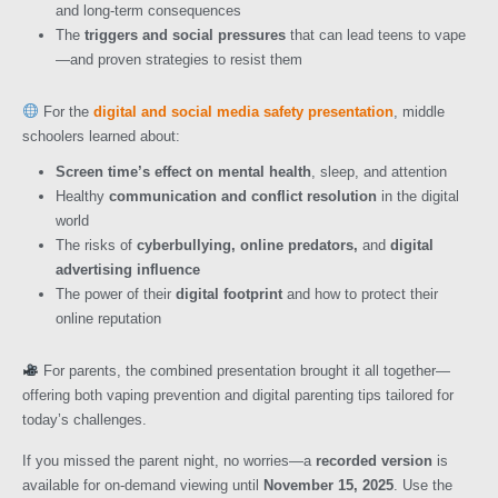
and long-term consequences
The
triggers and social pressures
that can lead teens to vape
—and proven strategies to resist them
For the
digital and social media safety presentation
, middle
schoolers learned about:
Screen time’s effect on mental health
, sleep, and attention
Healthy
communication and conflict resolution
in the digital
world
The risks of
cyberbullying, online predators,
and
digital
advertising influence
The power of their
digital footprint
and how to protect their
online reputation
For parents, the combined presentation brought it all together—
offering both vaping prevention and digital parenting tips tailored for
today’s challenges.
If you missed the parent night, no worries—a
recorded version
is
available for on-demand viewing until
November 15, 2025
. Use the