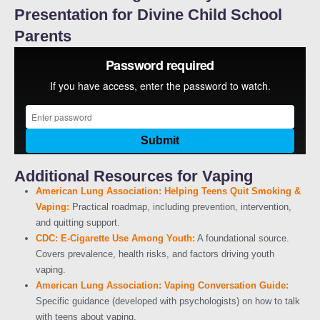
Presentation for Divine Child School
Parents
Additional Resources for Vaping
American Lung Association: Helping Teens Quit Smoking &
Vaping:
Practical roadmap, including prevention, intervention,
and quitting support.
CDC: E-Cigarette Use Among Youth:
A foundational source.
Covers prevalence, health risks, and factors driving youth
vaping.
American Lung Association: Vaping Conversation Guide:
Specific guidance (developed with psychologists) on how to talk
with teens about vaping.