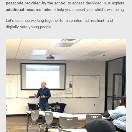
passcode provided by the school
to access the video, plus explore
additional resource links
to help you support your child’s well-being.
Let’s continue working together to raise informed, resilient, and
digitally safe young people.