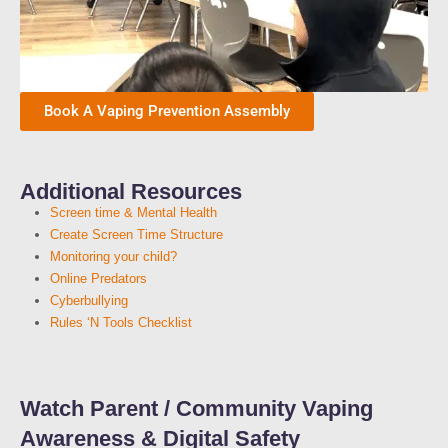
Book A Vaping Prevention Assembly
Additional Resources
Screen time & Mental Health
Create Screen Time Structure
Monitoring your child?
Online Predators
Cyberbullying
Rules ‘N Tools Checklist
Watch Parent / Community Vaping
Awareness & Digital Safety