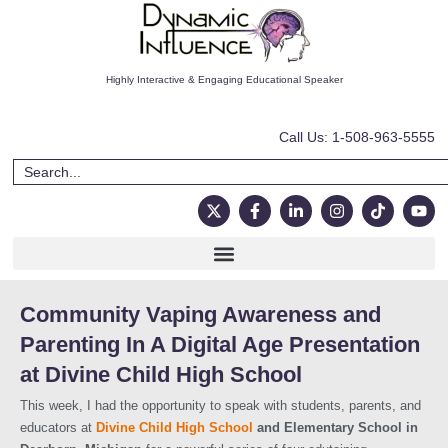
Highly Interactive & Engaging Educational Speaker
Call Us: 1-508-963-5555
Community Vaping Awareness and
Parenting In A Digital Age Presentation
at Divine Child High School​
This week, I had the opportunity to speak with students, parents, and
educators at
Divine Child High School
and Elementary School in