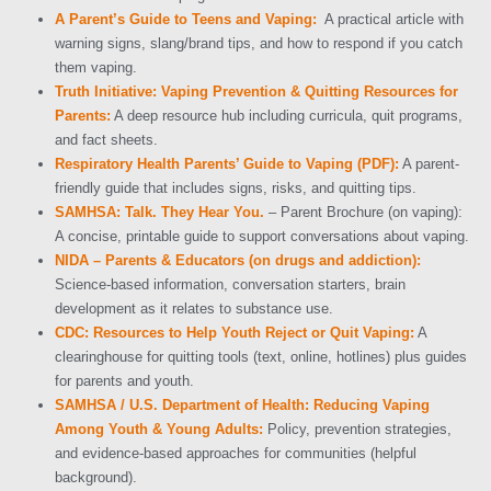
A Parent’s Guide to Teens and Vaping:
A practical article with
warning signs, slang/brand tips, and how to respond if you catch
them vaping.
Truth Initiative: Vaping Prevention & Quitting Resources for
Parents:
A deep resource hub including curricula, quit programs,
and fact sheets.
Respiratory Health Parents’ Guide to Vaping (PDF):
A parent-
friendly guide that includes signs, risks, and quitting tips.
SAMHSA: Talk. They Hear You.
– Parent Brochure (on vaping):
A concise, printable guide to support conversations about vaping.
NIDA – Parents & Educators (on drugs and addiction):
Science-based information, conversation starters, brain
development as it relates to substance use.
CDC: Resources to Help Youth Reject or Quit Vaping:
A
clearinghouse for quitting tools (text, online, hotlines) plus guides
for parents and youth.
SAMHSA / U.S. Department of Health: Reducing Vaping
Among Youth & Young Adults:
Policy, prevention strategies,
and evidence-based approaches for communities (helpful
background).