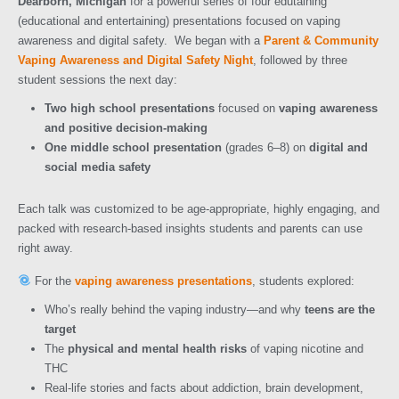
Dearborn, Michigan
for a powerful series of four edutaining
(educational and entertaining) presentations focused on vaping
awareness and digital safety.
We began with a
Parent & Community
Vaping Awareness and Digital Safety Night
, followed by three
student sessions the next day:
Two high school presentations
focused on
vaping awareness
and positive decision-making
One middle school presentation
(grades 6–8) on
digital and
social media safety
Each talk was customized to be age-appropriate, highly engaging, and
packed with research-based insights students and parents can use
right away.
For the
vaping awareness presentations
, students explored:
Who’s really behind the vaping industry—and why
teens are the
target
The
physical and mental health risks
of vaping nicotine and
THC
Real-life stories and facts about addiction, brain development,