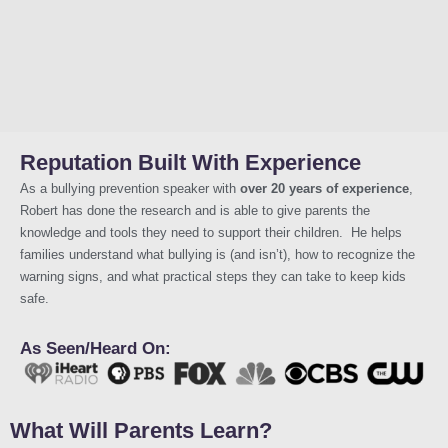
Reputation Built With Experience
As a bullying prevention speaker with
over 20 years of experience
,
Robert has done the research and is able to give parents the
knowledge and tools they need to support their children. He helps
families understand what bullying is (and isn’t), how to recognize the
warning signs, and what practical steps they can take to keep kids
safe.
As Seen/Heard On:
What Will Parents Learn?