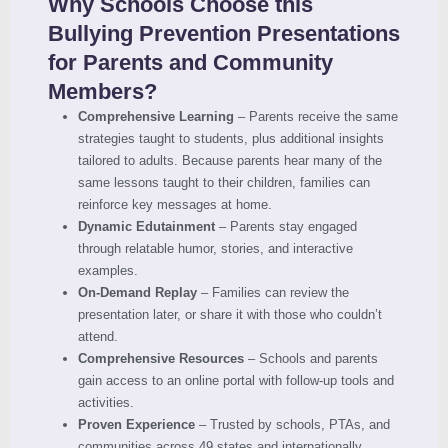
Why Schools Choose this
Bullying Prevention Presentations
for Parents and Community
Members?
Comprehensive Learning
– Parents receive the same
strategies taught to students, plus additional insights
tailored to adults. Because parents hear many of the
same lessons taught to their children, families can
reinforce key messages at home.
Dynamic Edutainment
– Parents stay engaged
through relatable humor, stories, and interactive
examples.
On-Demand Replay
– Families can review the
presentation later, or share it with those who couldn’t
attend.
Comprehensive Resources
– Schools and parents
gain access to an online portal with follow-up tools and
activities.
Proven Experience
– Trusted by schools, PTAs, and
communities across 49 states and internationally.