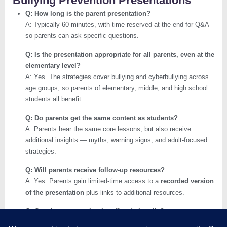
Bullying Prevention Presentations
Q: How long is the parent presentation?
A: Typically 60 minutes, with time reserved at the end for Q&A
so parents can ask specific questions.
Q: Is the presentation appropriate for all parents, even at the
elementary level?
A: Yes. The strategies cover bullying and cyberbullying across
age groups, so parents of elementary, middle, and high school
students all benefit.
Q: Do parents get the same content as students?
A: Parents hear the same core lessons, but also receive
additional insights — myths, warning signs, and adult-focused
strategies.
Q: Will parents receive follow-up resources?
A: Yes. Parents gain limited-time access to a
recorded version
of the presentation
plus links to additional resources.
Q: Can the presentation be offered virtually?
A: Absolutely. In addition to in-person sessions, live streaming