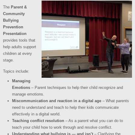
The
Parent &
Community
Bullying
Prevention
Presentation
provides tools that
help adults support
children at every
stage.
Topics include:
Managing
Emotions
– Parent techniques to help their child recognize and
manage emotions.
Miscommunication and reaction in a digital age
– What parents
need to understand and teach to help their kids communicate
effectively in a digital world.
Teaching conflict resolution
– As a parent what you can do to
teach your child how to work through and resolve conflict.
Understanding what bullying is — and isn’t
– Clarifying the