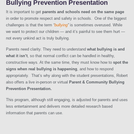
Bullying Prevention Presentation
It is important to get
parents and schools need on the same page
in order to promote respect and safety in schools. One of the biggest
challenges is that the term
“
bullying
”
is sometimes overused. While
we want to protect our children — and it’s painful to see them hurt —
not every unkind act is truly bullying.
Parents need clarity. They need to understand
what bullying is and
what it isn’t
, so that normal conflict can be handled in healthy,
constructive ways. At the same time, they must know how to
spot the
signs when real bullying is happening
, and how to respond
appropriately. That’s why along with the student presentations, Robert
also offers a live in-person or virtual
Parent & Community Bullying
Prevention Presentation.
This program, although still engaging, is adjusted for parents and uses
less entertainment and delivers more detailed research based
information that parents can use.