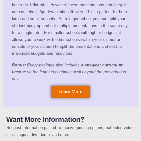
hours for 1 flat rate. However, these presentations can be split
across schools/grades/locations/topics. This is perfect for both
large and small schools. As a larger school you can split your
student body up and get multiple presentations in the same day
for a single rate. For smaller schools with tighter budgets, it
allows you to work with other schools (within your district or
outside of your district) to split the presentations and cost to
maximize budgets and resources.
Bonus:
Every package also includes a
one-year curriculum
license
so the learning continues well beyond the presentation
day.
Learn More
Want More Information?
Request information packet to receive pricing options, extended video
clips, request live demo, and more.