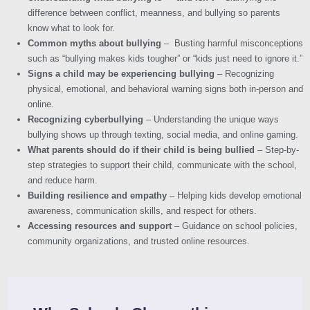
difference between conflict, meanness, and bullying so parents
know what to look for.
Common myths about bullying
– Busting harmful misconceptions
such as “bullying makes kids tougher” or “kids just need to ignore it.”
Signs a child may be experiencing bullying
– Recognizing
physical, emotional, and behavioral warning signs both in-person and
online.
Recognizing cyberbullying
– Understanding the unique ways
bullying shows up through texting, social media, and online gaming.
What parents should do if their child is being bullied
– Step-by-
step strategies to support their child, communicate with the school,
and reduce harm.
Building resilience and empathy
– Helping kids develop emotional
awareness, communication skills, and respect for others.
Accessing resources and support
– Guidance on school policies,
community organizations, and trusted online resources.