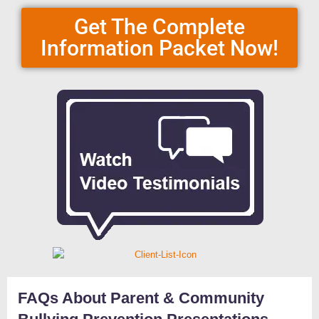
Get The Complete
Information Packet Now!
FAQs About Parent & Community