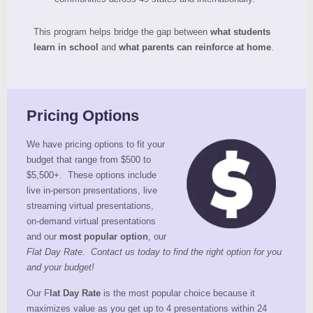
This program helps bridge the gap between
what students
learn in school
and
what parents can reinforce at home
.
Pricing Options
We have pricing options to fit your
budget that range from $500 to
$5,500+. These options include
live in-person presentations, live
streaming virtual presentations,
on-demand virtual presentations
and our
most popular option
, our
Flat Day Rate. Contact us today to find the right option for you
and your budget!
Our F
lat Day Rate
is the most popular choice because it
maximizes value as you get up to 4 presentations within 24