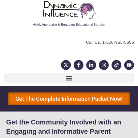
Highly Interactive & Engaging Educational Speaker
Call Us: 1-508-963-5555
Get The Complete Information Packet Now!
Get the Community Involved with an
Engaging and Informative Parent