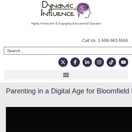
Highly Interactive & Engaging Educational Speaker
Call Us: 1-508-963-5555
Parenting in a Digital Age for Bloomfield