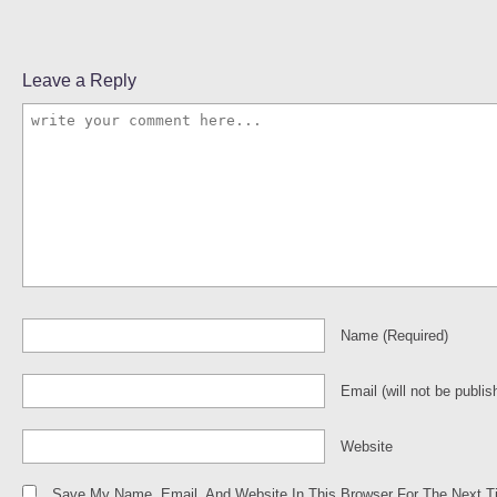
Leave a Reply
Name
(required)
Email
(will not be publis
Website
Save My Name, Email, And Website In This Browser For The Next 