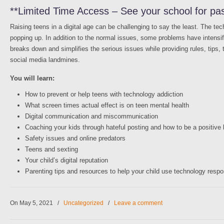
**Limited Time Access – See your school for pa
Raising teens in a digital age can be challenging to say the least. The t
popping up. In addition to the normal issues, some problems have intensif
breaks down and simplifies the serious issues while providing rules, tips, t
social media landmines.
You will learn:
How to prevent or help teens with technology addiction
What screen times actual effect is on teen mental health
Digital communication and miscommunication
Coaching your kids through hateful posting and how to be a positive
Safety issues and online predators
Teens and sexting
Your child’s digital reputation
Parenting tips and resources to help your child use technology respo
On May 5, 2021
/
Uncategorized
/
Leave a comment