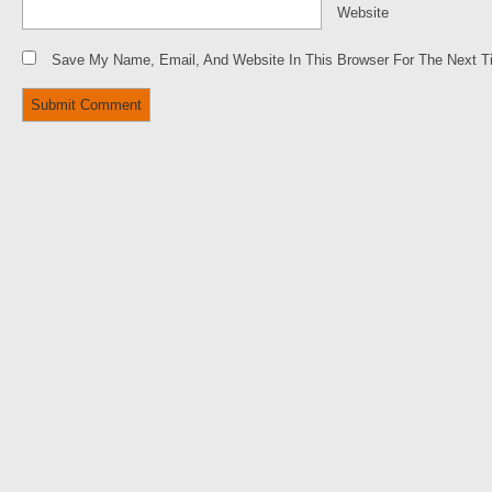
Website
Save My Name, Email, And Website In This Browser For The Next 