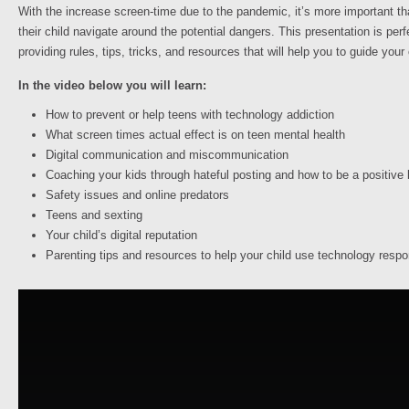
With the increase screen-time due to the pandemic, it’s more important th
their child navigate around the potential dangers. This presentation is per
providing rules, tips, tricks, and resources that will help you to guide you
In the video below you will learn:
How to prevent or help teens with technology addiction
What screen times actual effect is on teen mental health
Digital communication and miscommunication
Coaching your kids through hateful posting and how to be a positive
Safety issues and online predators
Teens and sexting
Your child’s digital reputation
Parenting tips and resources to help your child use technology respo