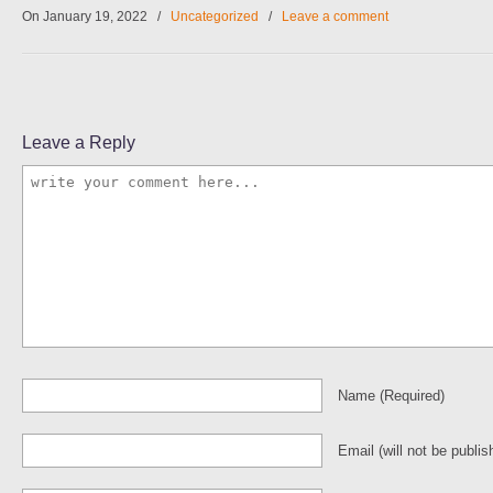
On January 19, 2022
/
Uncategorized
/
Leave a comment
Leave a Reply
Name
(required)
Email
(will not be publis