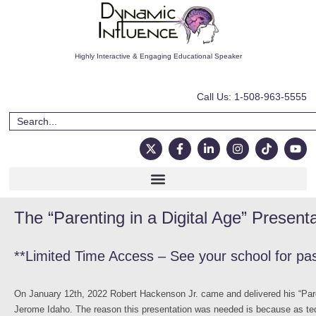
Highly Interactive & Engaging Educational Speaker
Call Us: 1-508-963-5555
The “Parenting in a Digital Age” Present
**Limited Time Access – See your school for pa
On January 12th, 2022 Robert Hackenson Jr. came and delivered his “Pare
Jerome Idaho. The reason this presentation was needed is because as tec