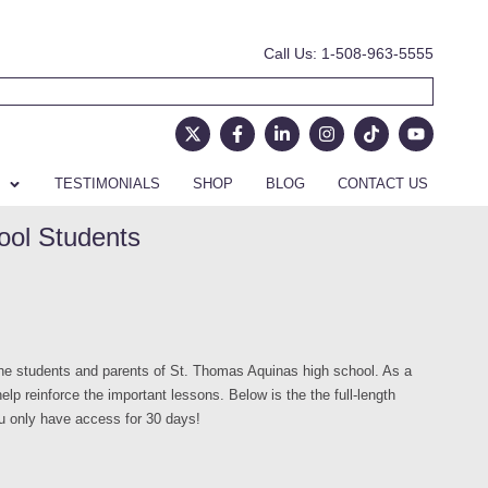
Call Us: 1-508-963-5555
TESTIMONIALS
SHOP
BLOG
CONTACT US
ool Students
e students and parents of St. Thomas Aquinas high school. As a
lp reinforce the important lessons. Below is the the full-length
ou only have access for 30 days!