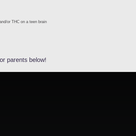
 and/or THC on a teen brain
or parents below!