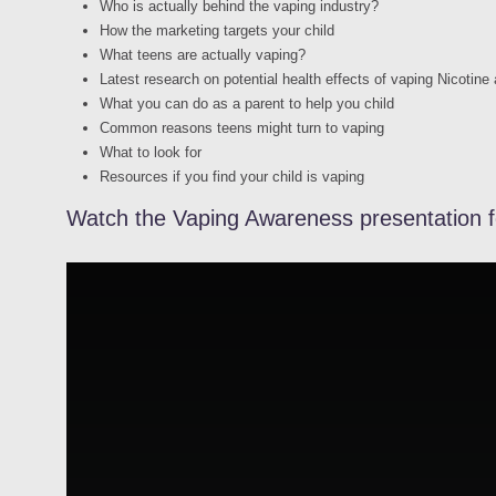
Who is actually behind the vaping industry?
How the marketing targets your child
What teens are actually vaping?
Latest research on potential health effects of vaping Nicotine
What you can do as a parent to help you child
Common reasons teens might turn to vaping
What to look for
Resources if you find your child is vaping
Watch the Vaping Awareness presentation f