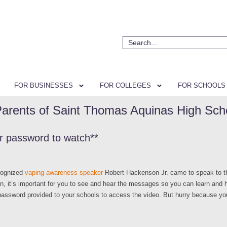
FOR BUSINESSES
FOR COLLEGES
FOR SCHOOLS
Parents of Saint Thomas Aquinas High Sch
or password to watch**
ecognized
vaping awareness speaker
Robert Hackenson Jr. came to speak to th
on, it’s important for you to see and hear the messages so you can learn and he
 password provided to your schools to access the video. But hurry because y