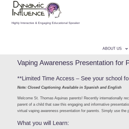
Highly Interactive & Engaging Educational Speaker
ABOUT US
Vaping Awareness Presentation for 
**Limited Time Access – See your school f
Note: Closed Captioning Available in Spanish and English
Welcome St. Thomas Aquinas parents! Recently internationally r
parent of a child that saw this engaging and informative presentati
virtual vaping awareness presentation for parents. Simply use the
What you will Learn: