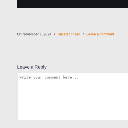
On November 1, 2024
/
Uncategorized
/
Leave a comment
Leave a Reply