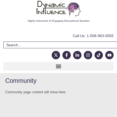
Highly Interactive & Engaging Educational Speaker
Call Us: 1-508-963-5555
Community
Community page content will show here.