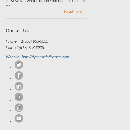
RESOURCE What Is Kalshi?The Parent’s Guide to
the...
Read more
→
Contact Us
Phone: +1(508) 963-5555
Fax: +1(617) 623-6036
Website: http://dynamicinfluence.com