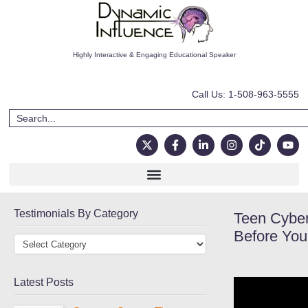
Highly Interactive & Engaging Educational Speaker
Call Us: 1-508-963-5555
Testimonials By Category
Teen Cyber
Before You
Latest Posts