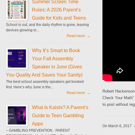
Summer Screen Time
Rules: A 2026 Parent’s
Guide for Kids and Teens
School is out, and the daily rhythm is gone, leaving
devices glowing in...
Read more
→
Why It’s Smart to Book
Your Fall Assembly
Speaker in June (Gives
You Quality And Saves Your Sanity)
The best school assembly speakers get booked
first. Here’s why June is the...
Robert Hackenson 
Read more
→
Check Your Math” b
to post without reg
What Is Kalshi? A Parent’s
Guide to Teen Gambling
Apps
On March 6, 2017
– GAMBLING PREVENTION · PARENT