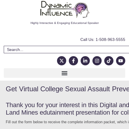
Highly Interactive & Engaging Educational Speaker
Call Us: 1-508-963-5555
Get Virtual College Sexual Assault Prev
Thank you for your interest in this Digital a
Land Mines edutainment presentation for col
Fill out the form below to receive the complete information packet, which 