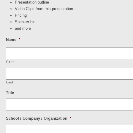
Presentation outline
Video Clips from this presentation
Pricing
Speaker bio
and more
Name
*
First
Last
Title
School / Company / Organization
*