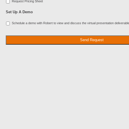
Request Pricing Sheet
Set Up A Demo
Schedule a demo with Robert to view and discuss the virtual presentation deliverabl