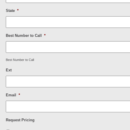
State
*
Best Number to Call
*
Best Number to Call
Ext
Email
*
Request Pricing