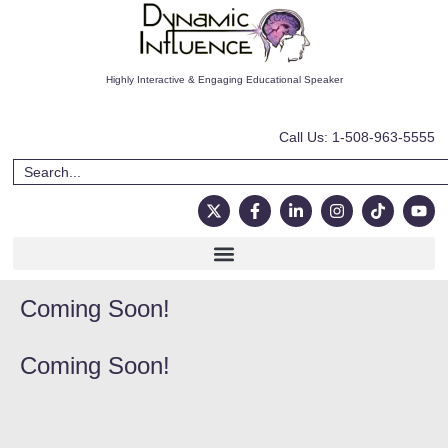
Highly Interactive & Engaging Educational Speaker
Call Us: 1-508-963-5555
Coming Soon!
Coming Soon!