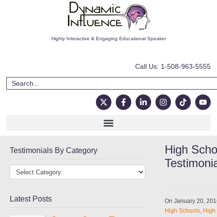
Highly Interactive & Engaging Educational Speaker
Call Us: 1-508-963-5555
High Scho
Testimonials By Category
Testimoni
Latest Posts
On January 20, 20
High Schools
,
High