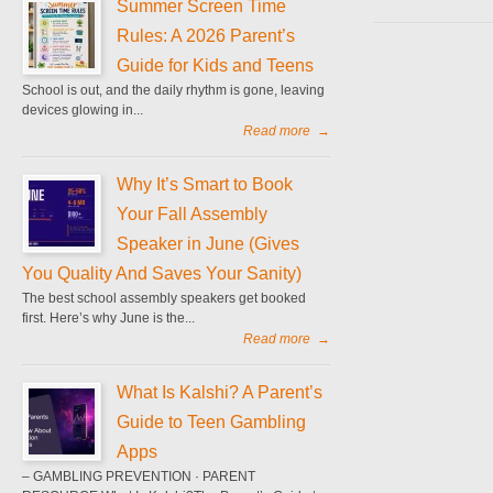
Summer Screen Time
Rules: A 2026 Parent’s
Guide for Kids and Teens
School is out, and the daily rhythm is gone, leaving
devices glowing in...
Read more
→
Why It’s Smart to Book
Your Fall Assembly
Speaker in June (Gives
You Quality And Saves Your Sanity)
The best school assembly speakers get booked
first. Here’s why June is the...
Read more
→
What Is Kalshi? A Parent’s
Guide to Teen Gambling
Apps
– GAMBLING PREVENTION · PARENT