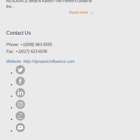
RESOURCE What Is Kalshi?The Parent’s Guide to
the...
Read more
→
Contact Us
Phone: +1(508) 963-5555
Fax: +1(617) 623-6036
Website: http://dynamicinfluence.com