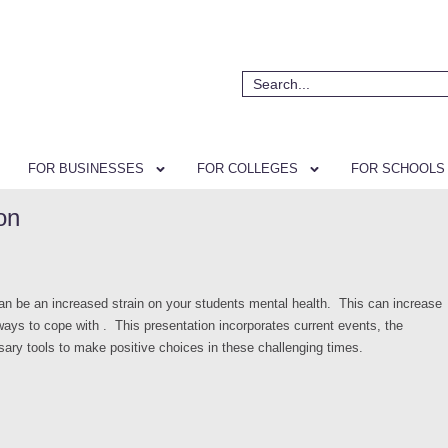
FOR BUSINESSES
FOR COLLEGES
FOR SCHOOLS
on
 can be an increased strain on your students mental health. This can increase
ays to cope with . This presentation incorporates current events, the
sary tools to make positive choices in these challenging times.