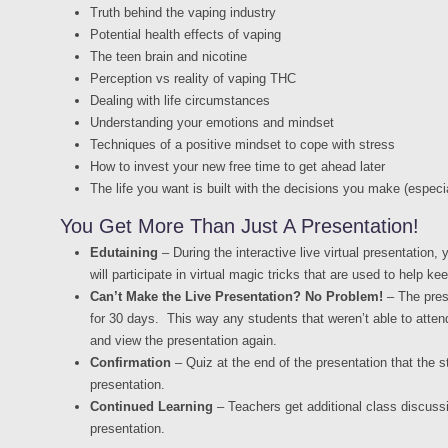
Truth behind the vaping industry
Potential health effects of vaping
The teen brain and nicotine
Perception vs reality of vaping THC
Dealing with life circumstances
Understanding your emotions and mindset
Techniques of a positive mindset to cope with stress
How to invest your new free time to get ahead later
The life you want is built with the decisions you make (espec
You Get More Than Just A Presentation!
Edutaining
– During the interactive live virtual presentation,
will participate in virtual magic tricks that are used to help k
Can’t Make the Live Presentation? No Problem!
– The prese
for 30 days. This way any students that weren’t able to attend
and view the presentation again.
Confirmation
– Quiz at the end of the presentation that the 
presentation.
Continued Learning
– Teachers get additional class discussi
presentation.