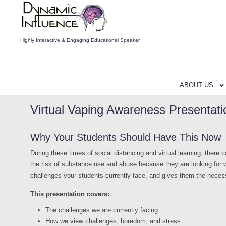
Highly Interactive & Engaging Educational Speaker
ABOUT US
Virtual Vaping Awareness Presentati
Why Your Students Should Have This Now
During these times of social distancing and virtual learning, there
the risk of substance use and abuse because they are looking for w
challenges your students currently face, and gives them the neces
This presentation covers:
The challenges we are currently facing
How we view challenges, boredom, and stress