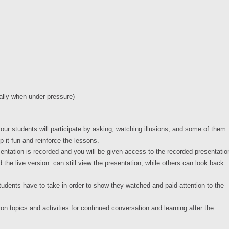
ially when under pressure)
 your students will participate by asking, watching illusions, and some of them
eep it fun and reinforce the lessons.
ntation is recorded and you will be given access to the recorded presentatio
 the live version can still view the presentation, while others can look back
students have to take in order to show they watched and paid attention to the
on topics and activities for continued conversation and learning after the