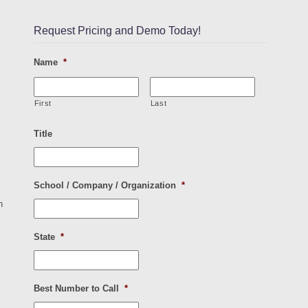
Request Pricing and Demo Today!
Name
*
First
Last
Title
School / Company / Organization
*
n
State
*
Best Number to Call
*