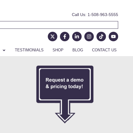
Call Us: 1-508-963-5555
TESTIMONIALS
SHOP
BLOG
CONTACT US