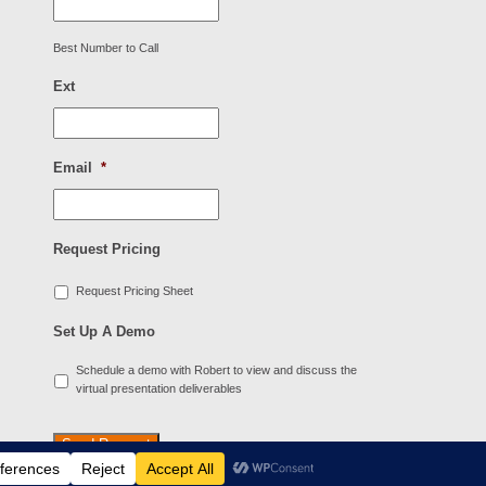
Best Number to Call
Ext
Email
*
Request Pricing
Request Pricing Sheet
Set Up A Demo
Schedule a demo with Robert to view and discuss the
virtual presentation deliverables