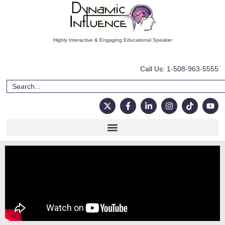
Highly Interactive & Engaging Educational Speaker
Call Us: 1-508-963-5555