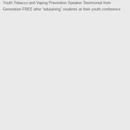
Youth Tobacco and Vaping Prevention Speaker Testimonial from
Generation FREE after “edutaining” students at their youth conference