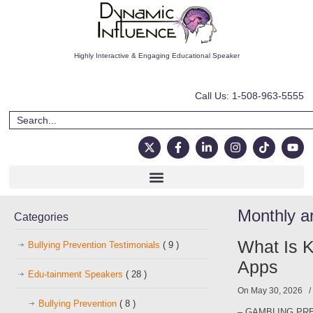
Highly Interactive & Engaging Educational Speaker
Call Us: 1-508-963-5555
Monthly a
Categories
What Is K
Bullying Prevention Testimonials
( 9 )
Apps
Edu-tainment Speakers
( 28 )
On May 30, 2026
Bullying Prevention
( 8 )
– GAMBLING PRE