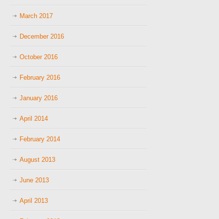
March 2017
December 2016
October 2016
February 2016
January 2016
April 2014
February 2014
August 2013
June 2013
April 2013