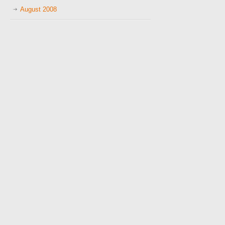
August 2008