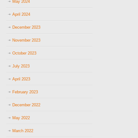
May 2024
April 2024
December 2023
November 2023
October 2023
July 2023
April 2023
February 2023
December 2022
May 2022
March 2022