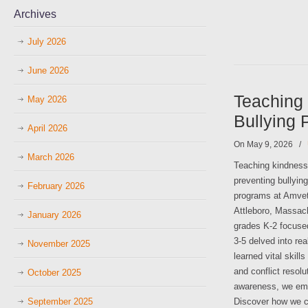
Archives
July 2026
June 2026
Teaching 
May 2026
Bullying 
April 2026
On May 9, 2026
/
March 2026
Teaching kindness a
preventing bullying
February 2026
programs at Amvet
Attleboro, Massach
January 2026
grades K-2 focused
3-5 delved into re
November 2025
learned vital skil
and conflict resol
October 2025
awareness, we emp
September 2025
Discover how we ca