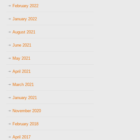
February 2022
January 2022
August 2021
June 2021
May 2021
April 2021
March 2021
January 2021
November 2020
February 2018
April 2017