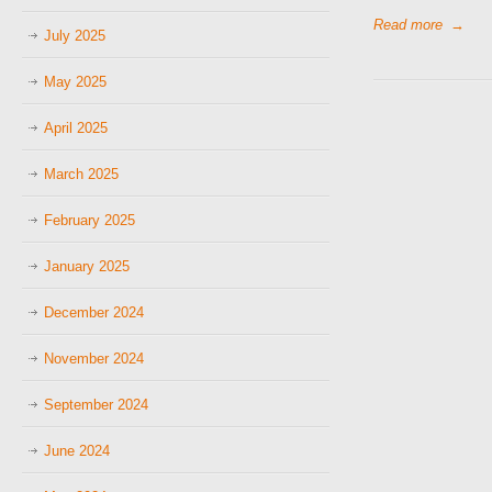
Read more
→
July 2025
May 2025
April 2025
March 2025
February 2025
January 2025
December 2024
November 2024
September 2024
June 2024