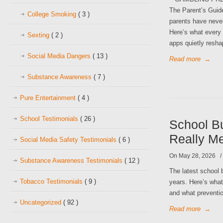
The Parent’s Guid
College Smoking
( 3 )
parents have never
Here’s what every 
Sexting
( 2 )
apps quietly resha
Social Media Dangers
( 13 )
Read more
→
Substance Awareness
( 7 )
Pure Entertainment
( 4 )
School Testimonials
( 26 )
School Bu
Really M
Social Media Safety Testimonials
( 6 )
On May 28, 2026
Substance Awareness Testimonials
( 12 )
The latest school b
Tobacco Testimonials
( 9 )
years. Here’s wha
and what preventio
Uncategorized
( 92 )
Read more
→