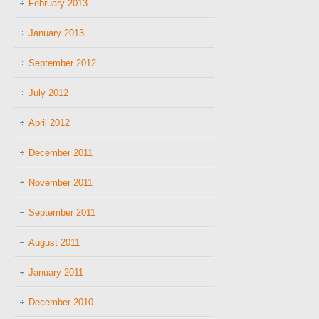
February 2013
January 2013
September 2012
July 2012
April 2012
December 2011
November 2011
September 2011
August 2011
January 2011
December 2010