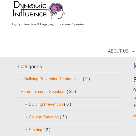
Highly Interactive & Engaging Educational Speaker
ABOUT US
Categories
Bullying Prevention Testimonials
( 9 )
O
Edu-tainment Speakers
( 28 )
*
Bullying Prevention
( 8 )
1
R
College Smoking
( 3 )
Sexting
( 2 )