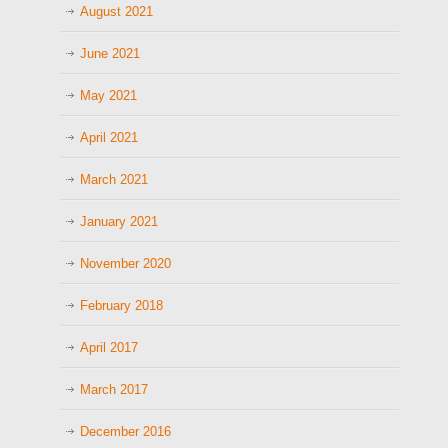
August 2021
June 2021
May 2021
April 2021
March 2021
January 2021
November 2020
February 2018
April 2017
March 2017
December 2016