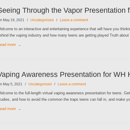
Seeing Through the Vapor Presentation
n May 19, 2021
/
Uncategorized
/
Leave a comment
elcome to an interactive and entertaining experience that will have you thin
ehind the vaping industry and how many teens are getting played Truth about
ead more
→
Vaping Awareness Presentation for WH 
n May 5, 2021
/
Uncategorized
/
Leave a comment
elcome to the full-length virtual vaping awareness presentation for teens. Get 
tudies, and how to avoid the common the traps teens can fall in, and make yo
ead more
→