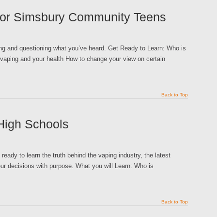
 for Simsbury Community Teens
king and questioning what you’ve heard. Get Ready to Learn: Who is
 vaping and your health How to change your view on certain
Back to Top
High Schools
ready to learn the truth behind the vaping industry, the latest
ur decisions with purpose. What you will Learn: Who is
Back to Top