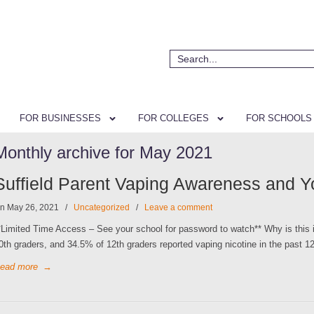
FOR BUSINESSES
FOR COLLEGES
FOR SCHOOLS
Monthly archive for May 2021
Suffield Parent Vaping Awareness and Y
n May 26, 2021
/
Uncategorized
/
Leave a comment
*Limited Time Access – See your school for password to watch** Why is this i
0th graders, and 34.5% of 12th graders reported vaping nicotine in the past 12 
ead more
→