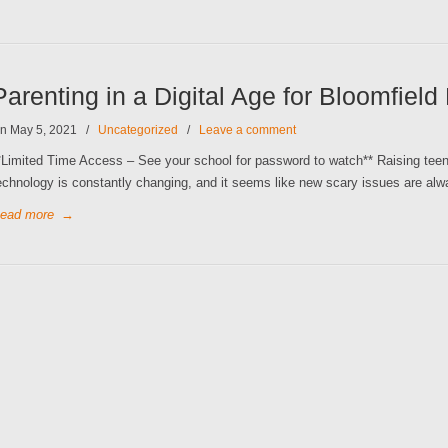
Parenting in a Digital Age for Bloomfield
n May 5, 2021
/
Uncategorized
/
Leave a comment
*Limited Time Access – See your school for password to watch** Raising teens 
echnology is constantly changing, and it seems like new scary issues are alw
ead more
→