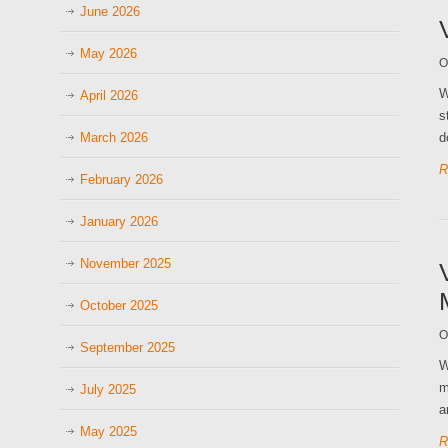
June 2026
May 2026
O
W
April 2026
s
March 2026
d
R
February 2026
January 2026
November 2025
October 2025
O
September 2025
W
m
July 2025
a
May 2025
R