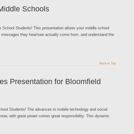
Middle Schools
e School Students! This presentation allows your middle school
ing messages they hear/see actually come from, and understand the
Back to Top
es Presentation for Bloomfield
School Students! The advances in mobile technology and social
now, with great power comes great responsibility. This dynamic