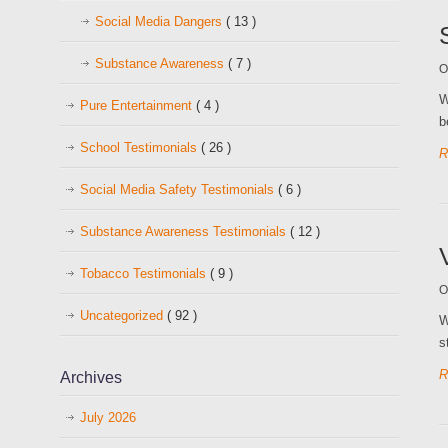
Social Media Dangers
( 13 )
Substance Awareness
( 7 )
O
W
Pure Entertainment
( 4 )
b
School Testimonials
( 26 )
R
Social Media Safety Testimonials
( 6 )
Substance Awareness Testimonials
( 12 )
Tobacco Testimonials
( 9 )
O
Uncategorized
( 92 )
W
s
R
Archives
July 2026