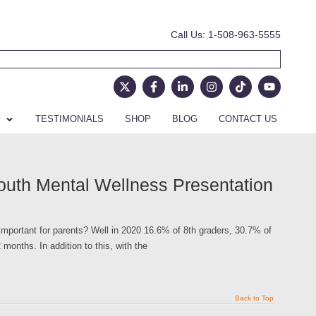
Call Us: 1-508-963-5555
TESTIMONIALS
SHOP
BLOG
CONTACT US
outh Mental Wellness Presentation
mportant for parents? Well in 2020 16.6% of 8th graders, 30.7% of
months. In addition to this, with the
Back to Top