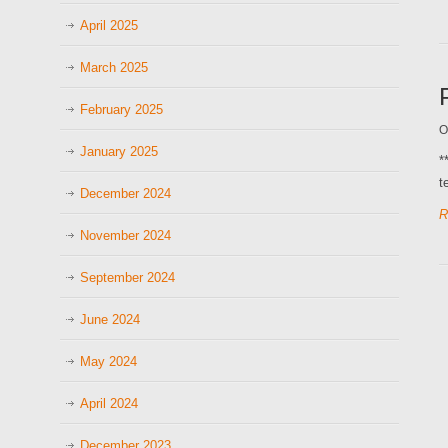
April 2025
March 2025
February 2025
O
January 2025
*
t
December 2024
R
November 2024
September 2024
June 2024
May 2024
April 2024
December 2023