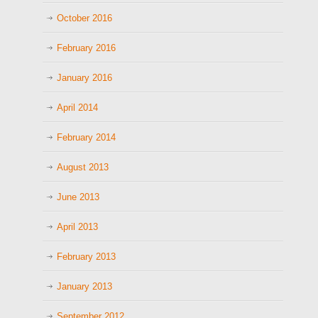
October 2016
February 2016
January 2016
April 2014
February 2014
August 2013
June 2013
April 2013
February 2013
January 2013
September 2012