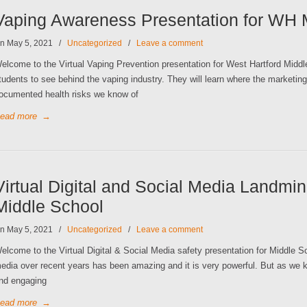
Vaping Awareness Presentation for WH 
n May 5, 2021
/
Uncategorized
/
Leave a comment
elcome to the Virtual Vaping Prevention presentation for West Hartford Middl
tudents to see behind the vaping industry. They will learn where the market
ocumented health risks we know of
ead more
→
Virtual Digital and Social Media Landmin
Middle School
n May 5, 2021
/
Uncategorized
/
Leave a comment
elcome to the Virtual Digital & Social Media safety presentation for Middle 
edia over recent years has been amazing and it is very powerful. But as we k
nd engaging
ead more
→