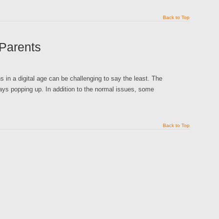
Back to Top
 Parents
in a digital age can be challenging to say the least. The
ays popping up. In addition to the normal issues, some
Back to Top