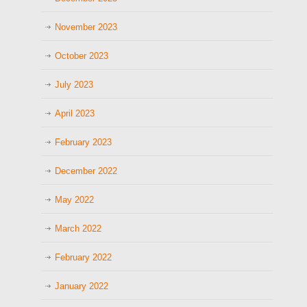
November 2023
October 2023
July 2023
April 2023
February 2023
December 2022
May 2022
March 2022
February 2022
January 2022