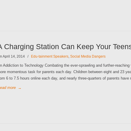
A Charging Station Can Keep Your Teen
n April 14, 2014
/
Edu-tainment Speakers
,
Social Media Dangers
n Addiction to Technology Combating the ever-sprawling and further-reaching 
ore momentous task for parents each day. Children between eight and 23 yea
rom 6 to 7.5 hours online each day, and nearly three-quarters of parents have 
ead more
→