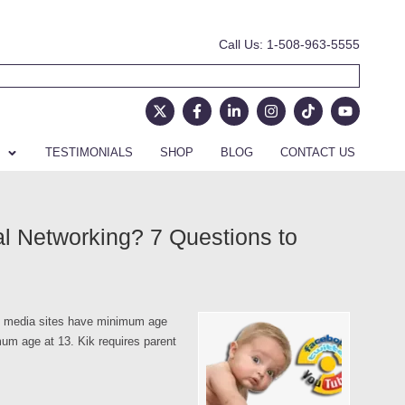
Call Us: 1-508-963-5555
TESTIMONIALS
SHOP
BLOG
CONTACT US
al Networking? 7 Questions to
al media sites have minimum age
um age at 13. Kik requires parent