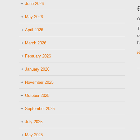
June 2026
May 2026
O
T
April 2026
c
h
March 2026
R
February 2026
January 2026
November 2025
October 2025
September 2025
July 2025
May 2025