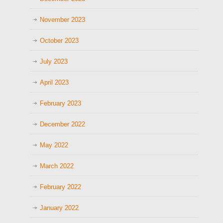
November 2023
October 2023
July 2023
April 2023
February 2023
December 2022
May 2022
March 2022
February 2022
January 2022