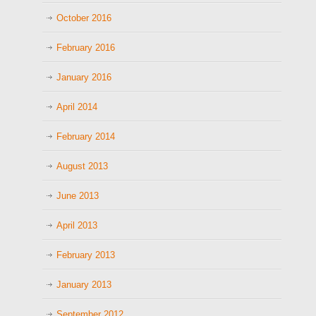
October 2016
February 2016
January 2016
April 2014
February 2014
August 2013
June 2013
April 2013
February 2013
January 2013
September 2012