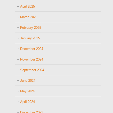
April 2025
March 2025
February 2025
January 2025
December 2024
November 2024
September 2024
June 2024
May 2024
April 2024
December 2023