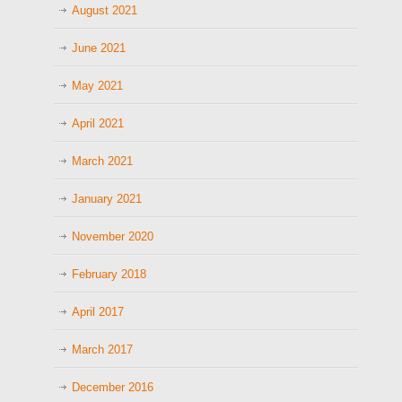
August 2021
June 2021
May 2021
April 2021
March 2021
January 2021
November 2020
February 2018
April 2017
March 2017
December 2016