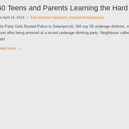
60 Teens and Parents Learning the Har
n April 14, 2014
/
Edu-tainment Speakers
,
Substance Awareness
he Party Gets Busted Police in Swampscott, MA say 58 underage drinkers, man
ourt after being arrested at a recent underage drinking party. Neighbours called
ard
ead more
→