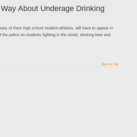
d Way About Underage Drinking
y of them high school student-athletes, will have to appear in
 the police on students fighting in the street, drinking beer and
Back to Top