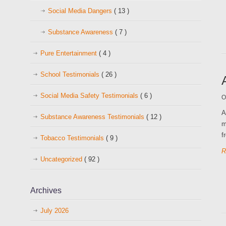
Social Media Dangers
( 13 )
Substance Awareness
( 7 )
Pure Entertainment
( 4 )
School Testimonials
( 26 )
Social Media Safety Testimonials
( 6 )
O
A
Substance Awareness Testimonials
( 12 )
m
f
Tobacco Testimonials
( 9 )
R
Uncategorized
( 92 )
Archives
July 2026