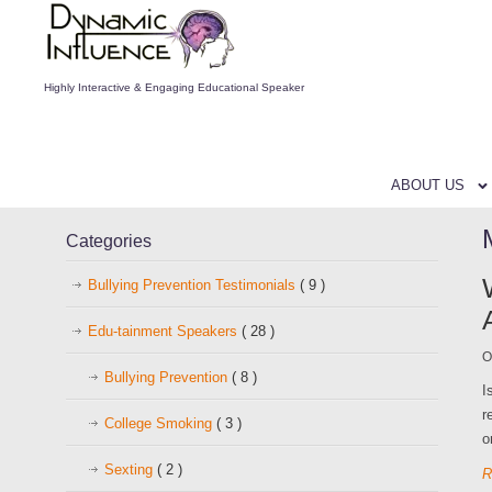
Highly Interactive & Engaging Educational Speaker
ABOUT US
Categories
Bullying Prevention Testimonials
( 9 )
Edu-tainment Speakers
( 28 )
O
Bullying Prevention
( 8 )
I
r
College Smoking
( 3 )
o
Sexting
( 2 )
R