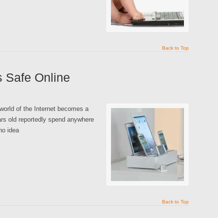
Back to Top
s Safe Online
world of the Internet becomes a
rs old reportedly spend anywhere
no idea
Back to Top