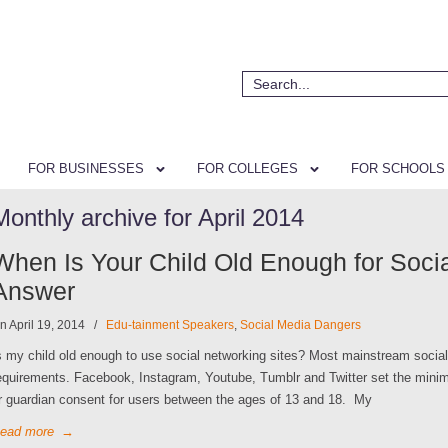
FOR BUSINESSES
FOR COLLEGES
FOR SCHOOLS
Monthly archive for April 2014
When Is Your Child Old Enough for Soci
Answer
n April 19, 2014
/
Edu-tainment Speakers
,
Social Media Dangers
s my child old enough to use social networking sites? Most mainstream soci
equirements. Facebook, Instagram, Youtube, Tumblr and Twitter set the minim
r guardian consent for users between the ages of 13 and 18. My
ead more
→