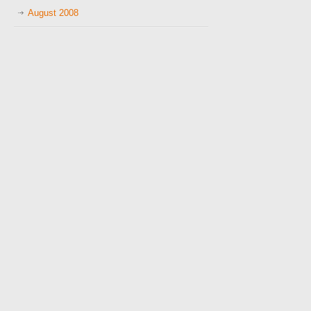
August 2008