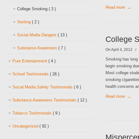
Read more
→
College Smoking
( 3 )
Sexting
( 2 )
Social Media Dangers
( 13 )
College S
Substance Awareness
( 7 )
On April 4, 2012
/
Smoking has long
Pure Entertainment
( 4 )
begin smoking due 
Most college stude
School Testimonials
( 26 )
smoking cigarettes
health concerns 
Social Media Safety Testimonials
( 6 )
Read more
→
Substance Awareness Testimonials
( 12 )
Tobacco Testimonials
( 9 )
Uncategorized
( 92 )
Misperce