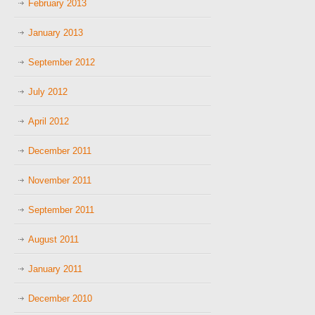
February 2013
January 2013
September 2012
July 2012
April 2012
December 2011
November 2011
September 2011
August 2011
January 2011
December 2010