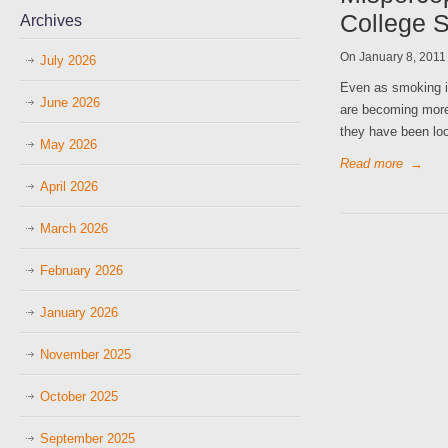
College 
Archives
On January 8, 201
July 2026
Even as smoking is
June 2026
are becoming more
they have been loo
May 2026
Read more
→
April 2026
March 2026
February 2026
January 2026
November 2025
October 2025
September 2025