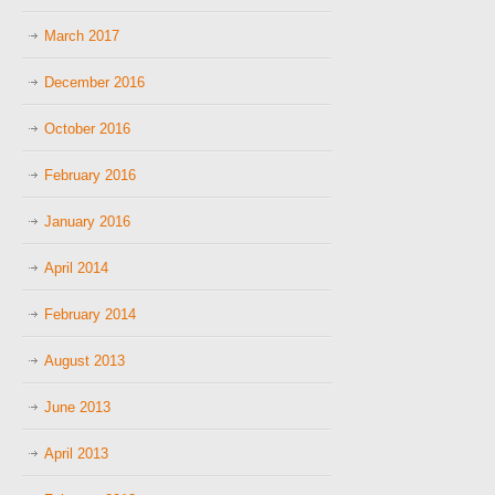
March 2017
December 2016
October 2016
February 2016
January 2016
April 2014
February 2014
August 2013
June 2013
April 2013