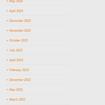
May 2024
April 2024
December 2023
November 2023
October 2023
July 2023
April 2023
February 2023
December 2022
May 2022
March 2022