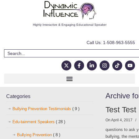
Highly Interactive & Engaging Educational Speaker
Call Us: 1-508-963-5555
Archive fo
Categories
Test Test
Bullying Prevention Testimonials
( 9 )
On April 4, 2017
/
Edu-tainment Speakers
( 28 )
questions to ask y
Bullying Prevention
( 8 )
bullying, the ment