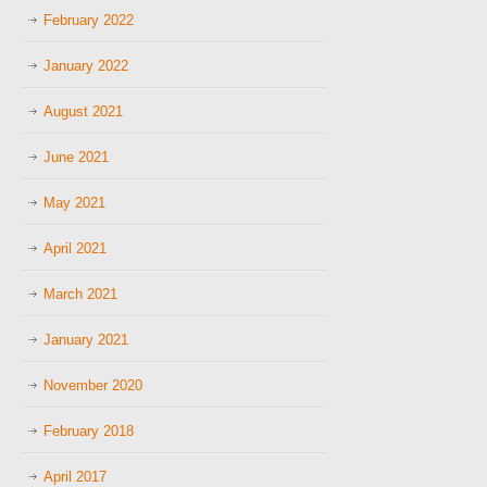
February 2022
January 2022
August 2021
June 2021
May 2021
April 2021
March 2021
January 2021
November 2020
February 2018
April 2017