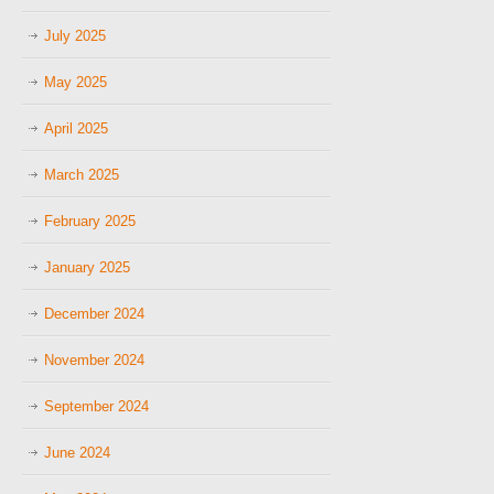
July 2025
May 2025
April 2025
March 2025
February 2025
January 2025
December 2024
November 2024
September 2024
June 2024