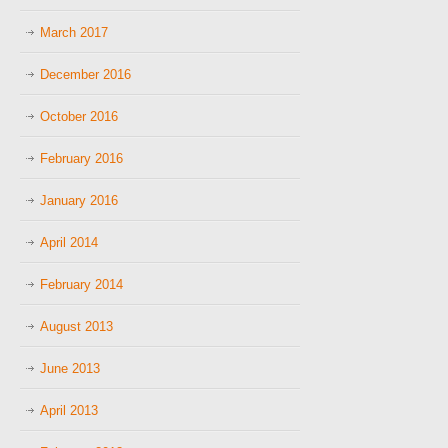
March 2017
December 2016
October 2016
February 2016
January 2016
April 2014
February 2014
August 2013
June 2013
April 2013