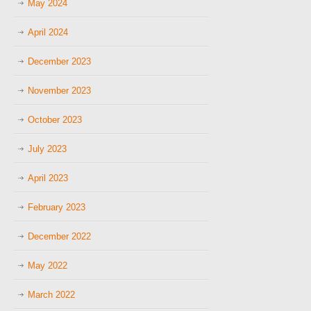
May 2024
April 2024
December 2023
November 2023
October 2023
July 2023
April 2023
February 2023
December 2022
May 2022
March 2022