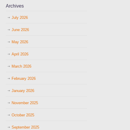
Archives
July 2026
June 2026
May 2026
April 2026
March 2026
February 2026
January 2026
November 2025
October 2025
September 2025