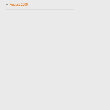
August 2008