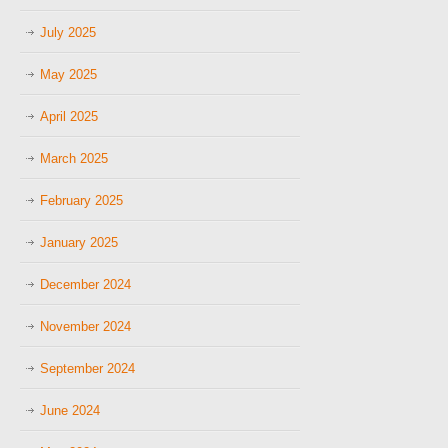
July 2025
May 2025
April 2025
March 2025
February 2025
January 2025
December 2024
November 2024
September 2024
June 2024