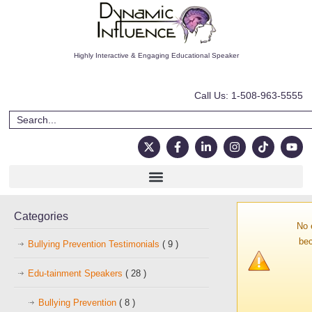
Highly Interactive & Engaging Educational Speaker
Call Us: 1-508-963-5555
Categories
No 
bec
Bullying Prevention Testimonials
( 9 )
Edu-tainment Speakers
( 28 )
Bullying Prevention
( 8 )