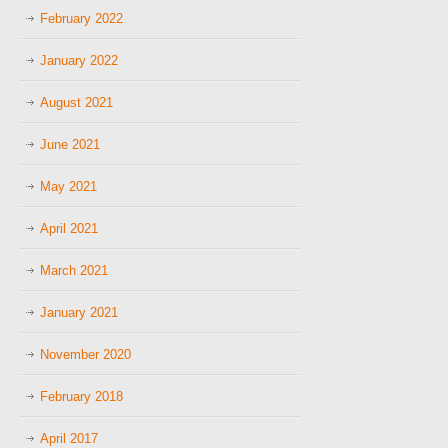
February 2022
January 2022
August 2021
June 2021
May 2021
April 2021
March 2021
January 2021
November 2020
February 2018
April 2017