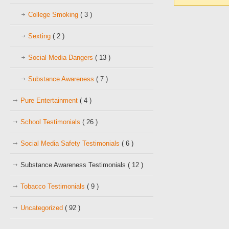
College Smoking
( 3 )
Sexting
( 2 )
Social Media Dangers
( 13 )
Substance Awareness
( 7 )
Pure Entertainment
( 4 )
School Testimonials
( 26 )
Social Media Safety Testimonials
( 6 )
Substance Awareness Testimonials
( 12 )
Tobacco Testimonials
( 9 )
Uncategorized
( 92 )