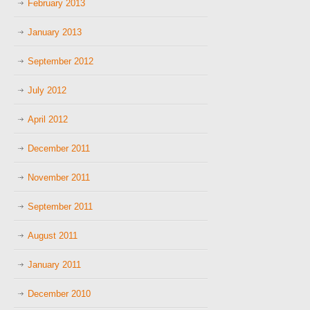
February 2013
January 2013
September 2012
July 2012
April 2012
December 2011
November 2011
September 2011
August 2011
January 2011
December 2010