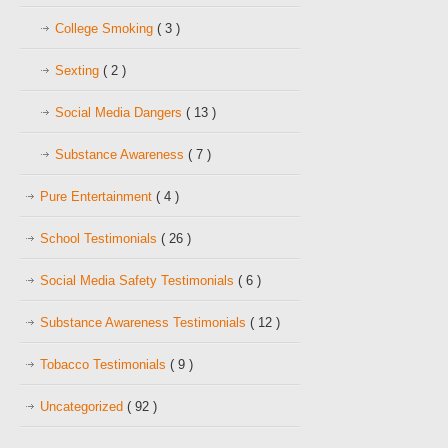
College Smoking
( 3 )
Sexting
( 2 )
Social Media Dangers
( 13 )
Substance Awareness
( 7 )
Pure Entertainment
( 4 )
School Testimonials
( 26 )
Social Media Safety Testimonials
( 6 )
Substance Awareness Testimonials
( 12 )
Tobacco Testimonials
( 9 )
Uncategorized
( 92 )