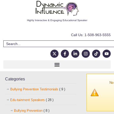
Highly Interactive & Engaging Educational Speaker
Call Us: 1-508-963-5555
Categories
No 
Bullying Prevention Testimonials
( 9 )
Edu-tainment Speakers
( 28 )
Bullying Prevention
( 8 )