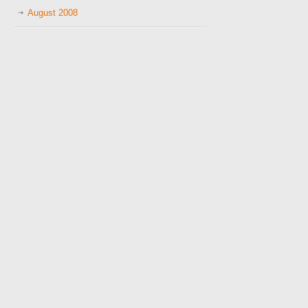
August 2008