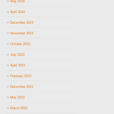
May 2024
April 2024
December 2023
November 2023
October 2023
July 2023
April 2023
February 2023
December 2022
May 2022
March 2022