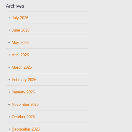
Archives
July 2026
June 2026
May 2026
April 2026
March 2026
February 2026
January 2026
November 2025
October 2025
September 2025