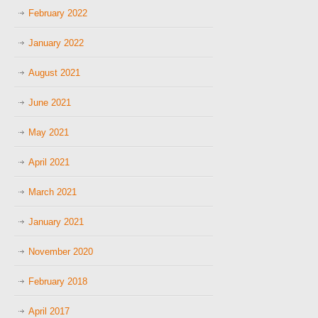
February 2022
January 2022
August 2021
June 2021
May 2021
April 2021
March 2021
January 2021
November 2020
February 2018
April 2017