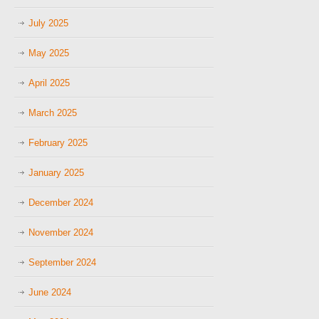
July 2025
May 2025
April 2025
March 2025
February 2025
January 2025
December 2024
November 2024
September 2024
June 2024