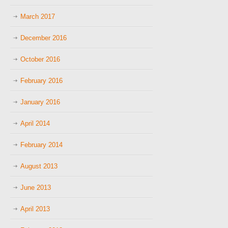
March 2017
December 2016
October 2016
February 2016
January 2016
April 2014
February 2014
August 2013
June 2013
April 2013