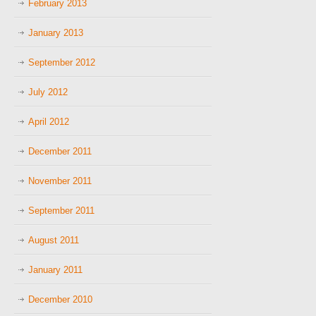
February 2013
January 2013
September 2012
July 2012
April 2012
December 2011
November 2011
September 2011
August 2011
January 2011
December 2010