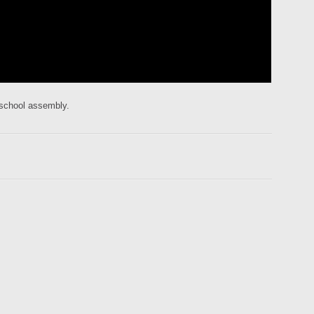
 school assembly.