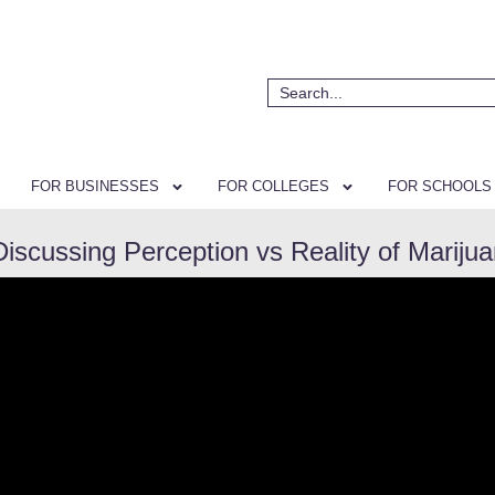
FOR BUSINESSES
FOR COLLEGES
FOR SCHOOLS
Discussing Perception vs Reality of Mariju