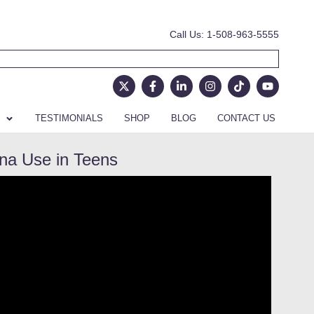
Call Us: 1-508-963-5555
TESTIMONIALS
SHOP
BLOG
CONTACT US
ana Use in Teens