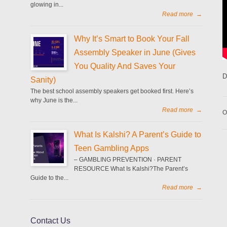
glowing in...
Read more
→
Why It’s Smart to Book Your Fall
Assembly Speaker in June (Gives
You Quality And Saves Your
D
Sanity)
The best school assembly speakers get booked first. Here’s
why June is the...
Read more
→
O
What Is Kalshi? A Parent’s Guide to
Teen Gambling Apps
– GAMBLING PREVENTION · PARENT
RESOURCE What Is Kalshi?The Parent’s
Guide to the...
Read more
→
Contact Us