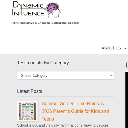
Highly Interactive & Engaging Educational Speaker
ABOUT US
Testimonials By Category
Latest Posts
Summer Screen Time Rules: A
2026 Parent’s Guide for Kids and
Teens
School is out, and the daily rhythm is gone, leaving devices