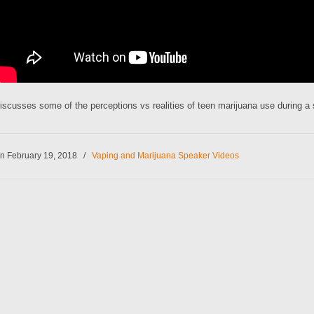
iscusses some of the perceptions vs realities of teen marijuana use during a
n February 19, 2018
/
Vaping and Marijuana Speaker Videos