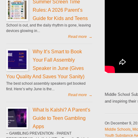
Summer Screen Time
Rules: A 2026 Parent’s
Guide for Kids and Teens
School is out, and the daily rhythm is gone, leaving
devices glowing in...
Read more
→
Why It’s Smart to Book
Your Fall Assembly
Speaker in June (Gives
You Quality And Saves Your Sanity)
The best school assembly speakers get booked
first. Here’s why June is the...
Middle School Sub
Read more
→
and inspiring thei
What Is Kalshi? A Parent’s
Guide to Teen Gambling
On December 9, 2
Apps
Middle Schools
,
Mid
– GAMBLING PREVENTION · PARENT
Youth Substance Aw