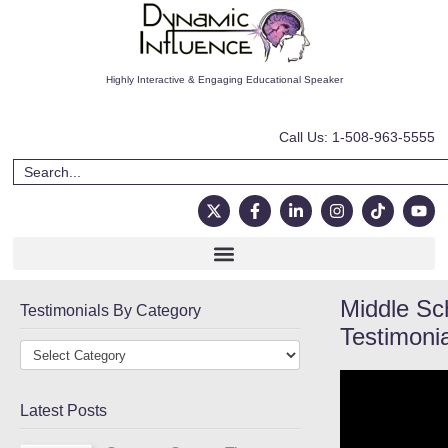
Highly Interactive & Engaging Educational Speaker
Call Us: 1-508-963-5555
Middle Sc
Testimonials By Category
Testimoni
Latest Posts