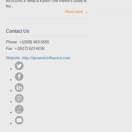
RESOURCE What Is Kalshi?The Parent’s Guide to
the...
Read more
→
Contact Us
Phone: +1(508) 963-5555
Fax: +1(617) 623-6036
Website: http://dynamicinfluence.com