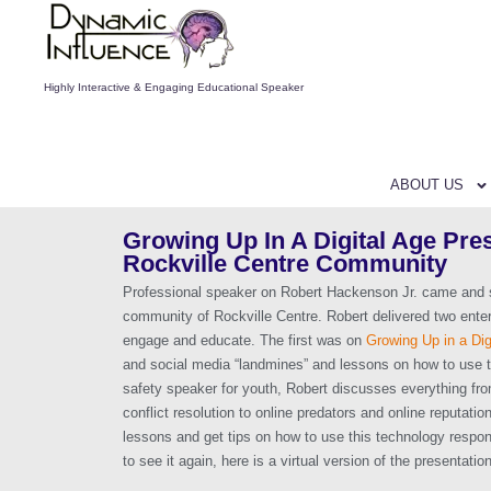
Highly Interactive & Engaging Educational Speaker
ABOUT US
Growing Up In A Digital Age Pres
Rockville Centre Community
Professional speaker on Robert Hackenson Jr. came and s
community of Rockville Centre. Robert delivered two enter
engage and educate. The first was on
Growing Up in a Dig
and social media “landmines” and lessons on how to use 
safety speaker for youth, Robert discusses everything fr
conflict resolution to online predators and online reputati
lessons and get tips on how to use this technology respon
to see it again, here is a virtual version of the presentation