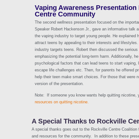
Vaping Awareness Presentation F
Centre Community
The second wellness presentation focused on the importa
Speaker Robert Hackenson Jr., gave an informative talk a
the vaping industry to target young people. He explained 
attract teens by appealing to their interests and lifestyle
industry targets teens. Robert then discussed the serious 
emphasizing the potential long-term harm. Additionally, he
psychological factors that can lead teens to start vaping, 
escape life challenges etc. Then, for parents he offered pr
help their teen make smart choices. For those that were not
version of the presentation.
Note: If someone you know wants help quitting nicotine,
resources on quitting nicotine.
A Special Thanks to Rockville Cen
A special thanks goes out to the Rockville Centre Coalition
and resources for the community. In addition to these pres