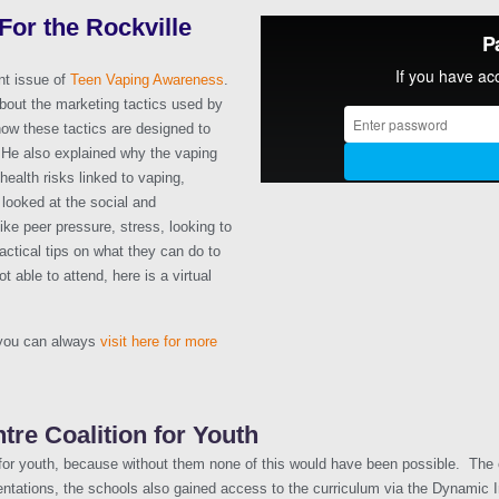
or the Rockville
nt issue of
Teen Vaping Awareness
.
bout the marketing tactics used by
how these tactics are designed to
s. He also explained why the vaping
health risks linked to vaping,
 looked at the social and
like peer pressure, stress, looking to
actical tips on what they can do to
 able to attend, here is a virtual
 you can always
visit here for more
tre Coalition for Youth
 for youth, because without them none of this would have been possible. The co
entations, the schools also gained access to the curriculum via the Dynamic 