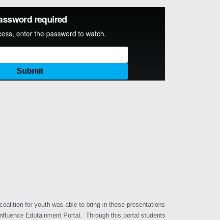
alition for youth was able to bring in these presentations
Influence Edutainment Portal. Through this portal students