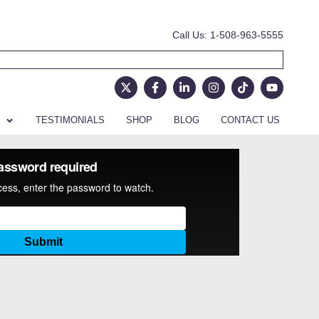
Call Us: 1-508-963-5555
TESTIMONIALS
SHOP
BLOG
CONTACT US