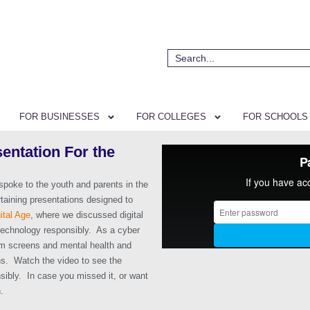
FOR BUSINESSES
FOR COLLEGES
FOR SCHOOLS
entation For the
poke to the youth and parents in the
taining presentations designed to
ital Age
, where we discussed digital
technology responsibly. As a cyber
om screens and mental health and
ons. Watch the video to see the
sibly. In case you missed it, or want
.