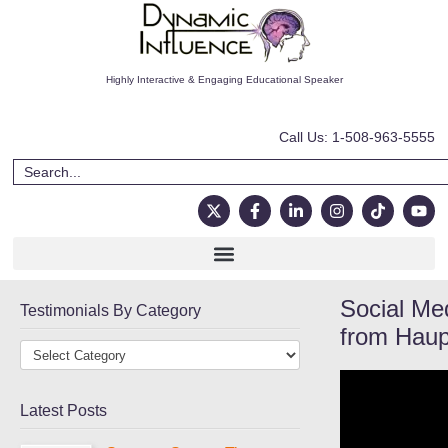
Highly Interactive & Engaging Educational Speaker
Call Us: 1-508-963-5555
Social Me
Testimonials By Category
from Haup
Latest Posts