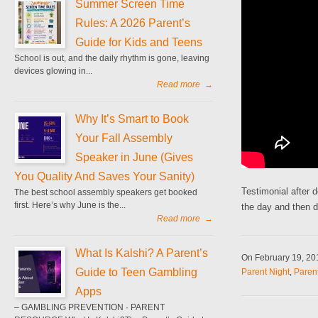
Summer Screen Time
Rules: A 2026 Parent’s
Guide for Kids and Teens
School is out, and the daily rhythm is gone, leaving
devices glowing in...
Read more
→
Why It’s Smart to Book
Your Fall Assembly
Speaker in June (Gives
You Quality And Saves Your Sanity)
Testimonial after 
The best school assembly speakers get booked
first. Here’s why June is the...
the day and then d
Read more
→
What Is Kalshi? A Parent’s
On February 19, 2
Guide to Teen Gambling
Parent Night
,
Paren
Apps
– GAMBLING PREVENTION · PARENT