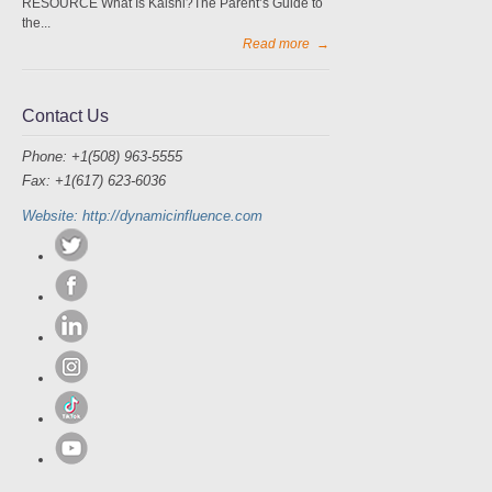
RESOURCE What Is Kalshi?The Parent’s Guide to
the...
Read more
→
Contact Us
Phone: +1(508) 963-5555
Fax: +1(617) 623-6036
Website: http://dynamicinfluence.com