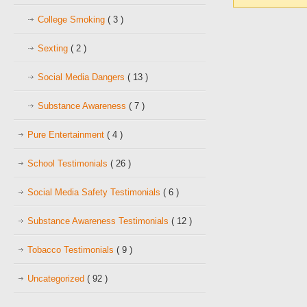
College Smoking
( 3 )
Sexting
( 2 )
Social Media Dangers
( 13 )
Substance Awareness
( 7 )
Pure Entertainment
( 4 )
School Testimonials
( 26 )
Social Media Safety Testimonials
( 6 )
Substance Awareness Testimonials
( 12 )
Tobacco Testimonials
( 9 )
Uncategorized
( 92 )