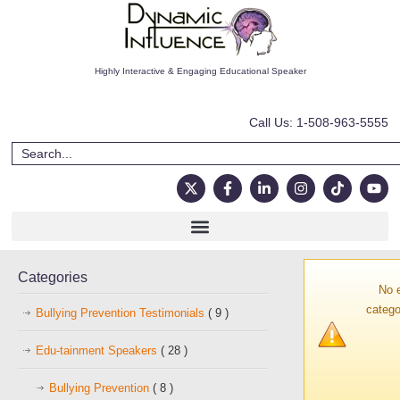
Highly Interactive & Engaging Educational Speaker
Call Us: 1-508-963-5555
Categories
No 
catego
Bullying Prevention Testimonials
( 9 )
Edu-tainment Speakers
( 28 )
Bullying Prevention
( 8 )