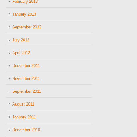
February 2013
January 2013
September 2012
July 2012
April 2012
December 2011
November 2011
September 2011
August 2011
January 2011
December 2010