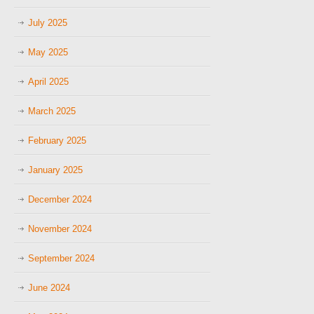
July 2025
May 2025
April 2025
March 2025
February 2025
January 2025
December 2024
November 2024
September 2024
June 2024