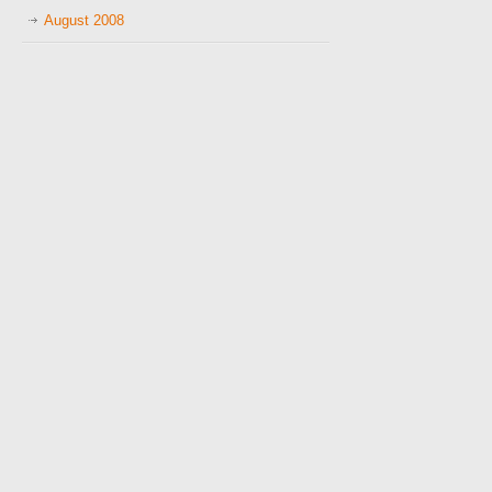
August 2008