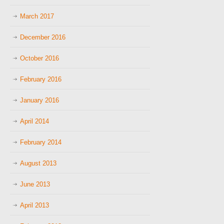
March 2017
December 2016
October 2016
February 2016
January 2016
April 2014
February 2014
August 2013
June 2013
April 2013