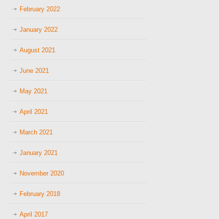
February 2022
January 2022
August 2021
June 2021
May 2021
April 2021
March 2021
January 2021
November 2020
February 2018
April 2017