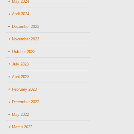
May 2024
April 2024
December 2023
November 2023
October 2023
July 2023
April 2023
February 2023
December 2022
May 2022
March 2022