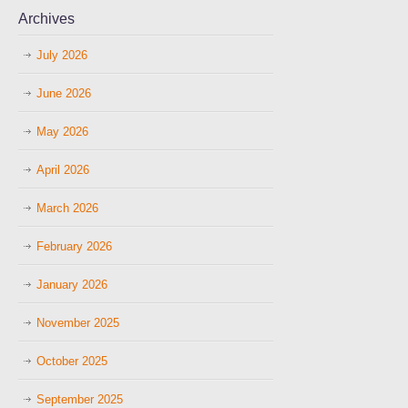
Archives
July 2026
June 2026
May 2026
April 2026
March 2026
February 2026
January 2026
November 2025
October 2025
September 2025