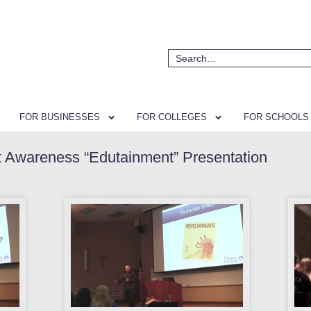
FOR BUSINESSES
FOR COLLEGES
FOR SCHOOLS
t Awareness “Edutainment” Presentation