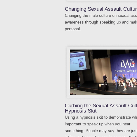
Changing Sexual Assault Cultu
Changing the male culture on sexual ass
awareness through speaking up and maki
personal.
Curbing the Sexual Assault Cul
Hypnosis Skit
Using a hypnosis skit to demonstrate why
important to speak up when you hear
something. People may say they are jus