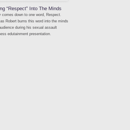
ng “Respect” Into The Minds
lly comes down to one word, Respect.
as Robert burns this word into the minds
 audience during his sexual assault
ess edutainment presentation.