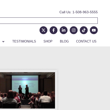
Call Us: 1-508-963-5555
TESTIMONIALS
SHOP
BLOG
CONTACT US