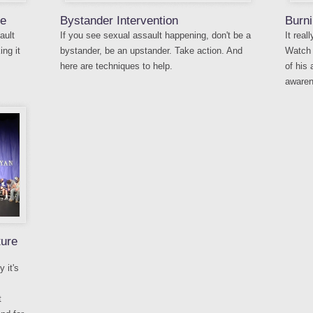
re
Bystander Intervention
Burni
ault
If you see sexual assault happening, don't be a
It rea
ng it
bystander, be an upstander. Take action. And
Watch 
here are techniques to help.
of his
awaren
ture
 it's
t