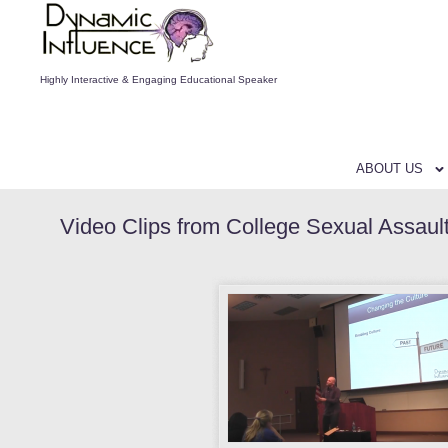
Highly Interactive & Engaging Educational Speaker
ABOUT US
Video Clips from College Sexual Assaul