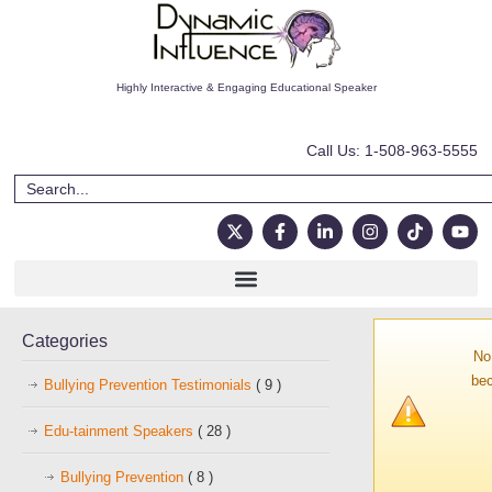
Highly Interactive & Engaging Educational Speaker
Call Us: 1-508-963-5555
Categories
No
bec
Bullying Prevention Testimonials
( 9 )
Edu-tainment Speakers
( 28 )
Bullying Prevention
( 8 )