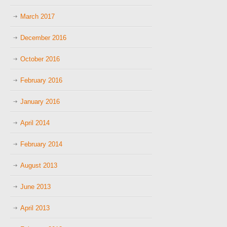
March 2017
December 2016
October 2016
February 2016
January 2016
April 2014
February 2014
August 2013
June 2013
April 2013