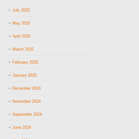
July 2025
May 2025
April 2025
March 2025
February 2025
January 2025
December 2024
November 2024
September 2024
June 2024