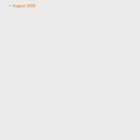
August 2008