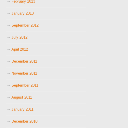
February 2013
January 2013
September 2012
July 2012
April 2012
December 2011
November 2011
September 2011
August 2011
January 2011
December 2010