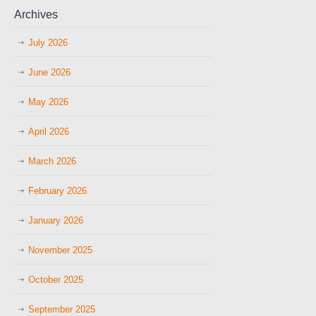
Archives
July 2026
June 2026
May 2026
April 2026
March 2026
February 2026
January 2026
November 2025
October 2025
September 2025