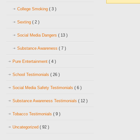
College Smoking
( 3 )
Sexting
( 2 )
Social Media Dangers
( 13 )
Substance Awareness
( 7 )
Pure Entertainment
( 4 )
School Testimonials
( 26 )
Social Media Safety Testimonials
( 6 )
Substance Awareness Testimonials
( 12 )
Tobacco Testimonials
( 9 )
Uncategorized
( 92 )