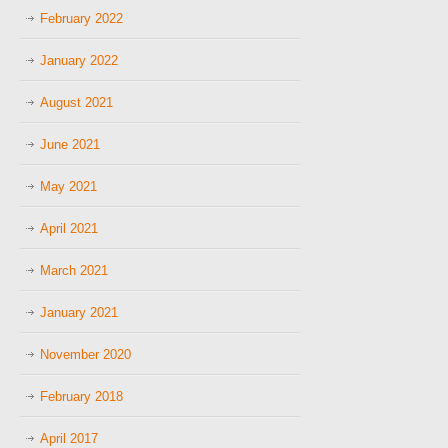
February 2022
January 2022
August 2021
June 2021
May 2021
April 2021
March 2021
January 2021
November 2020
February 2018
April 2017