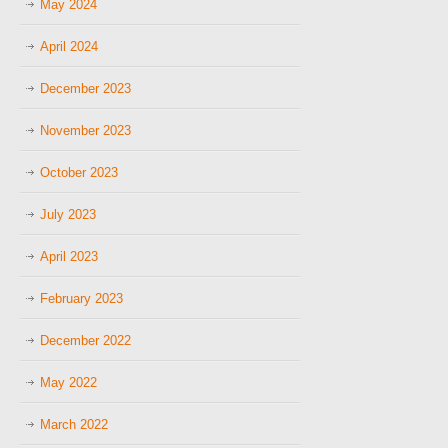
May 2024
April 2024
December 2023
November 2023
October 2023
July 2023
April 2023
February 2023
December 2022
May 2022
March 2022