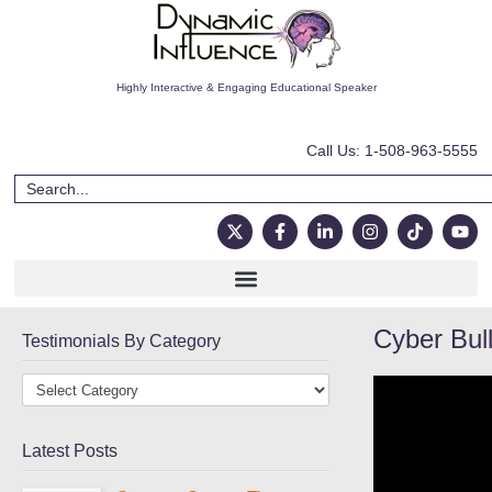
Highly Interactive & Engaging Educational Speaker
Call Us: 1-508-963-5555
Cyber Bull
Testimonials By Category
Latest Posts