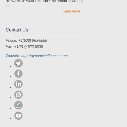
RESOURCE What Is Kalshi?The Parent’s Guide to
the...
Read more
→
Contact Us
Phone: +1(508) 963-5555
Fax: +1(617) 623-6036
Website: http://dynamicinfluence.com