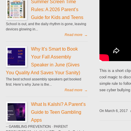
Summer Screen Time
Rules: A 2026 Parent’s
Guide for Kids and Teens
School is out, and the daily rhythm is gone, leaving
devices glowing in...
Read more
→
Why It’s Smart to Book
Your Fall Assembly
Speaker in June (Gives
This is a short cl
You Quality And Saves Your Sanity)
cool magic to disc
The best school assembly speakers get booked
simple rule to foll
first. Here’s why June is the...
see cyber bullying 
Read more
→
What Is Kalshi? A Parent’s
On March 6, 2017
Guide to Teen Gambling
Apps
– GAMBLING PREVENTION · PARENT