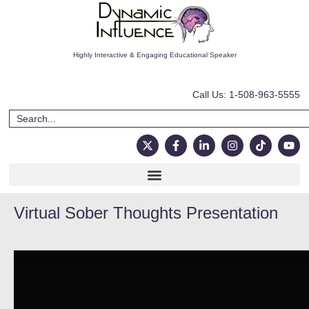
Highly Interactive & Engaging Educational Speaker
Call Us: 1-508-963-5555
Virtual Sober Thoughts Presentation