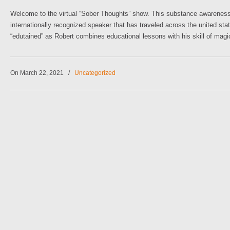
Welcome to the virtual “Sober Thoughts” show. This substance awareness pr
internationally recognized speaker that has traveled across the united sta
“edutained” as Robert combines educational lessons with his skill of magi
On March 22, 2021
/
Uncategorized