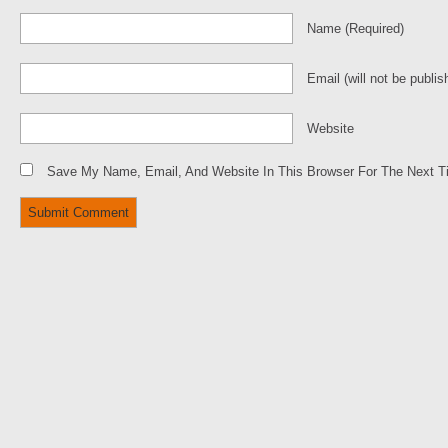
Name
(required)
Email
(will not be publis
Website
Save My Name, Email, And Website In This Browser For The Next 