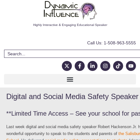
Highly Interactive & Engaging Educational Speaker
Call Us: 1-508-963-5555
Digital and Social Media Safety Speaker 
**Limited Time Access – See your school for pa
Last week digital and social media safety speaker Robert Hackenson Jr. 
wonderful opportunity to speak to the students and parents of
the Salisbu