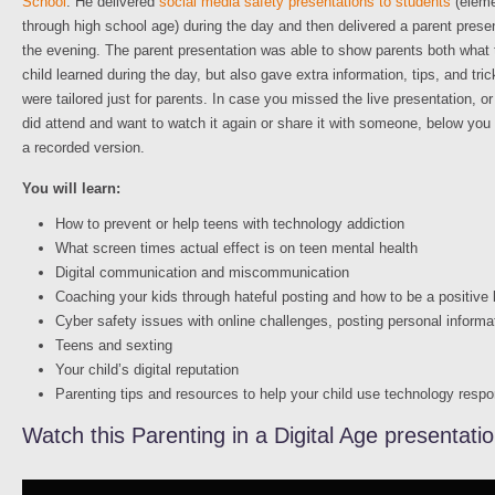
School
. He delivered
social media safety presentations to students
(eleme
through high school age) during the day and then delivered a parent presen
the evening. The parent presentation was able to show parents both what 
child learned during the day, but also gave extra information, tips, and tric
were tailored just for parents. In case you missed the live presentation, or
did attend and want to watch it again or share it with someone, below you 
a recorded version.
You will learn:
How to prevent or help teens with technology addiction
What screen times actual effect is on teen mental health
Digital communication and miscommunication
Coaching your kids through hateful posting and how to be a positive
Cyber safety issues with online challenges, posting personal informa
Teens and sexting
Your child’s digital reputation
Parenting tips and resources to help your child use technology respo
Watch this Parenting in a Digital Age presentati