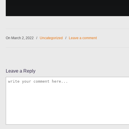
On March 2, 2022
/
Uncategorized
/
Leave a comment
Leave a Reply