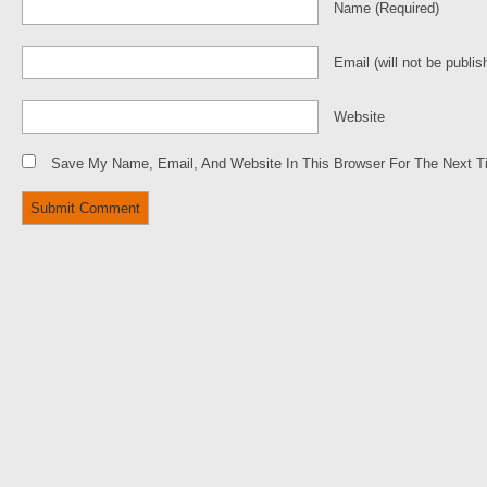
Name
(required)
Email
(will not be publis
Website
Save My Name, Email, And Website In This Browser For The Next 