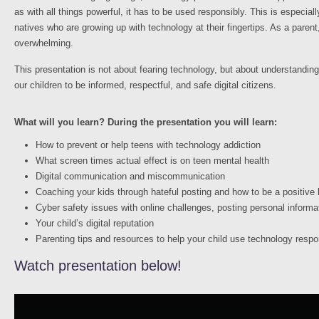
as with all things powerful, it has to be used responsibly. This is especiall
natives who are growing up with technology at their fingertips. As a parent,
overwhelming.
This presentation is not about fearing technology, but about understanding i
our children to be informed, respectful, and safe digital citizens.
What will you learn? During the presentation you will learn:
How to prevent or help teens with technology addiction
What screen times actual effect is on teen mental health
Digital communication and miscommunication
Coaching your kids through hateful posting and how to be a positive
Cyber safety issues with online challenges, posting personal informa
Your child’s digital reputation
Parenting tips and resources to help your child use technology respo
Watch presentation below!