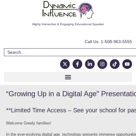
Highly Interactive & Engaging Educational Speaker
Call Us: 1-508-963-5555
“Growing Up in a Digital Age” Presentati
**Limited Time Access – See your school for pa
Welcome Greely families!
In the ever-evolving digital age, technology presents immense opportunitie