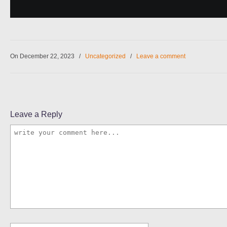
On December 22, 2023
/
Uncategorized
/
Leave a comment
Leave a Reply