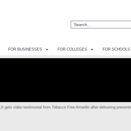
FOR BUSINESSES
FOR COLLEGES
FOR SCHOOLS
ets video testimonial from Tobacco Free Amarillo after delivering presentat