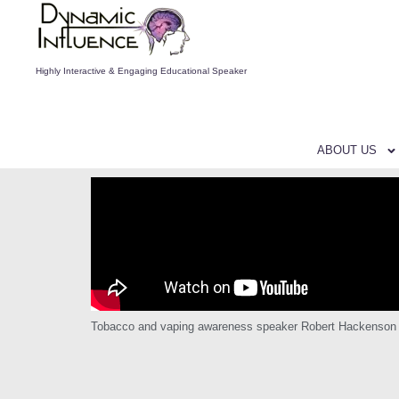
Highly Interactive & Engaging Educational Speaker
ABOUT US
Tobacco and vaping awareness speaker Robert Hackenson Jr g