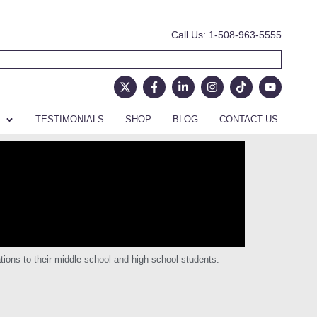
Call Us: 1-508-963-5555
TESTIMONIALS
SHOP
BLOG
CONTACT US
ions to their middle school and high school students.