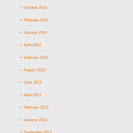
October 2016
February 2016
January 2016
April 2014
February 2014
August 2013
June 2013
April 2013
February 2013
January 2013
September 2012