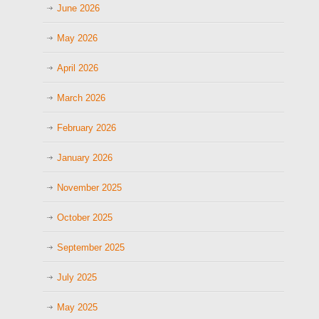
June 2026
May 2026
April 2026
March 2026
February 2026
January 2026
November 2025
October 2025
September 2025
July 2025
May 2025