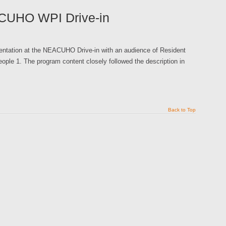
ACUHO WPI Drive-in
sentation at the NEACUHO Drive-in with an audience of Resident
eople 1. The program content closely followed the description in
Back to Top