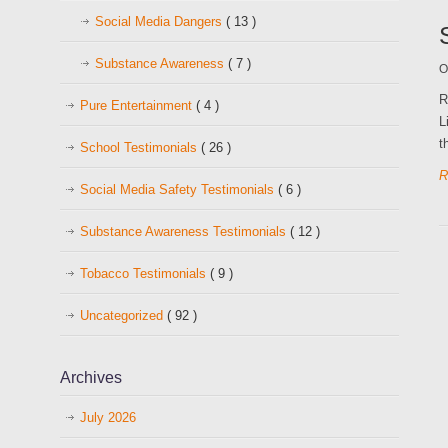
Social Media Dangers
( 13 )
Substance Awareness
( 7 )
O
R
Pure Entertainment
( 4 )
L
t
School Testimonials
( 26 )
R
Social Media Safety Testimonials
( 6 )
Substance Awareness Testimonials
( 12 )
Tobacco Testimonials
( 9 )
Uncategorized
( 92 )
Archives
July 2026