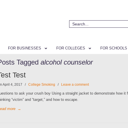
FOR BUSINESSES
FOR COLLEGES
FOR SCHOOLS
Posts Tagged
alcohol counselor
Test Test
n April 4, 2017
/
College Smoking
/
Leave a comment
uestions to ask your crush boy Using a straight jacket to demonstrate how it f
hinking “victim” and “target,” and how to escape.
ead more
→