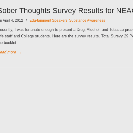
Sober Thoughts Survey Results for NE
n April 4, 2012
/
Edu-tainment Speakers
,
Substance Awareness
ecently, I was fortunate enough to present a Drug, Alcohol, and Tobacco pre
ife staff and College students. Here are the survey results. Total Surevy 29 P
he booklet.
ead more
→