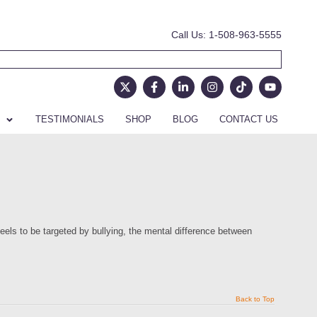
Call Us: 1-508-963-5555
TESTIMONIALS
SHOP
BLOG
CONTACT US
eels to be targeted by bullying, the mental difference between
Back to Top