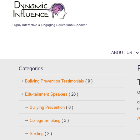
Highly Interactive & Engaging Educational Speaker
ABOUT US
Categories
Bullying Prevention Testimonials
( 9 )
O
Edu-tainment Speakers
( 28 )
q
Bullying Prevention
( 8 )
t
R
College Smoking
( 3 )
Sexting
( 2 )