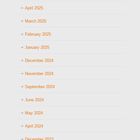
April 2025
March 2025
February 2025
January 2025
December 2024
November 2024
September 2024
June 2024
May 2024
April 2024
December 2023