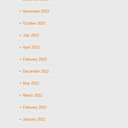
November 2023
October 2023
July 2023
April 2023
February 2023
December 2022
May 2022
March 2022
February 2022
January 2022