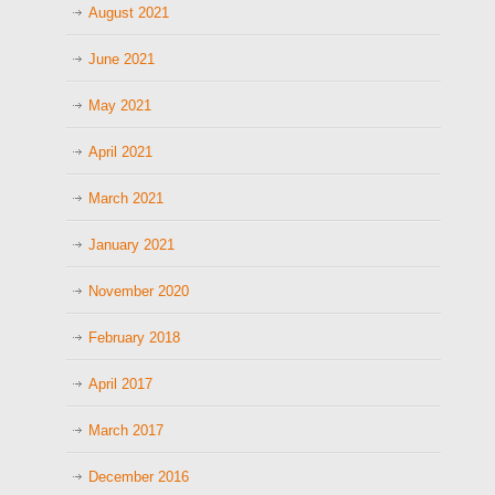
August 2021
June 2021
May 2021
April 2021
March 2021
January 2021
November 2020
February 2018
April 2017
March 2017
December 2016