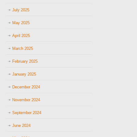
July 2025
May 2025
April 2025
March 2025
February 2025
January 2025
December 2024
November 2024
September 2024
June 2024