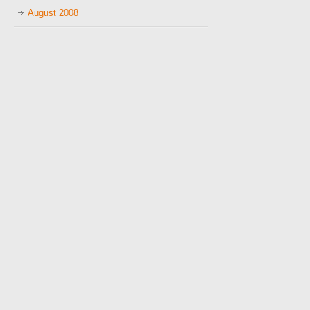
August 2008