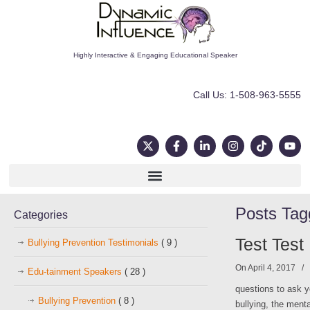
Highly Interactive & Engaging Educational Speaker
Call Us: 1-508-963-5555
Posts Ta
Categories
Test Test
Bullying Prevention Testimonials
( 9 )
On April 4, 2017
/
Edu-tainment Speakers
( 28 )
questions to ask y
Bullying Prevention
( 8 )
bullying, the ment