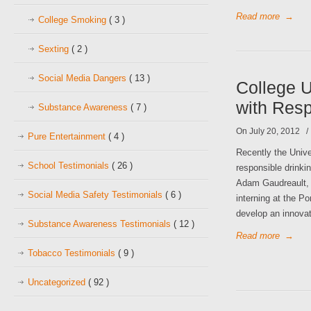
Read more
→
College Smoking
( 3 )
Sexting
( 2 )
Social Media Dangers
( 13 )
College 
with Res
Substance Awareness
( 7 )
On July 20, 2012
Pure Entertainment
( 4 )
Recently the Univ
School Testimonials
( 26 )
responsible drinki
Adam Gaudreault, 
Social Media Safety Testimonials
( 6 )
interning at the P
develop an innovat
Substance Awareness Testimonials
( 12 )
Read more
→
Tobacco Testimonials
( 9 )
Uncategorized
( 92 )