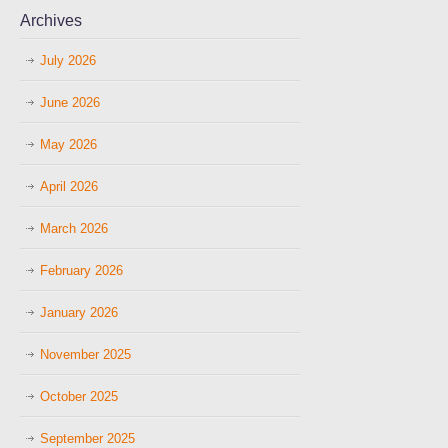
Archives
July 2026
June 2026
May 2026
April 2026
March 2026
February 2026
January 2026
November 2025
October 2025
September 2025