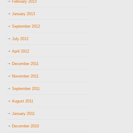
February 2013
January 2013
September 2012
July 2012
April 2012
December 2011
November 2011
September 2011
August 2011
January 2011
December 2010