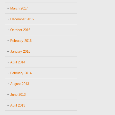
March 2017
December 2016
October 2016
February 2016
January 2016
April 2014
February 2014
August 2013
June 2013
April 2013