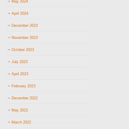
May 2024
April 2024
December 2023
November 2023
October 2023
July 2023
April 2023
February 2023
December 2022
May 2022
March 2022