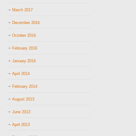
March 2017
December 2016
October 2016
February 2016
January 2016
April 2014
February 2014
August 2013
June 2013
April 2013