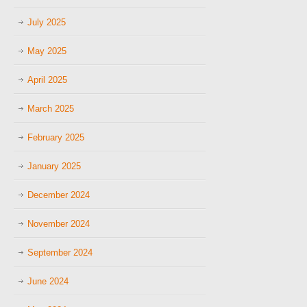
July 2025
May 2025
April 2025
March 2025
February 2025
January 2025
December 2024
November 2024
September 2024
June 2024