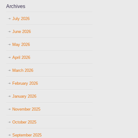
Archives
July 2026
June 2026
May 2026
April 2026
March 2026
February 2026
January 2026
November 2025
October 2025
September 2025