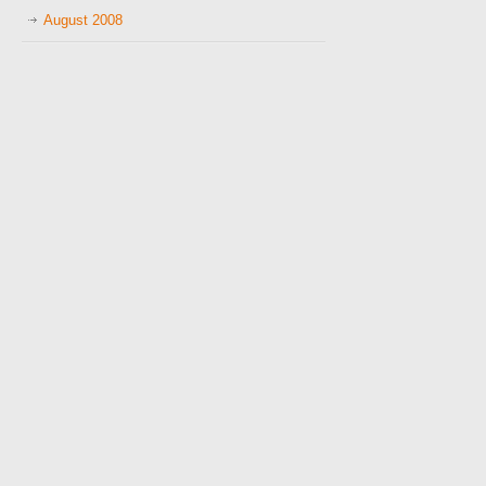
August 2008