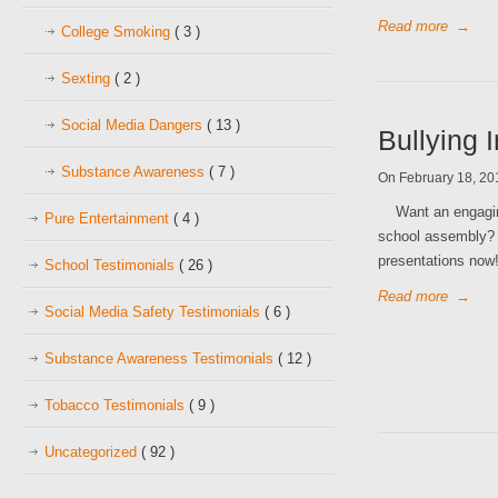
Read more
→
College Smoking
( 3 )
Sexting
( 2 )
Social Media Dangers
( 13 )
Bullying 
Substance Awareness
( 7 )
On February 18, 2
Want an engaging 
Pure Entertainment
( 4 )
school assembly? C
presentations n
School Testimonials
( 26 )
Read more
→
Social Media Safety Testimonials
( 6 )
Substance Awareness Testimonials
( 12 )
Tobacco Testimonials
( 9 )
Uncategorized
( 92 )