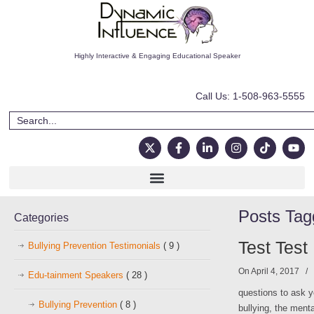
Highly Interactive & Engaging Educational Speaker
Call Us: 1-508-963-5555
Posts Ta
Categories
Test Test
Bullying Prevention Testimonials
( 9 )
On April 4, 2017
/
Edu-tainment Speakers
( 28 )
questions to ask y
Bullying Prevention
( 8 )
bullying, the ment