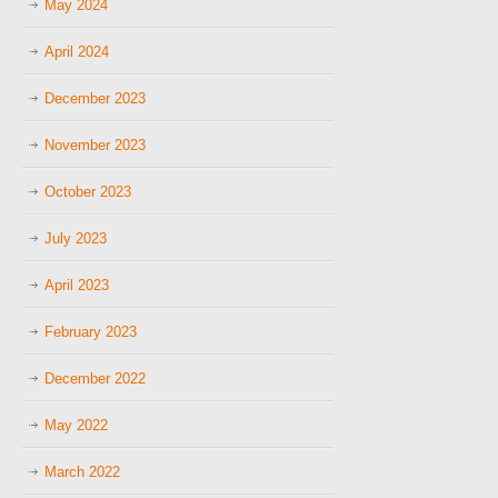
May 2024
April 2024
December 2023
November 2023
October 2023
July 2023
April 2023
February 2023
December 2022
May 2022
March 2022