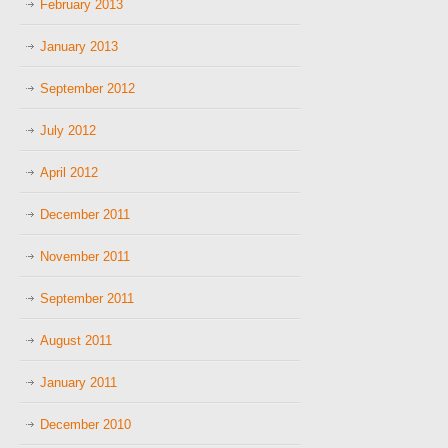
February 2013
January 2013
September 2012
July 2012
April 2012
December 2011
November 2011
September 2011
August 2011
January 2011
December 2010