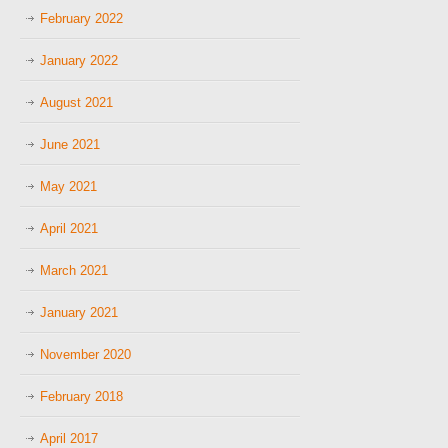
February 2022
January 2022
August 2021
June 2021
May 2021
April 2021
March 2021
January 2021
November 2020
February 2018
April 2017