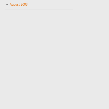
August 2008