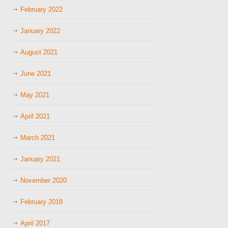
February 2022
January 2022
August 2021
June 2021
May 2021
April 2021
March 2021
January 2021
November 2020
February 2018
April 2017