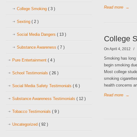
Read more
→
College Smoking
( 3 )
Sexting
( 2 )
Social Media Dangers
( 13 )
College S
Substance Awareness
( 7 )
On April 4, 2012
/
Smoking has long
Pure Entertainment
( 4 )
begin smoking due 
Most college stude
School Testimonials
( 26 )
smoking cigarettes
health concerns 
Social Media Safety Testimonials
( 6 )
Read more
→
Substance Awareness Testimonials
( 12 )
Tobacco Testimonials
( 9 )
Uncategorized
( 92 )