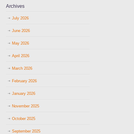
Archives
July 2026
June 2026
May 2026
April 2026
March 2026
February 2026
January 2026
November 2025
October 2025
September 2025