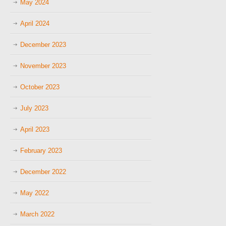
May 2024
April 2024
December 2023
November 2023
October 2023
July 2023
April 2023
February 2023
December 2022
May 2022
March 2022