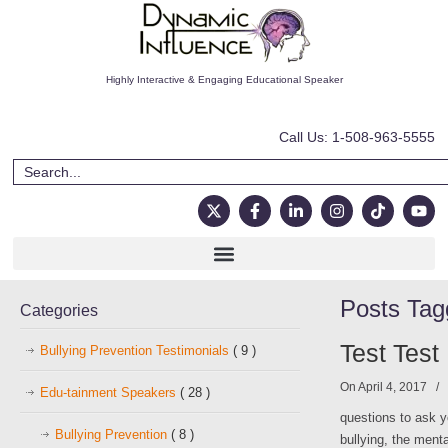
Highly Interactive & Engaging Educational Speaker
Call Us: 1-508-963-5555
Posts Ta
Categories
Test Test
Bullying Prevention Testimonials
( 9 )
On April 4, 2017
/
Edu-tainment Speakers
( 28 )
questions to ask y
Bullying Prevention
( 8 )
bullying, the ment