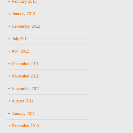
February 2013
January 2013
September 2012
July 2012
April 2012
December 2011
November 2011
September 2011
August 2011
January 2011
December 2010