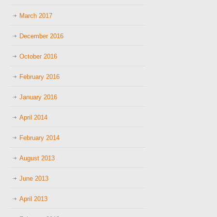
March 2017
December 2016
October 2016
February 2016
January 2016
April 2014
February 2014
August 2013
June 2013
April 2013