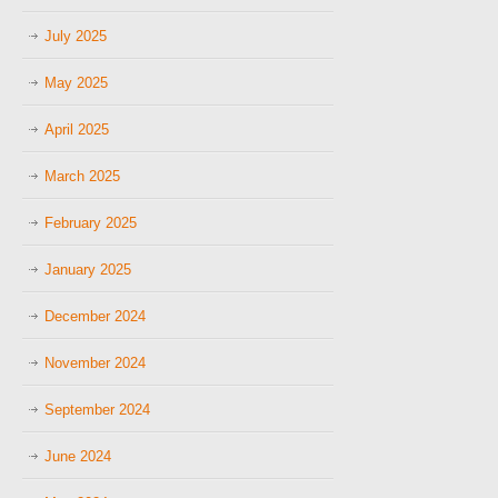
July 2025
May 2025
April 2025
March 2025
February 2025
January 2025
December 2024
November 2024
September 2024
June 2024