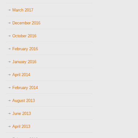
March 2017
December 2016
October 2016
February 2016
January 2016
April 2014
February 2014
August 2013
June 2013
April 2013