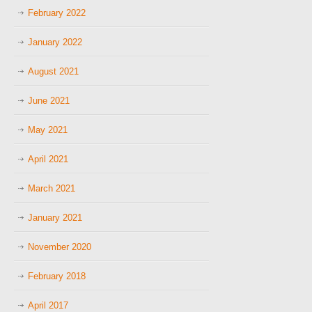
February 2022
January 2022
August 2021
June 2021
May 2021
April 2021
March 2021
January 2021
November 2020
February 2018
April 2017