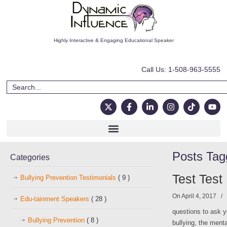
Highly Interactive & Engaging Educational Speaker
Call Us: 1-508-963-5555
Posts Ta
Categories
Test Test
Bullying Prevention Testimonials
( 9 )
On April 4, 2017
/
Edu-tainment Speakers
( 28 )
questions to ask y
Bullying Prevention
( 8 )
bullying, the ment