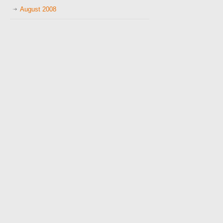
August 2008