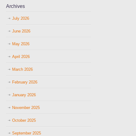
Archives
July 2026
June 2026
May 2026
April 2026
March 2026
February 2026
January 2026
November 2025
October 2025
September 2025