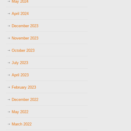
May 2024
April 2024
December 2023
November 2023
October 2023
July 2023
April 2023
February 2023
December 2022
May 2022
March 2022