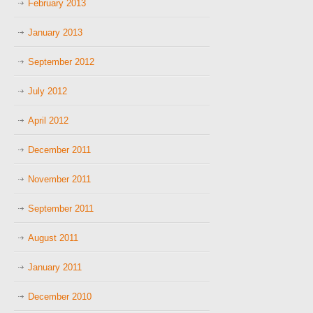
February 2013
January 2013
September 2012
July 2012
April 2012
December 2011
November 2011
September 2011
August 2011
January 2011
December 2010