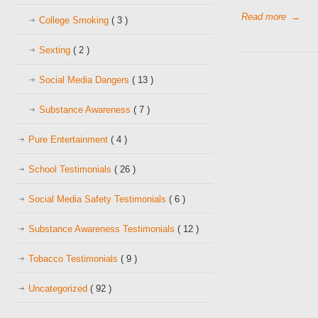
Read more
→
College Smoking
( 3 )
Sexting
( 2 )
Social Media Dangers
( 13 )
Substance Awareness
( 7 )
Pure Entertainment
( 4 )
School Testimonials
( 26 )
Social Media Safety Testimonials
( 6 )
Substance Awareness Testimonials
( 12 )
Tobacco Testimonials
( 9 )
Uncategorized
( 92 )