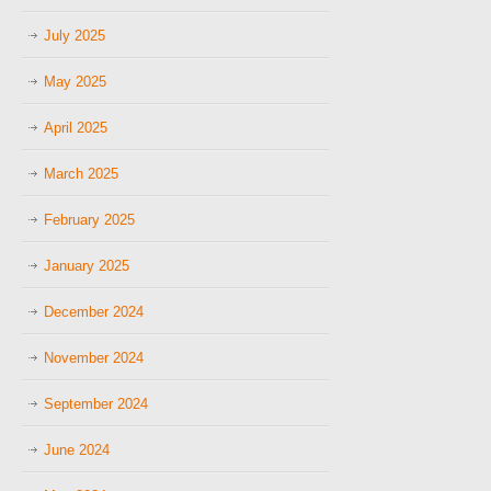
July 2025
May 2025
April 2025
March 2025
February 2025
January 2025
December 2024
November 2024
September 2024
June 2024