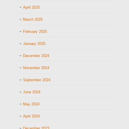
April 2025
March 2025
February 2025
January 2025
December 2024
November 2024
September 2024
June 2024
May 2024
April 2024
December 2023