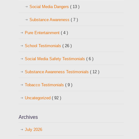
Social Media Dangers
( 13 )
Substance Awareness
( 7 )
Pure Entertainment
( 4 )
School Testimonials
( 26 )
Social Media Safety Testimonials
( 6 )
Substance Awareness Testimonials
( 12 )
Tobacco Testimonials
( 9 )
Uncategorized
( 92 )
Archives
July 2026