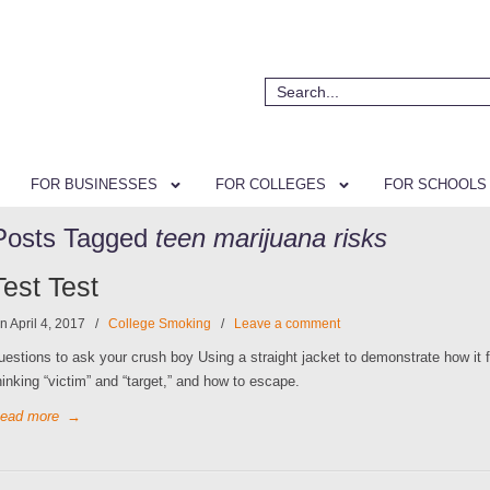
FOR BUSINESSES
FOR COLLEGES
FOR SCHOOLS
Posts Tagged
teen marijuana risks
Test Test
n April 4, 2017
/
College Smoking
/
Leave a comment
uestions to ask your crush boy Using a straight jacket to demonstrate how it f
hinking “victim” and “target,” and how to escape.
ead more
→