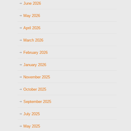
June 2026
May 2026
April 2026
March 2026
February 2026
January 2026
November 2025
October 2025
September 2025
July 2025
May 2025