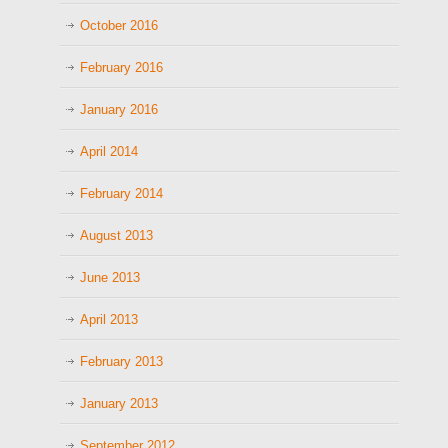
October 2016
February 2016
January 2016
April 2014
February 2014
August 2013
June 2013
April 2013
February 2013
January 2013
September 2012