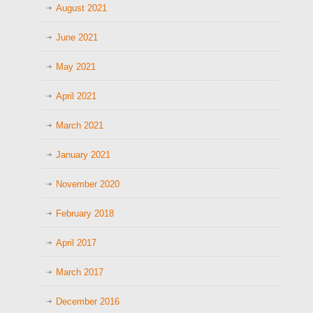
August 2021
June 2021
May 2021
April 2021
March 2021
January 2021
November 2020
February 2018
April 2017
March 2017
December 2016