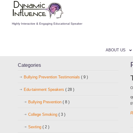
Highly Interactive & Engaging Educational Speaker
ABOUT US
Categories
Bullying Prevention Testimonials
( 9 )
O
Edu-tainment Speakers
( 28 )
q
Bullying Prevention
( 8 )
t
R
College Smoking
( 3 )
Sexting
( 2 )