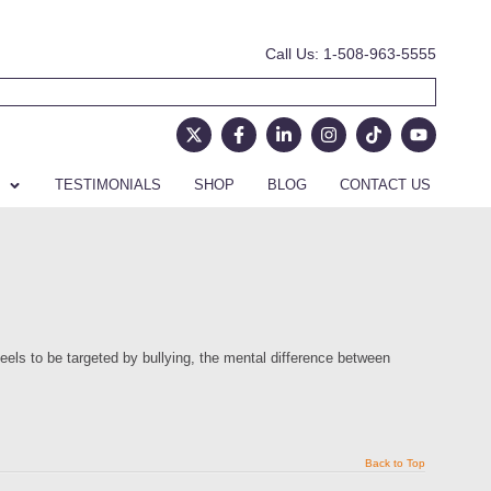
Call Us: 1-508-963-5555
TESTIMONIALS
SHOP
BLOG
CONTACT US
eels to be targeted by bullying, the mental difference between
Back to Top