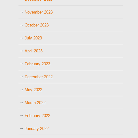
November 2023
October 2023
July 2023
April 2023
February 2023
December 2022
May 2022
March 2022
February 2022
January 2022