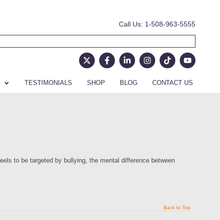
Call Us: 1-508-963-5555
TESTIMONIALS
SHOP
BLOG
CONTACT US
eels to be targeted by bullying, the mental difference between
Back to Top