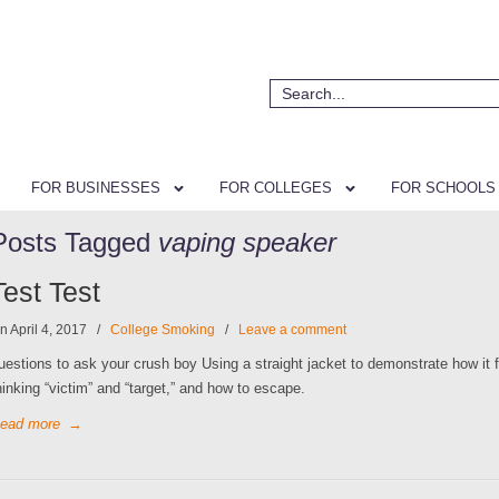
FOR BUSINESSES
FOR COLLEGES
FOR SCHOOLS
Posts Tagged
vaping speaker
Test Test
n April 4, 2017
/
College Smoking
/
Leave a comment
uestions to ask your crush boy Using a straight jacket to demonstrate how it f
hinking “victim” and “target,” and how to escape.
ead more
→