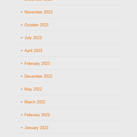
November 2023
October 2023
July 2023
April 2023
February 2023
December 2022
May 2022
March 2022
February 2022
January 2022