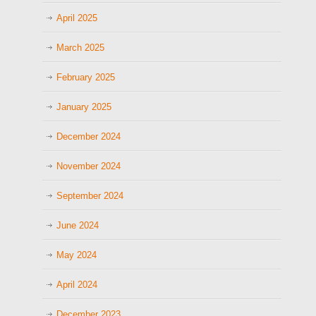
April 2025
March 2025
February 2025
January 2025
December 2024
November 2024
September 2024
June 2024
May 2024
April 2024
December 2023