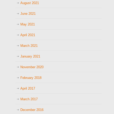
August 2021
June 2021
May 2021
April 2021
March 2021
January 2021
November 2020
February 2018
April 2017
March 2017
December 2016