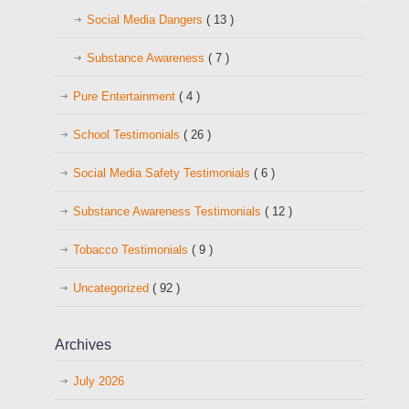
Social Media Dangers
( 13 )
Substance Awareness
( 7 )
Pure Entertainment
( 4 )
School Testimonials
( 26 )
Social Media Safety Testimonials
( 6 )
Substance Awareness Testimonials
( 12 )
Tobacco Testimonials
( 9 )
Uncategorized
( 92 )
Archives
July 2026