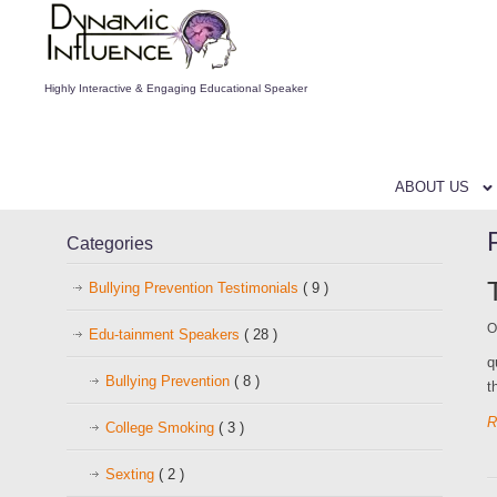
Highly Interactive & Engaging Educational Speaker
ABOUT US
Categories
Bullying Prevention Testimonials
( 9 )
O
Edu-tainment Speakers
( 28 )
q
Bullying Prevention
( 8 )
t
R
College Smoking
( 3 )
Sexting
( 2 )