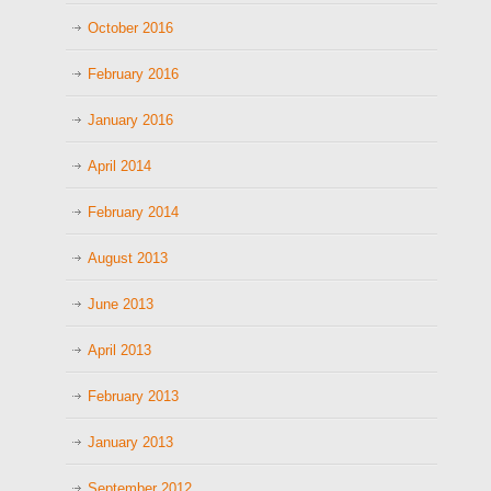
October 2016
February 2016
January 2016
April 2014
February 2014
August 2013
June 2013
April 2013
February 2013
January 2013
September 2012