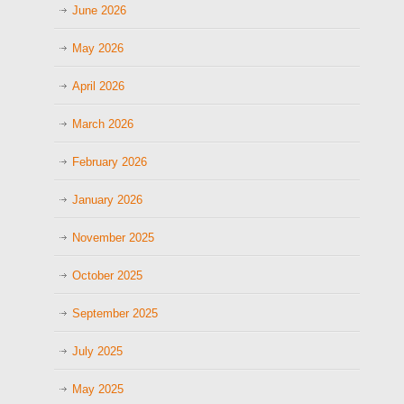
June 2026
May 2026
April 2026
March 2026
February 2026
January 2026
November 2025
October 2025
September 2025
July 2025
May 2025