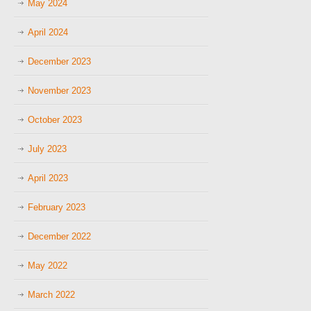
May 2024
April 2024
December 2023
November 2023
October 2023
July 2023
April 2023
February 2023
December 2022
May 2022
March 2022