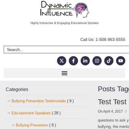
Highly Interactive & Engaging Educational Speaker
Call Us: 1-508-963-5555
Posts Ta
Categories
Test Test
Bullying Prevention Testimonials
( 9 )
On April 4, 2017
/
Edu-tainment Speakers
( 28 )
questions to ask y
Bullying Prevention
( 8 )
bullying, the ment