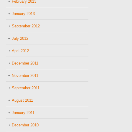
February 2013
January 2013
September 2012
July 2012
April 2012
December 2011
November 2011
September 2011
August 2011
January 2011
December 2010