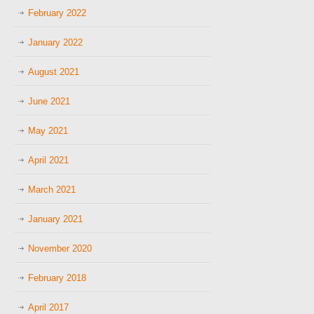
February 2022
January 2022
August 2021
June 2021
May 2021
April 2021
March 2021
January 2021
November 2020
February 2018
April 2017