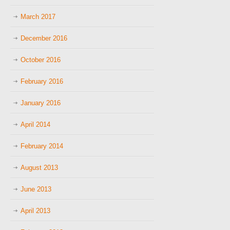
March 2017
December 2016
October 2016
February 2016
January 2016
April 2014
February 2014
August 2013
June 2013
April 2013