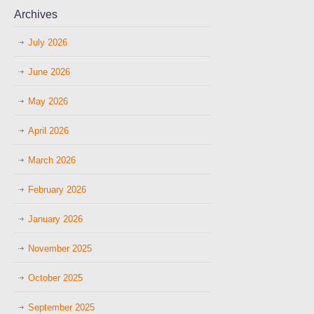
Archives
July 2026
June 2026
May 2026
April 2026
March 2026
February 2026
January 2026
November 2025
October 2025
September 2025