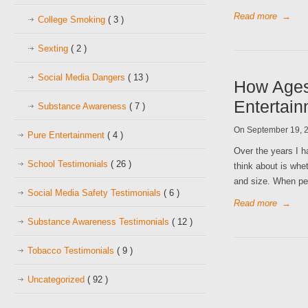
Read more
→
College Smoking
( 3 )
Sexting
( 2 )
Social Media Dangers
( 13 )
How Ages
Entertai
Substance Awareness
( 7 )
On September 19, 
Pure Entertainment
( 4 )
Over the years I h
School Testimonials
( 26 )
think about is whe
and size. When per
Social Media Safety Testimonials
( 6 )
Read more
→
Substance Awareness Testimonials
( 12 )
Tobacco Testimonials
( 9 )
Uncategorized
( 92 )