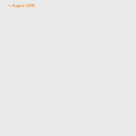
August 2008