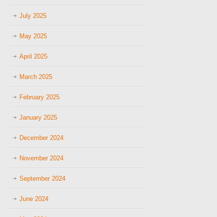
July 2025
May 2025
April 2025
March 2025
February 2025
January 2025
December 2024
November 2024
September 2024
June 2024