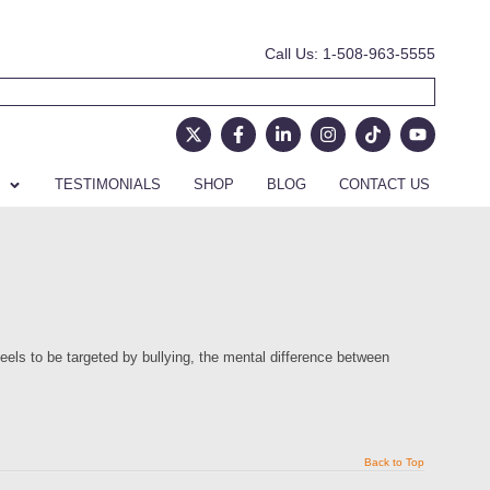
Call Us: 1-508-963-5555
TESTIMONIALS
SHOP
BLOG
CONTACT US
eels to be targeted by bullying, the mental difference between
Back to Top