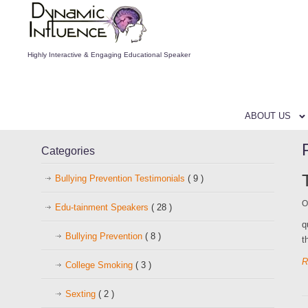
Highly Interactive & Engaging Educational Speaker
ABOUT US
Categories
Bullying Prevention Testimonials
( 9 )
O
Edu-tainment Speakers
( 28 )
q
Bullying Prevention
( 8 )
t
R
College Smoking
( 3 )
Sexting
( 2 )