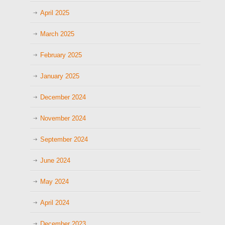
April 2025
March 2025
February 2025
January 2025
December 2024
November 2024
September 2024
June 2024
May 2024
April 2024
December 2023