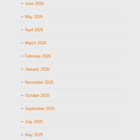
June 2026
May 2026
April 2026
March 2026
February 2026
January 2026
November 2025
October 2025
September 2025
July 2025
May 2025