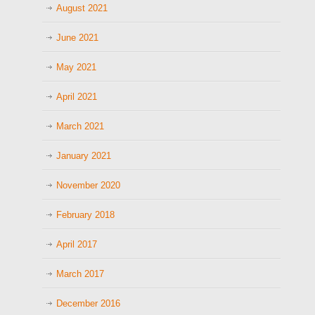
August 2021
June 2021
May 2021
April 2021
March 2021
January 2021
November 2020
February 2018
April 2017
March 2017
December 2016