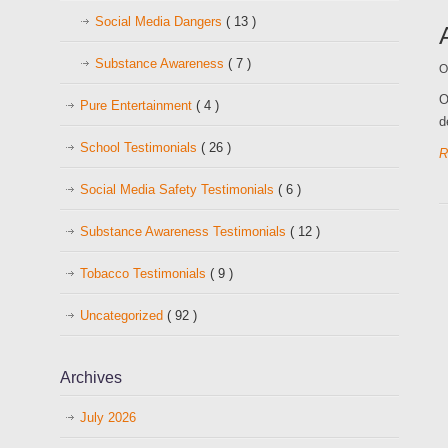
Social Media Dangers
( 13 )
Substance Awareness
( 7 )
O
O
Pure Entertainment
( 4 )
d
School Testimonials
( 26 )
R
Social Media Safety Testimonials
( 6 )
Substance Awareness Testimonials
( 12 )
Tobacco Testimonials
( 9 )
Uncategorized
( 92 )
Archives
July 2026