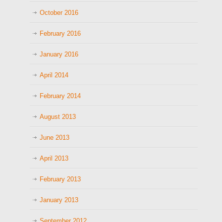
October 2016
February 2016
January 2016
April 2014
February 2014
August 2013
June 2013
April 2013
February 2013
January 2013
September 2012