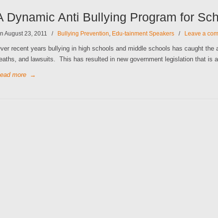
A Dynamic Anti Bullying Program for Sc
n August 23, 2011
/
Bullying Prevention
,
Edu-tainment Speakers
/
Leave a co
ver recent years bullying in high schools and middle schools has caught the a
eaths, and lawsuits. This has resulted in new government legislation that is a
ead more
→