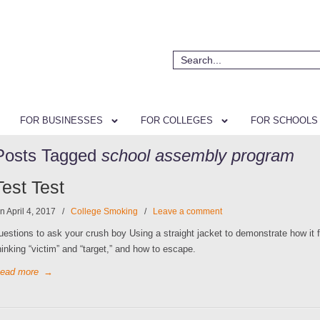
FOR BUSINESSES
FOR COLLEGES
FOR SCHOOLS
Posts Tagged
school assembly program
Test Test
n April 4, 2017
/
College Smoking
/
Leave a comment
uestions to ask your crush boy Using a straight jacket to demonstrate how it f
hinking “victim” and “target,” and how to escape.
ead more
→