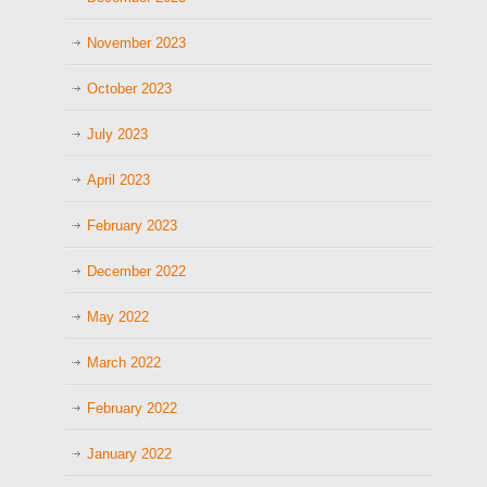
November 2023
October 2023
July 2023
April 2023
February 2023
December 2022
May 2022
March 2022
February 2022
January 2022