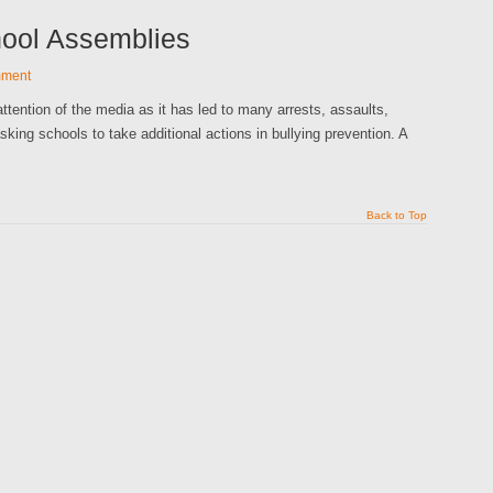
hool Assemblies
mment
ttention of the media as it has led to many arrests, assaults,
sking schools to take additional actions in bullying prevention. A
Back to Top