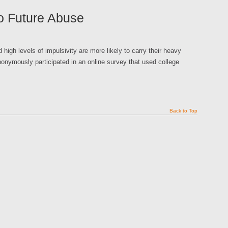
to Future Abuse
high levels of impulsivity are more likely to carry their heavy
nonymously participated in an online survey that used college
Back to Top