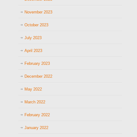
November 2023
October 2023
July 2023
April 2023
February 2023
December 2022
May 2022
March 2022
February 2022
January 2022