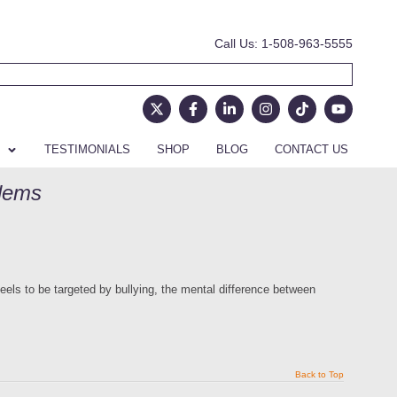
Call Us: 1-508-963-5555
TESTIMONIALS
SHOP
BLOG
CONTACT US
blems
eels to be targeted by bullying, the mental difference between
Back to Top