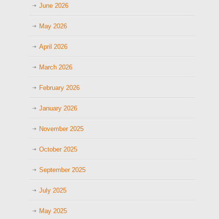
June 2026
May 2026
April 2026
March 2026
February 2026
January 2026
November 2025
October 2025
September 2025
July 2025
May 2025