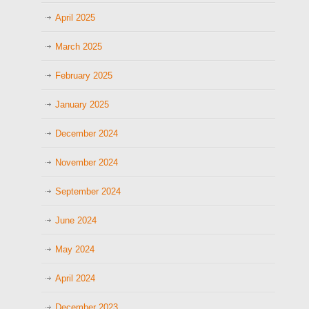
April 2025
March 2025
February 2025
January 2025
December 2024
November 2024
September 2024
June 2024
May 2024
April 2024
December 2023