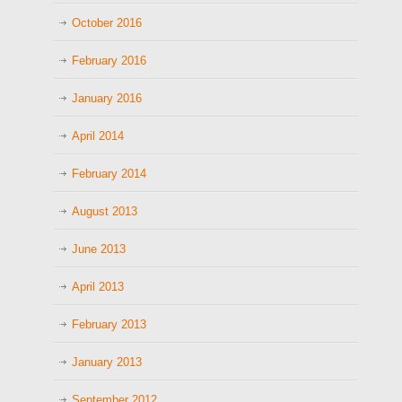
October 2016
February 2016
January 2016
April 2014
February 2014
August 2013
June 2013
April 2013
February 2013
January 2013
September 2012