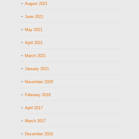
August 2021
June 2021
May 2021
April 2021
March 2021
January 2021
November 2020
February 2018
April 2017
March 2017
December 2016