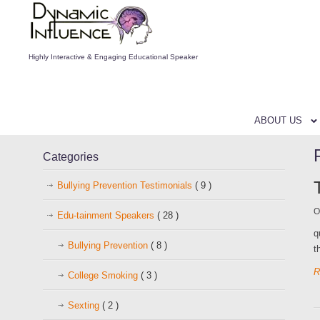
Highly Interactive & Engaging Educational Speaker
ABOUT US
Categories
Bullying Prevention Testimonials
( 9 )
O
Edu-tainment Speakers
( 28 )
q
Bullying Prevention
( 8 )
t
R
College Smoking
( 3 )
Sexting
( 2 )