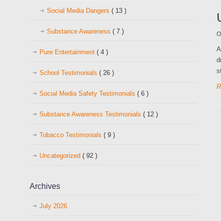
Social Media Dangers
( 13 )
Substance Awareness
( 7 )
O
A
Pure Entertainment
( 4 )
d
s
School Testimonials
( 26 )
R
Social Media Safety Testimonials
( 6 )
Substance Awareness Testimonials
( 12 )
Tobacco Testimonials
( 9 )
Uncategorized
( 92 )
Archives
July 2026