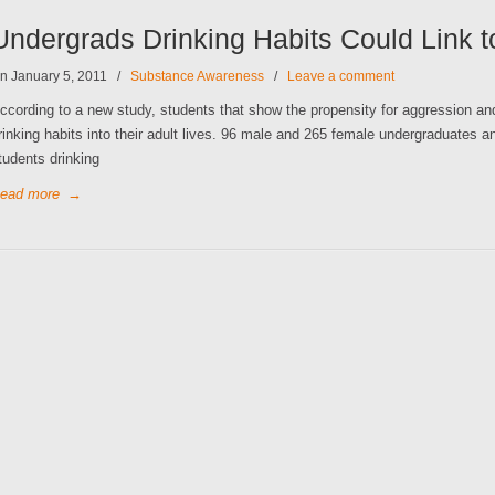
Undergrads Drinking Habits Could Link 
n January 5, 2011
/
Substance Awareness
/
Leave a comment
ccording to a new study, students that show the propensity for aggression and 
rinking habits into their adult lives. 96 male and 265 female undergraduates a
tudents drinking
ead more
→