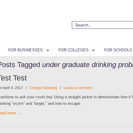
FOR BUSINESSES
FOR COLLEGES
FOR SCHOOLS
Posts Tagged
under graduate drinking pro
Test Test
n April 4, 2017
/
College Smoking
/
Leave a comment
uestions to ask your crush boy Using a straight jacket to demonstrate how it f
hinking “victim” and “target,” and how to escape.
ead more
→