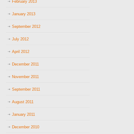
February 2013
January 2013
September 2012
July 2012
April 2012
December 2011
November 2011
September 2011
August 2011
January 2011
December 2010