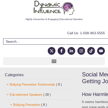
Highly Interactive & Engaging Educational Speaker
Call Us: 1-508-963-5555
Social Me
Categories
Getting J
Bullying Prevention Testimonials
( 9 )
How Harmles
Edu-tainment Speakers
( 28 )
It seems harmless.
Bullying Prevention
( 8 )
post some goofy pi