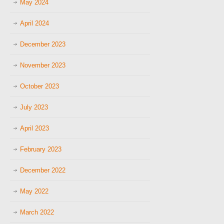
May 2024
April 2024
December 2023
November 2023
October 2023
July 2023
April 2023
February 2023
December 2022
May 2022
March 2022