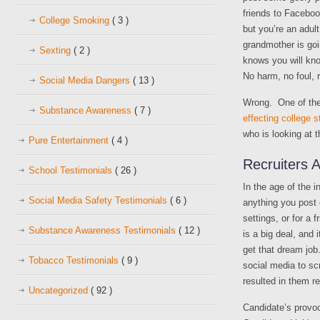
friends to Facebook
College Smoking
( 3 )
but you’re an adult,
grandmother is go
Sexting
( 2 )
knows you will kno
No harm, no foul, r
Social Media Dangers
( 13 )
Wrong. One of th
Substance Awareness
( 7 )
effecting college 
who is looking at t
Pure Entertainment
( 4 )
Recruiters 
School Testimonials
( 26 )
In the age of the 
Social Media Safety Testimonials
( 6 )
anything you post 
settings, or for a
Substance Awareness Testimonials
( 12 )
is a big deal, and
get that dream job
Tobacco Testimonials
( 9 )
social media to sc
resulted in them r
Uncategorized
( 92 )
Candidate’s provo