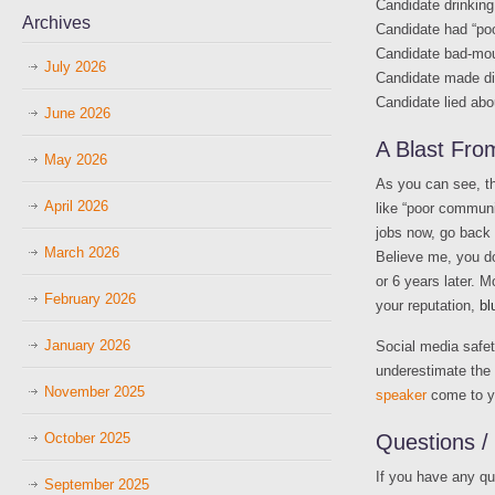
Candidate drinking
Archives
Candidate had “po
Candidate bad-mou
July 2026
Candidate made dis
Candidate lied abo
June 2026
A Blast Fr
May 2026
As you can see, th
April 2026
like “poor communic
jobs now, go back
March 2026
Believe me, you do
or 6 years later. 
February 2026
your reputation,
bl
January 2026
Social media safet
underestimate the 
November 2025
speaker
come to yo
October 2025
Questions 
If you have any q
September 2025