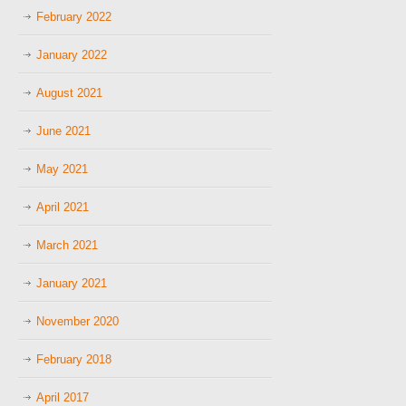
February 2022
January 2022
August 2021
June 2021
May 2021
April 2021
March 2021
January 2021
November 2020
February 2018
April 2017