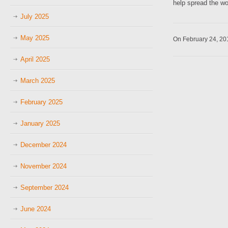
help spread the wo
July 2025
May 2025
On February 24, 2
April 2025
March 2025
February 2025
January 2025
December 2024
November 2024
September 2024
June 2024