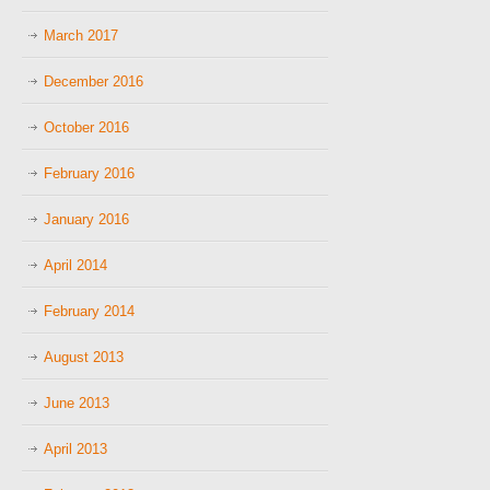
March 2017
December 2016
October 2016
February 2016
January 2016
April 2014
February 2014
August 2013
June 2013
April 2013