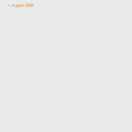
August 2008