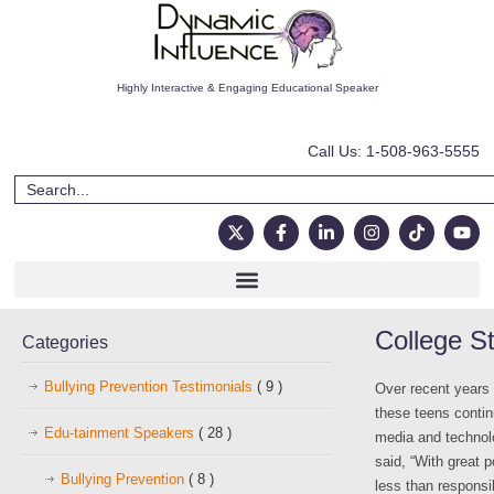
Highly Interactive & Engaging Educational Speaker
Call Us: 1-508-963-5555
College St
Categories
Bullying Prevention Testimonials
( 9 )
Over recent years
these teens contin
Edu-tainment Speakers
( 28 )
media and technol
said, “With great 
Bullying Prevention
( 8 )
less than responsi