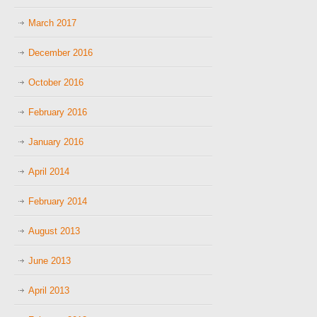
March 2017
December 2016
October 2016
February 2016
January 2016
April 2014
February 2014
August 2013
June 2013
April 2013