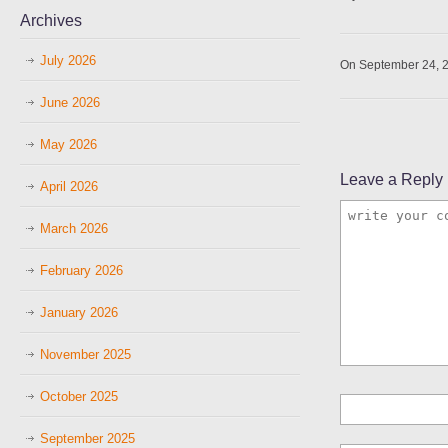
Archives
July 2026
On September 24, 
June 2026
May 2026
Leave a Reply
April 2026
March 2026
February 2026
January 2026
November 2025
October 2025
September 2025