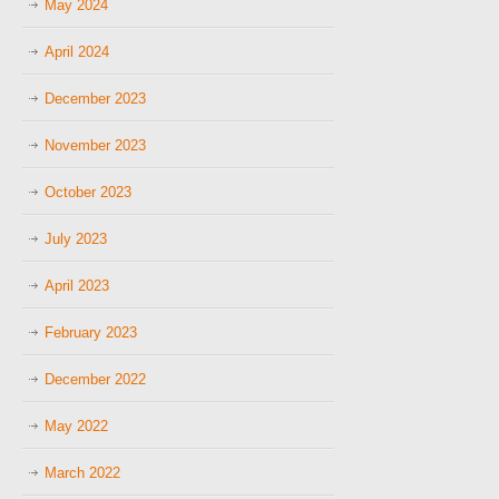
May 2024
April 2024
December 2023
November 2023
October 2023
July 2023
April 2023
February 2023
December 2022
May 2022
March 2022