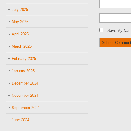
July 2025
May 2025
Save My Name
April 2025
March 2025
February 2025
January 2025
December 2024
November 2024
September 2024
June 2024