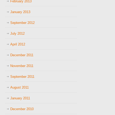
February 2013
January 2013
September 2012
July 2012
April 2012
December 2011
November 2011
September 2011
August 2011
January 2011
December 2010