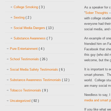
College Smoking
( 3 )
As a speaker for c
“
Sober Thoughts
– 
Sexting
( 2 )
with college studen
everyone had their
Social Media Dangers
( 13 )
social media, and 
Substance Awareness
( 7 )
An example of one 
friended him on Fa
Pure Entertainment
( 4 )
Facebook that she
this guy (who did 
School Testimonials
( 26 )
welcome, but the g
It is important to
Social Media Safety Testimonials
( 6 )
smart phones. They
Substance Awareness Testimonials
( 12 )
world. College stu
are many social me
Tobacco Testimonials
( 9 )
Needless to say, 
media and smart p
Uncategorized
( 92 )
If you like what w