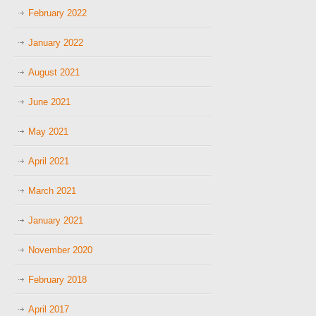
February 2022
January 2022
August 2021
June 2021
May 2021
April 2021
March 2021
January 2021
November 2020
February 2018
April 2017