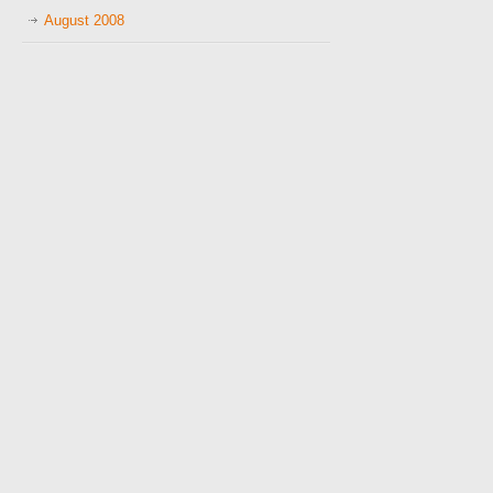
August 2008